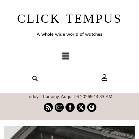
CLICK TEMPUS
A whole wide world of watches
Today: Thursday, August 6 2026
9
:
14
:
34
AM