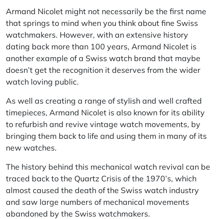
Armand Nicolet
might not necessarily be the first name
that springs to mind when you think about fine Swiss
watchmakers. However, with an extensive history
dating back more than 100 years, Armand Nicolet is
another example of a
Swiss watch brand
that maybe
doesn’t get the recognition it deserves from the wider
watch loving public.
As well as creating a range of stylish and well crafted
timepieces, Armand Nicolet is also known for its ability
to refurbish and revive vintage watch movements, by
bringing them back to life and using them in many of its
new watches.
The history behind this mechanical watch revival can be
traced back to the
Quartz
Crisis of the 1970’s, which
almost caused the death of the Swiss watch industry
and saw large numbers of mechanical movements
abandoned by the Swiss watchmakers.