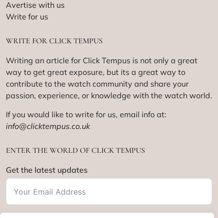
Avertise with us
Write for us
WRITE FOR CLICK TEMPUS
Writing an article for Click Tempus is not only a great
way to get great exposure, but its a great way to
contribute to the watch community and share your
passion, experience, or knowledge with the watch world.
If you would like to write for us, email info at:
info@clicktempus.co.uk
ENTER THE WORLD OF CLICK TEMPUS
Get the latest updates