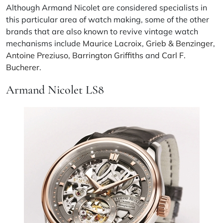
Although Armand Nicolet are considered specialists in
this particular area of watch making, some of the other
brands that are also known to revive vintage watch
mechanisms include
Maurice Lacroix
,
Grieb & Benzinger
,
Antoine Preziuso
,
Barrington Griffiths
and
Carl F.
Bucherer
.
Armand Nicolet LS8