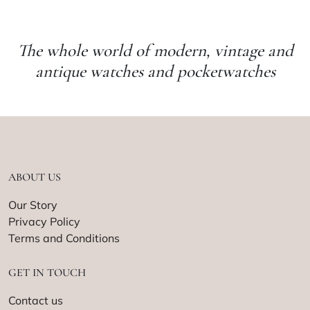
The whole world of modern, vintage and
antique watches and pocketwatches
ABOUT US
Our Story
Privacy Policy
Terms and Conditions
GET IN TOUCH
Contact us