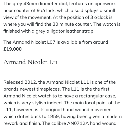
The grey 43mm diameter dial, features an openwork
hour counter at 9 o’clock, which also displays a small
view of the movement. At the position of 3 o’clock is
where you will find the 30 minute counter. The watch is
finished with a grey alligator leather strap.
The Armand Nicolet L07 is available from around
£19,000
Armand Nicolet L11
Released 2012, the Armand Nicolet L11 is one of the
brands newest timepieces. The L11 is the the first
Armand Nicolet watch to to have a rectangular case,
which is very stylish indeed. The main focal point of the
L11, however, is its original hand wound movement
which dates back to 1959, having been given a modern
rework and finish. The calibre AN0712A hand wound