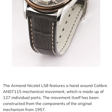
The Armand Nicolet LS8 features a hand wound Calibre
AN0711S mechanical movement, which is made up of
127 individual parts. The movement itself has been
constructed from the components of the original
mechanism from 1957.