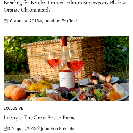
Breitling for Bentley Limited Edition Supersports Black &
Orange Chronograph
10 August, 2013
Jonathan Fairfield
EXCLUSIVE
Lifestyle: The Great British Picnic
3 August, 2013
Jonathan Fairfield