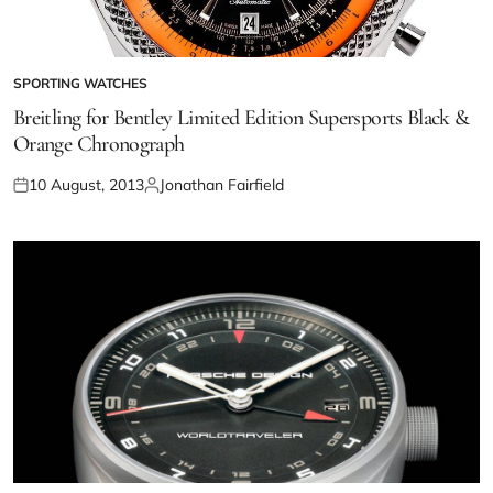
SPORTING WATCHES
Breitling for Bentley Limited Edition Supersports Black &
Orange Chronograph
10 August, 2013
Jonathan Fairfield