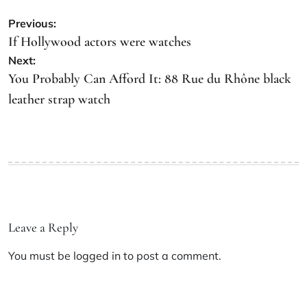
Previous:
If Hollywood actors were watches
Next:
You Probably Can Afford It: 88 Rue du Rhône black
leather strap watch
Leave a Reply
You must be
logged in
to post a comment.