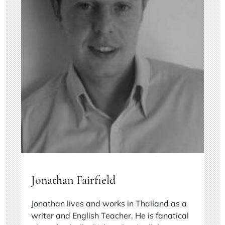
Jonathan Fairfield
Jonathan lives and works in Thailand as a
writer and English Teacher. He is fanatical