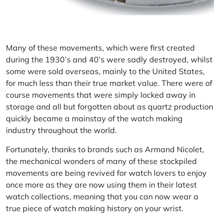
Many of these movements, which were first created
during the 1930’s and 40’s were sadly destroyed, whilst
some were sold overseas, mainly to the United States,
for much less than their true market value. There were of
course movements that were simply locked away in
storage and all but forgotten about as quartz production
quickly became a mainstay of the watch making
industry throughout the world.
Fortunately, thanks to brands such as Armand Nicolet,
the mechanical wonders of many of these stockpiled
movements are being revived for watch lovers to enjoy
once more as they are now using them in their latest
watch collections, meaning that you can now wear a
true piece of watch making history on your wrist.