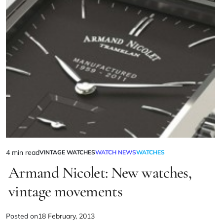
4 min read
VINTAGE WATCHES
WATCH NEWS
WATCHES
Armand Nicolet: New watches,
vintage movements
Posted on
18 February, 2013