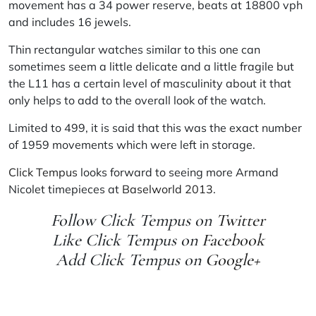
movement has a 34 power reserve, beats at 18800 vph
and includes 16 jewels.
Thin rectangular watches similar to this one can
sometimes seem a little delicate and a little fragile but
the L11 has a certain level of masculinity about it that
only helps to add to the overall look of the watch.
Limited to 499, it is said that this was the exact number
of 1959 movements which were left in storage.
Click Tempus
looks forward to seeing more Armand
Nicolet timepieces at
Baselworld 2013
.
Follow Click Tempus on
Twitter
Like Click Tempus on
Facebook
Add Click Tempus on
Google+