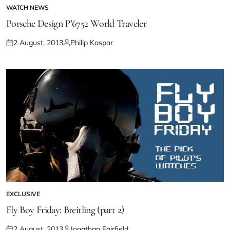
WATCH NEWS
Porsche Design P’6752 World Traveler
2 August, 2013
Philip Kaspar
EXCLUSIVE
Fly Boy Friday: Breitling (part 2)
2 August, 2013
Jonathan Fairfield