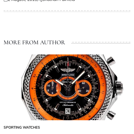
MORE FROM AUTHOR
SPORTING WATCHES