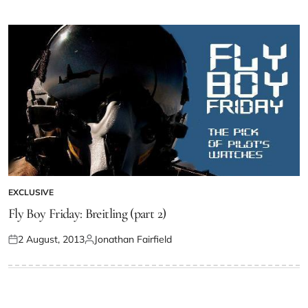
EXCLUSIVE
Fly Boy Friday: Breitling (part 2)
2 August, 2013
Jonathan Fairfield