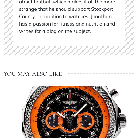
about football which makes it all the more
strange that he should support Stockport
County. In addition to watches, Jonathan
has a passion for fitness and nutrition and
writes for a blog on the subject.
YOU MAY ALSO LIKE