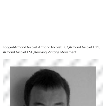
Tagged
Armand Nicolet
,
Armand Nicolet L07
,
Armand Nicolet L11
,
Armand Nicolet LS8
,
Reviving Vintage Movement