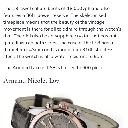
The 18 jewel calibre beats at 18,000vph and also
features a 36hr power reserve. The skeletonised
timepiece means that the beauty of the vintage
movement is there for all to admire through the watch’s
dial. The dial also has a sapphire crystal that has anti-
glare finish on both sides. The case of the LS8 has a
diameter of 43mm and is made from 316L stainless
steel. The watch is also water resistant to 50m.
The Armand Nicolet LS8 is limited to 600 pieces.
Armand Nicolet L07