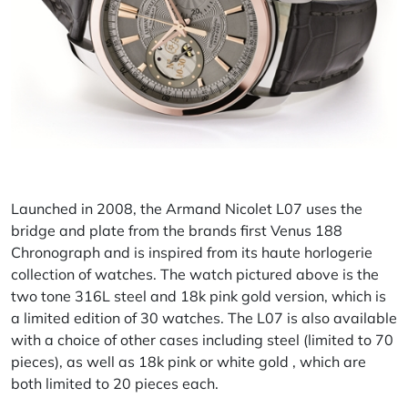
Launched in 2008, the Armand Nicolet L07 uses the
bridge and plate from the brands first Venus 188
Chronograph and is inspired from its haute horlogerie
collection of watches. The watch pictured above is the
two tone 316L steel and 18k pink gold version, which is
a limited edition of 30 watches. The L07 is also available
with a choice of other cases including steel (limited to 70
pieces), as well as 18k pink or white gold , which are
both limited to 20 pieces each.