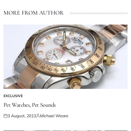
MORE FROM AUTHOR
EXCLUSIVE
Pet Watches, Pet Sounds
3 August, 2013
Michael Weare