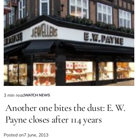
3 min read
WATCH NEWS
Another one bites the dust: E. W.
Payne closes after 114 years
Posted on
7 June, 2013