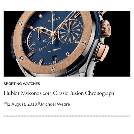
SPORTING WATCHES
Hublot Mykonos 2013 Classic Fusion Chronograph
1 August, 2013
Michael Weare