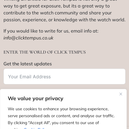
way to get great exposure, but its a great way to
contribute to the watch community and share your
passion, experience, or knowledge with the watch world.
If you would like to write for us, email info at:
info@clicktempus.co.uk
ENTER THE WORLD OF CLICK TEMPUS
Get the latest updates
We value your privacy
Subscribe
We use cookies to enhance your browsing experience,
serve personalised ads or content, and analyse our traffic.
By clicking "Accept All", you consent to our use of