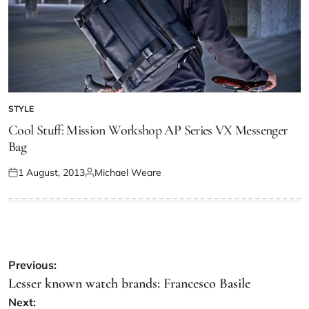
STYLE
Cool Stuff: Mission Workshop AP Series VX Messenger
Bag
1 August, 2013
Michael Weare
Previous:
Lesser known watch brands: Francesco Basile
Next: