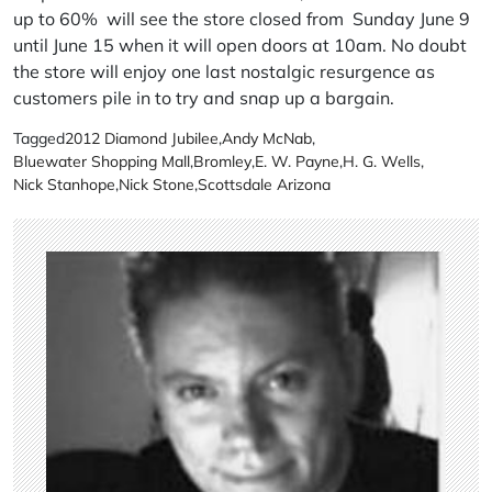
up to 60% will see the store closed from Sunday June 9
until June 15 when it will open doors at 10am. No doubt
the store will enjoy one last nostalgic resurgence as
customers pile in to try and snap up a bargain.
Tagged
2012 Diamond Jubilee
,
Andy McNab
,
Bluewater Shopping Mall
,
Bromley
,
E. W. Payne
,
H. G. Wells
,
Nick Stanhope
,
Nick Stone
,
Scottsdale Arizona