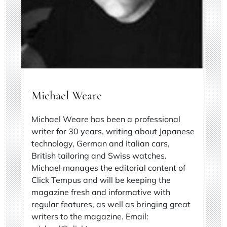
Michael Weare
Michael Weare has been a professional
writer for 30 years, writing about Japanese
technology, German and Italian cars,
British tailoring and Swiss watches.
Michael manages the editorial content of
Click Tempus and will be keeping the
magazine fresh and informative with
regular features, as well as bringing great
writers to the magazine. Email: