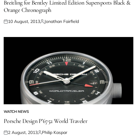
Breitling for Bentley Limited Edition Supersports Black &
Orange Chronograph
10 August, 2013
Jonathan Fairfield
WATCH NEWS
Porsche Design P’6752 World Traveler
2 August, 2013
Philip Kaspar