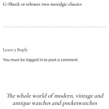
G-Shock re-releases two nostalgic classics
Leave a Reply
You must be
logged in
to post a comment.
The whole world of modern, vintage and
antique watches and pocketwatches