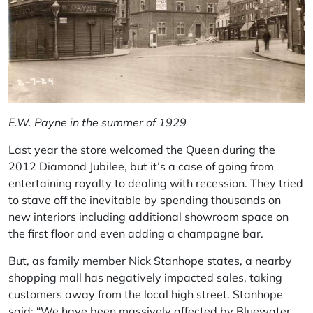
E.W. Payne in the summer of 1929
Last year the store welcomed the Queen during the
2012 Diamond Jubilee, but it’s a case of going from
entertaining royalty to dealing with recession. They tried
to stave off the inevitable by spending thousands on
new interiors including additional showroom space on
the first floor and even adding a champagne bar.
But, as family member Nick Stanhope states, a nearby
shopping mall has negatively impacted sales, taking
customers away from the local high street. Stanhope
said: “We have been massively affected by Bluewater