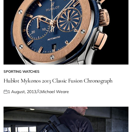
SPORTING WATCHES
Hublot Mykonos 2013 Classic Fusion Chronograph
1 August, 2013
Michael Weare