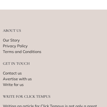
ABOUT US
Our Story
Privacy Policy
Terms and Conditions
GET IN TOUCH
Contact us
Avertise with us
Write for us
WRITE FOR CLICK TEMPUS
Writing an article for Click Tempus is not only a great