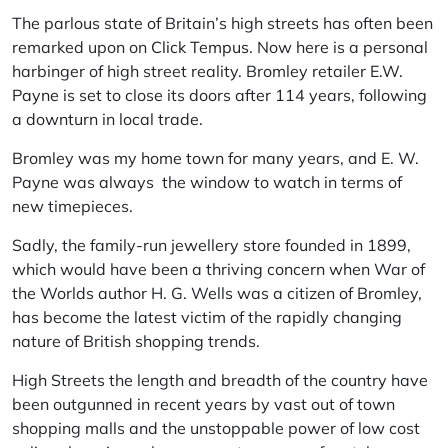
The parlous state of Britain’s high streets has often been
remarked upon on
Click Tempus
. Now here is a personal
harbinger of high street reality. Bromley retailer
E.W.
Payne
is set to close its doors after 114 years, following
a downturn in local trade.
Bromley was my home town for many years, and E. W.
Payne was always the window to watch in terms of
new timepieces.
Sadly, the family-run jewellery store founded in 1899,
which would have been a thriving concern when War of
the Worlds author H. G. Wells was a citizen of Bromley,
has become the latest victim of the rapidly changing
nature of British shopping trends.
High Streets the length and breadth of the country have
been outgunned in recent years by vast out of town
shopping malls and the unstoppable power of low cost