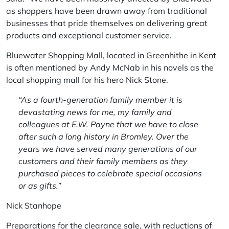
as shoppers have been drawn away from traditional
businesses that pride themselves on delivering great
products and exceptional customer service.
Bluewater Shopping Mall, located in Greenhithe in Kent
is often mentioned by Andy McNab in his novels as the
local shopping mall for his hero Nick Stone.
“As a fourth-generation family member it is
devastating news for me, my family and
colleagues at E.W. Payne that we have to close
after such a long history in Bromley. Over the
years we have served many generations of our
customers and their family members as they
purchased pieces to celebrate special occasions
or as gifts.”
Nick Stanhope
Preparations for the clearance sale, with reductions of