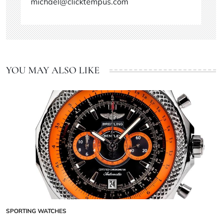
michael@clicktempus.com
YOU MAY ALSO LIKE
SPORTING WATCHES