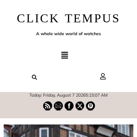
CLICK TEMPUS
A whole wide world of watches
Today: Friday, August 7 2026
5
:
15
:
08
AM