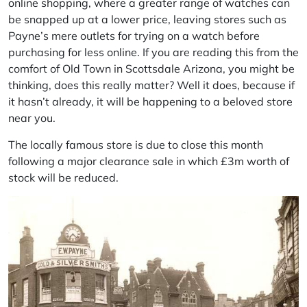
online shopping, where a greater range of watches can
be snapped up at a lower price, leaving stores such as
Payne’s mere outlets for trying on a watch before
purchasing for less online. If you are reading this from the
comfort of Old Town in Scottsdale Arizona, you might be
thinking, does this really matter? Well it does, because if
it hasn’t already, it will be happening to a beloved store
near you.
The locally famous store is due to close this month
following a major clearance sale in which £3m worth of
stock will be reduced.