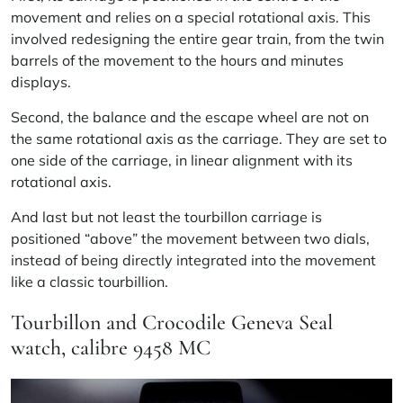
movement and relies on a special rotational axis. This
involved redesigning the entire gear train, from the twin
barrels of the movement to the hours and minutes
displays.
Second, the balance and the escape wheel are not on
the same rotational axis as the carriage. They are set to
one side of the carriage, in linear alignment with its
rotational axis.
And last but not least the tourbillon carriage is
positioned “above” the movement between two dials,
instead of being directly integrated into the movement
like a classic tourbillion.
Tourbillon and Crocodile Geneva Seal
watch, calibre 9458 MC