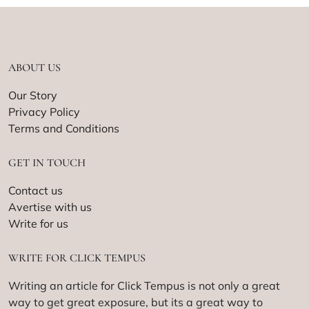
ABOUT US
Our Story
Privacy Policy
Terms and Conditions
GET IN TOUCH
Contact us
Avertise with us
Write for us
WRITE FOR CLICK TEMPUS
Writing an article for Click Tempus is not only a great
way to get great exposure, but its a great way to