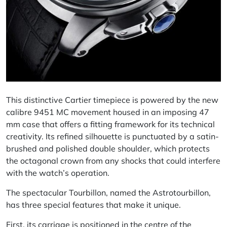
This distinctive Cartier timepiece is powered by the new
calibre 9451 MC movement housed in an imposing 47
mm case that offers a fitting framework for its technical
creativity. Its refined silhouette is punctuated by a satin-
brushed and polished double shoulder, which protects
the octagonal crown from any shocks that could interfere
with the watch’s operation.
The spectacular Tourbillon, named the Astrotourbillon,
has three special features that make it unique.
First, its carriage is positioned in the centre of the