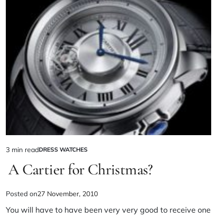
3 min read
DRESS WATCHES
A Cartier for Christmas?
Posted on
27 November, 2010
You will have to have been very very good to receive one