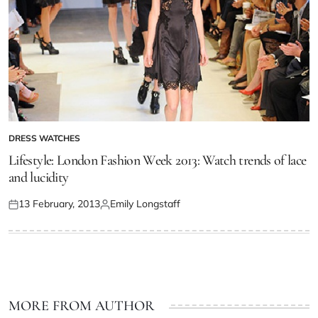
DRESS WATCHES
Lifestyle: London Fashion Week 2013: Watch trends of lace
and lucidity
13 February, 2013
Emily Longstaff
MORE FROM AUTHOR