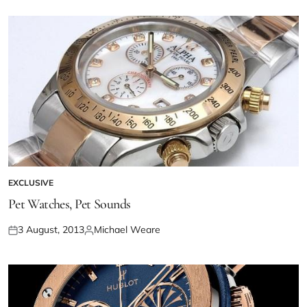
EXCLUSIVE
Pet Watches, Pet Sounds
3 August, 2013
Michael Weare