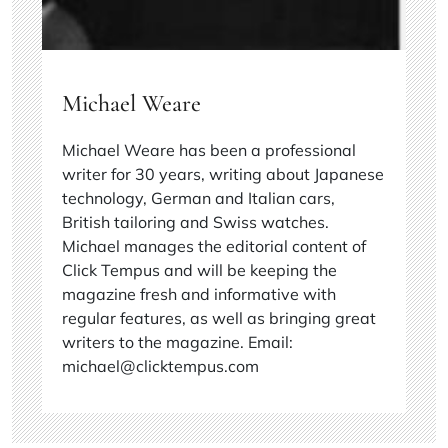
Michael Weare
Michael Weare has been a professional
writer for 30 years, writing about Japanese
technology, German and Italian cars,
British tailoring and Swiss watches.
Michael manages the editorial content of
Click Tempus and will be keeping the
magazine fresh and informative with
regular features, as well as bringing great
writers to the magazine. Email:
michael@clicktempus.com