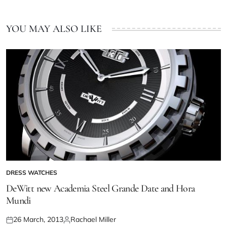
YOU MAY ALSO LIKE
DRESS WATCHES
DeWitt new Academia Steel Grande Date and Hora
Mundi
26 March, 2013
Rachael Miller