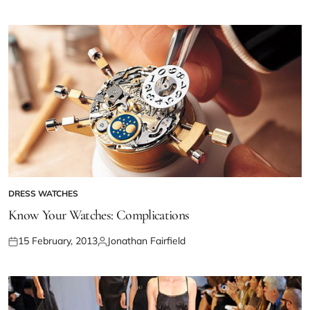
DRESS WATCHES
Know Your Watches: Complications
15 February, 2013
Jonathan Fairfield