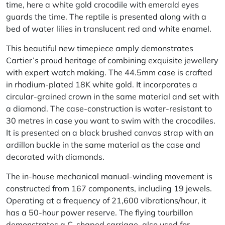
time, here a white gold crocodile with emerald eyes
guards the time. The reptile is presented along with a
bed of water lilies in translucent red and white enamel.
This beautiful new timepiece amply demonstrates
Cartier’s proud heritage of combining exquisite jewellery
with expert watch making. The 44.5mm case is crafted
in rhodium-plated 18K white gold. It incorporates a
circular-grained crown in the same material and set with
a diamond. The case-construction is water-resistant to
30 metres in case you want to swim with the crocodiles.
It is presented on a black brushed canvas strap with an
ardillon buckle in the same material as the case and
decorated with diamonds.
The in-house mechanical manual-winding movement is
constructed from 167 components, including 19 jewels.
Operating at a frequency of 21,600 vibrations/hour, it
has a 50-hour power reserve. The flying tourbillon
demonstrates a C-shaped carriage, also used for