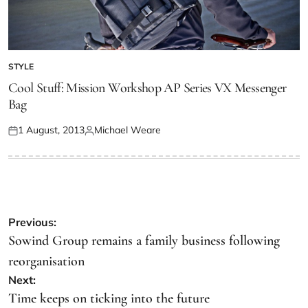
STYLE
Cool Stuff: Mission Workshop AP Series VX Messenger
Bag
1 August, 2013
Michael Weare
Previous:
Sowind Group remains a family business following
reorganisation
Next:
Time keeps on ticking into the future