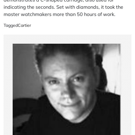
indicating the seconds. Set with diamonds, it took the
master watchmakers more than 50 hours of work.
Tagged
Cartier