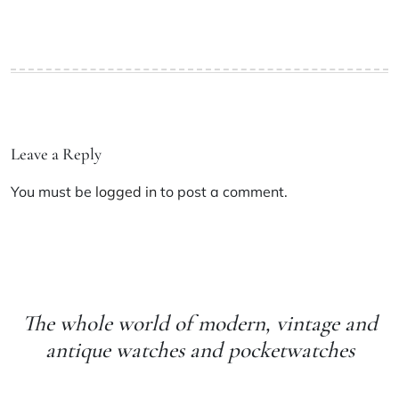
Leave a Reply
You must be
logged in
to post a comment.
The whole world of modern, vintage and
antique watches and pocketwatches