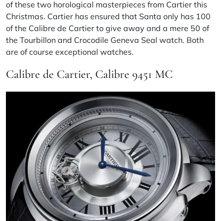
of these two horological masterpieces from Cartier this
Christmas. Cartier has ensured that Santa only has 100
of the Calibre de Cartier to give away and a mere 50 of
the Tourbillon and Crocodile Geneva Seal watch. Both
are of course exceptional watches.
Calibre de Cartier, Calibre 9451 MC