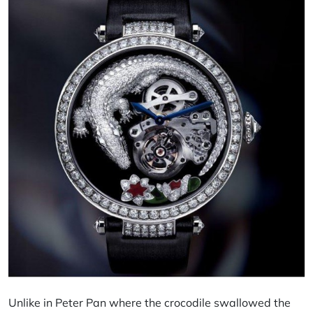
Unlike in Peter Pan where the crocodile swallowed the