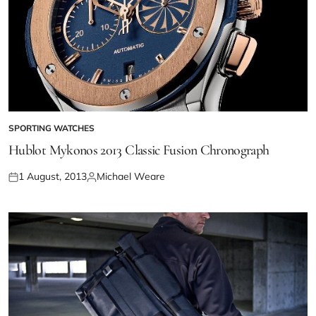
SPORTING WATCHES
Hublot Mykonos 2013 Classic Fusion Chronograph
1 August, 2013
Michael Weare