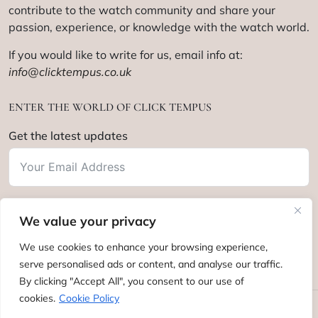
contribute to the watch community and share your
passion, experience, or knowledge with the watch world.
If you would like to write for us, email info at:
info@clicktempus.co.uk
ENTER THE WORLD OF CLICK TEMPUS
Get the latest updates
We value your privacy
Subscribe
We use cookies to enhance your browsing experience,
serve personalised ads or content, and analyse our traffic.
By clicking "Accept All", you consent to our use of
cookies.
Cookie Policy