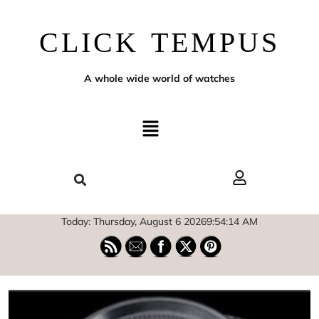
CLICK TEMPUS
A whole wide world of watches
Today: Thursday, August 6 2026
9
:
54
:
15
AM