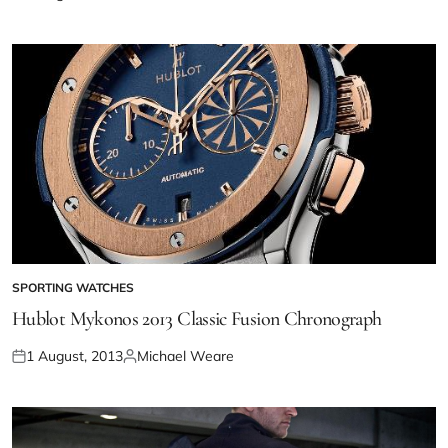
SPORTING WATCHES
Hublot Mykonos 2013 Classic Fusion Chronograph
1 August, 2013
Michael Weare