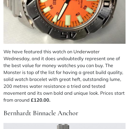
We have featured this watch on
Underwater
Wednesday
, and it does undoubtedly represent one of
the best value for money watches you can buy. The
Monster is top of the list for having a great build quality,
solid watch bracelet with great heft, outstanding lume,
200 metres water resistance a tried and tested
movement and its own bold and unique look. Prices start
from around
£120.00.
Bernhardt Binnacle Anchor