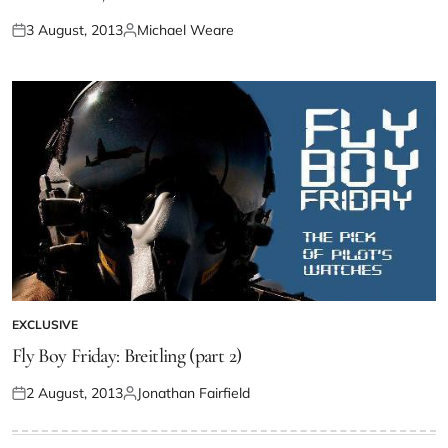
3 August, 2013
Michael Weare
EXCLUSIVE
Fly Boy Friday: Breitling (part 2)
2 August, 2013
Jonathan Fairfield