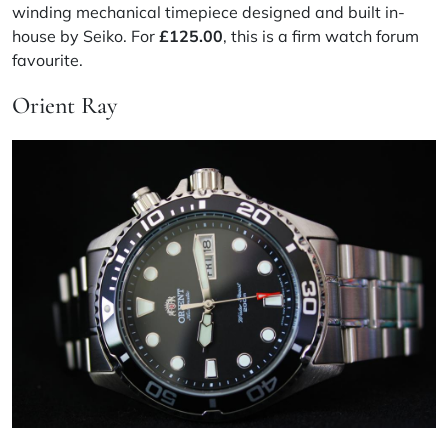
winding mechanical timepiece designed and built in-
house by Seiko. For
£125.00
, this is a firm watch forum
favourite.
Orient Ray