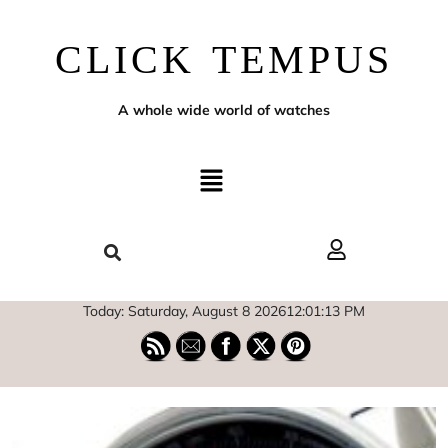
CLICK TEMPUS
A whole wide world of watches
Today: Saturday, August 8 2026
12
:
01
:
14
PM