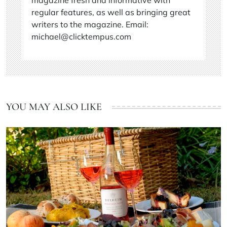
regular features, as well as bringing great
writers to the magazine. Email:
michael@clicktempus.com
YOU MAY ALSO LIKE