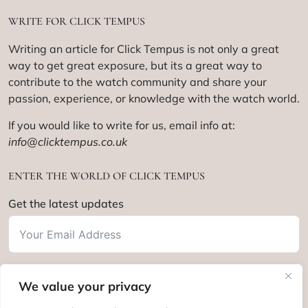
WRITE FOR CLICK TEMPUS
Writing an article for Click Tempus is not only a great
way to get great exposure, but its a great way to
contribute to the watch community and share your
passion, experience, or knowledge with the watch world.
If you would like to write for us, email info at:
info@clicktempus.co.uk
ENTER THE WORLD OF CLICK TEMPUS
Get the latest updates
We value your privacy
Subscribe