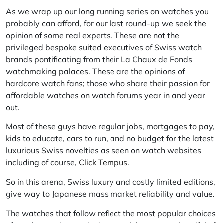
As we wrap up our long running series on watches you
probably can afford, for our last round-up we seek the
opinion of some real experts. These are not the
privileged bespoke suited executives of Swiss watch
brands pontificating from their La Chaux de Fonds
watchmaking palaces. These are the opinions of
hardcore watch fans; those who share their passion for
affordable watches on watch forums year in and year
out.
Most of these guys have regular jobs, mortgages to pay,
kids to educate, cars to run, and no budget for the latest
luxurious Swiss novelties as seen on watch websites
including of course,
Click Tempus
.
So in this arena, Swiss luxury and costly limited editions,
give way to Japanese mass market reliability and value.
The watches that follow reflect the most popular choices