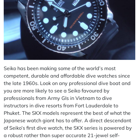
Seiko has been making some of the world’s most
competent, durable and affordable dive watches since
the late 1960s. Look on any professional dive boat and
you are more likely to see a Seiko favoured by
professionals from Army GIs in Vietnam to dive
instructors in dive resorts from Fort Lauderdale to
Phuket. The SKX models represent the best of what the
Japanese watch giant has to offer. A direct descendant
of Seiko’s first dive watch, the SKX series is powered by
a robust rather than super accurate 21-jewel self-