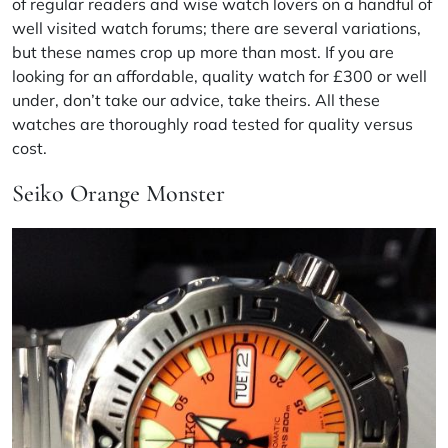
of regular readers and wise watch lovers on a handful of
well visited watch forums; there are several variations,
but these names crop up more than most. If you are
looking for an affordable, quality watch for £300 or well
under, don’t take our advice, take theirs. All these
watches are thoroughly road tested for quality versus
cost.
Seiko Orange Monster