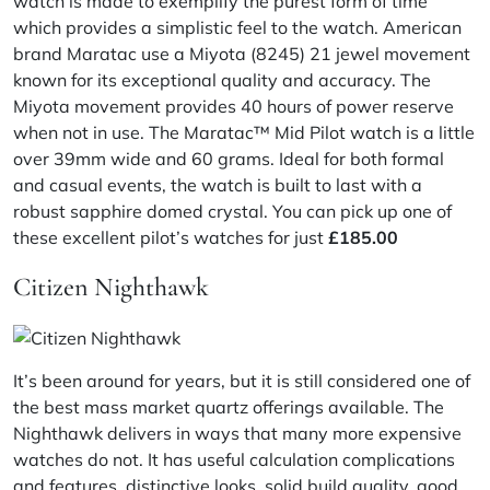
watch is made to exemplify the purest form of time
which provides a simplistic feel to the watch. American
brand Maratac use a Miyota (8245) 21 jewel movement
known for its exceptional quality and accuracy. The
Miyota movement provides 40 hours of power reserve
when not in use. The Maratac™ Mid Pilot watch is a little
over 39mm wide and 60 grams. Ideal for both formal
and casual events, the watch is built to last with a
robust sapphire domed crystal. You can pick up one of
these excellent pilot’s watches for just
£185.00
Citizen Nighthawk
It’s been around for years, but it is still considered one of
the best mass market quartz offerings available. The
Nighthawk delivers in ways that many more expensive
watches do not. It has useful calculation complications
and features, distinctive looks, solid build quality, good