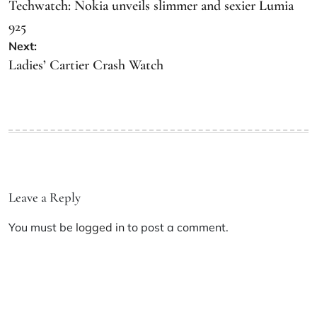
Techwatch: Nokia unveils slimmer and sexier Lumia
925
Next:
Ladies’ Cartier Crash Watch
Leave a Reply
You must be
logged in
to post a comment.