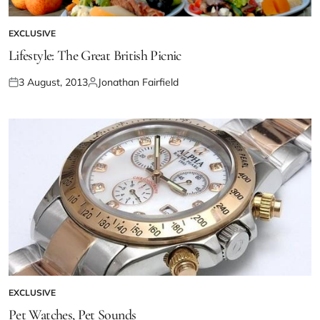
EXCLUSIVE
Lifestyle: The Great British Picnic
3 August, 2013
Jonathan Fairfield
EXCLUSIVE
Pet Watches, Pet Sounds