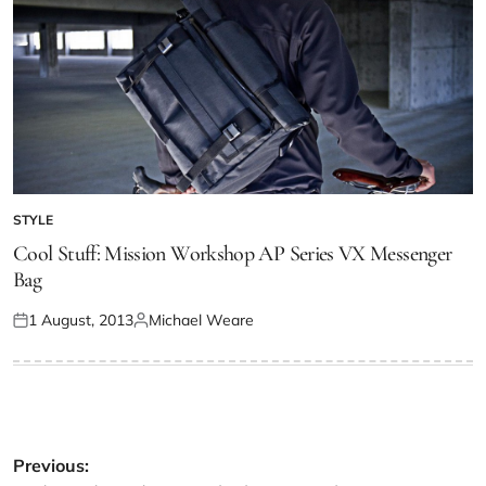
STYLE
Cool Stuff: Mission Workshop AP Series VX Messenger
Bag
1 August, 2013
Michael Weare
Previous: