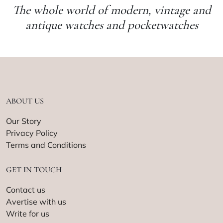
The whole world of modern, vintage and
antique watches and pocketwatches
ABOUT US
Our Story
Privacy Policy
Terms and Conditions
GET IN TOUCH
Contact us
Avertise with us
Write for us