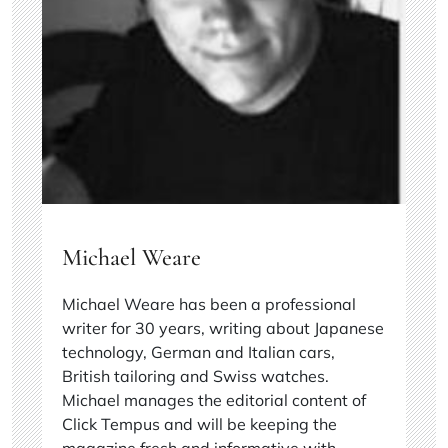
Michael Weare
Michael Weare has been a professional
writer for 30 years, writing about Japanese
technology, German and Italian cars,
British tailoring and Swiss watches.
Michael manages the editorial content of
Click Tempus and will be keeping the
magazine fresh and informative with