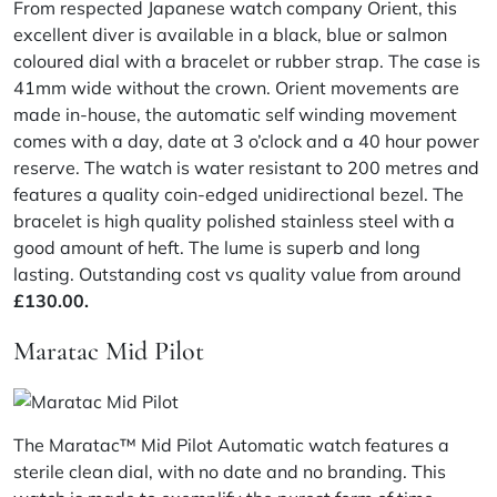
From respected Japanese watch company Orient, this
excellent diver is available in a black, blue or salmon
coloured dial with a bracelet or rubber strap. The case is
41mm wide without the crown. Orient movements are
made in-house, the automatic self winding movement
comes with a day, date at 3 o’clock and a 40 hour power
reserve. The watch is water resistant to 200 metres and
features a quality coin-edged unidirectional bezel. The
bracelet is high quality polished stainless steel with a
good amount of heft. The lume is superb and long
lasting. Outstanding cost vs quality value from around
£130.00.
Maratac Mid Pilot
The Maratac™ Mid Pilot Automatic watch features a
sterile clean dial, with no date and no branding. This