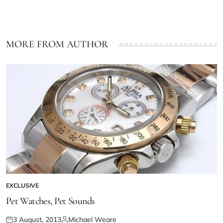
MORE FROM AUTHOR
EXCLUSIVE
Pet Watches, Pet Sounds
3 August, 2013
Michael Weare