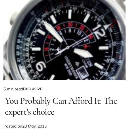
5 min read
EXCLUSIVE
You Probably Can Afford It: The
expert’s choice
Posted on
20 May, 2013