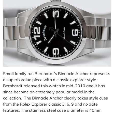
Small family run Bernhardt’s Binnacle Anchor represents
a superb value piece with a classic explorer style.
Bernhardt released this watch in mid-2010 and it has
since become an extremely popular model in the
collection. The Binnacle Anchor clearly takes style cues
from the Rolex Explorer classic 3, 6, 9 and no date
features. The stainless steel case diameter is 40mm