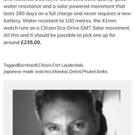
water resistance and a solar powered movement that
lasts 180 days on a full charge and never requires a new
battery. Water resistant to 100 metres, the 41mm
watch runs on a Citizen Eco-Drive GMT Solar movement.
All this and it should be possible to pick one up for
around
£235.00.
Tagged
Bernhardt
,
Citizen
,
Fort Lauderdale
,
Japanese made watches
,
Maratac
,
Orient
,
Phuket
,
Seiko