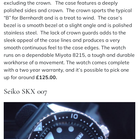
excluding the crown. The case features a deeply
polished sides and crown. The crown sports the typical
“B” for Bernhardt and is a treat to wind. The case’s
bezel is a smooth bezel at a slight angle and is polished
stainless steel. The lack of crown guards adds to the
sleek appeal of the case lines and produces a very
smooth continuous feel to the case edges. The watch
runs on a dependable Miyota 8215, a tough and durable
workhorse of a movement. The watch comes complete
with a two year warranty, and it’s possible to pick one
up for around
£125.00.
Seiko SKX 007