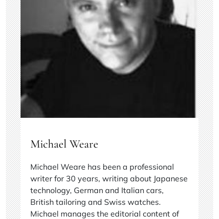
Michael Weare
Michael Weare has been a professional
writer for 30 years, writing about Japanese
technology, German and Italian cars,
British tailoring and Swiss watches.
Michael manages the editorial content of