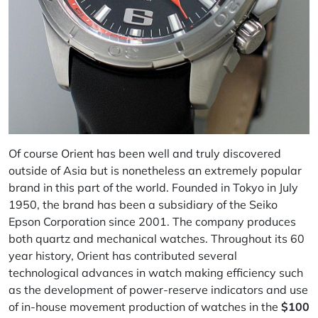
Of course
Orient
has been well and truly discovered
outside of Asia but is nonetheless an extremely popular
brand in this part of the world. Founded in Tokyo in July
1950, the brand has been a subsidiary of the Seiko
Epson Corporation since 2001. The company produces
both quartz and mechanical watches. Throughout its 60
year history, Orient has contributed several
technological advances in watch making efficiency such
as the development of power-reserve indicators and use
of in-house movement production of watches in the
$100