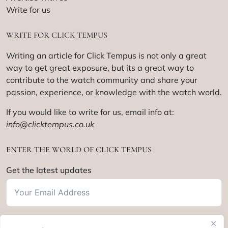
Write for us
WRITE FOR CLICK TEMPUS
Writing an article for Click Tempus is not only a great
way to get great exposure, but its a great way to
contribute to the watch community and share your
passion, experience, or knowledge with the watch world.
If you would like to write for us, email info at:
info@clicktempus.co.uk
ENTER THE WORLD OF CLICK TEMPUS
Get the latest updates