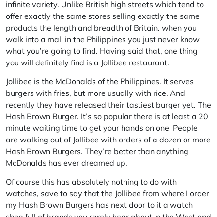
infinite variety. Unlike British high streets which tend to
offer exactly the same stores selling exactly the same
products the length and breadth of Britain, when you
walk into a mall in the Philippines you just never know
what you’re going to find. Having said that, one thing
you will definitely find is a Jollibee restaurant.
Jollibee is the McDonalds of the Philippines. It serves
burgers with fries, but more usually with rice. And
recently they have released their tastiest burger yet. The
Hash Brown Burger. It’s so popular there is at least a 20
minute waiting time to get your hands on one. People
are walking out of Jollibee with orders of a dozen or more
Hash Brown Burgers. They’re better than anything
McDonalds has ever dreamed up.
Of course this has absolutely nothing to do with
watches, save to say that the Jollibee from where I order
my Hash Brown Burgers has next door to it a watch
shop full of brands you rarely hear about in the West and