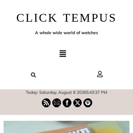
CLICK TEMPUS
A whole wide world of watches
Today: Saturday, August 8 2026
5
:
43
:
38
PM