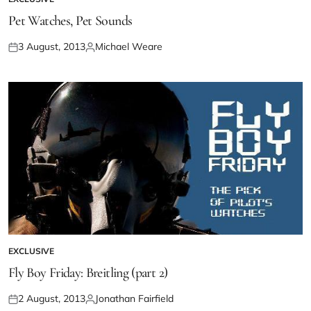
Pet Watches, Pet Sounds
3 August, 2013
Michael Weare
EXCLUSIVE
Fly Boy Friday: Breitling (part 2)
2 August, 2013
Jonathan Fairfield