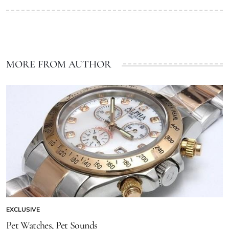
MORE FROM AUTHOR
EXCLUSIVE
Pet Watches, Pet Sounds