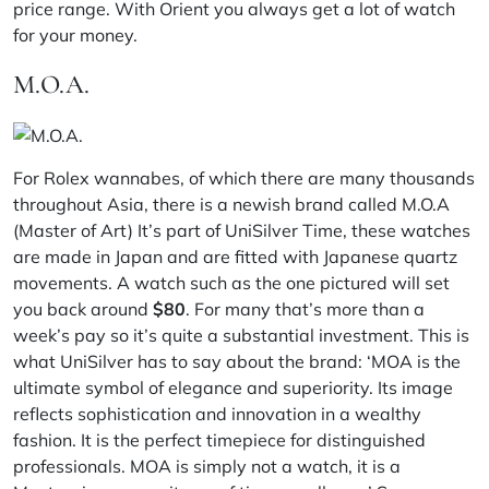
price range. With Orient you always get a lot of watch
for your money.
M.O.A.
For Rolex wannabes, of which there are many thousands
throughout Asia, there is a newish brand called M.O.A
(Master of Art) It’s part of UniSilver Time, these watches
are made in Japan and are fitted with Japanese quartz
movements. A watch such as the one pictured will set
you back around
$80
. For many that’s more than a
week’s pay so it’s quite a substantial investment. This is
what UniSilver has to say about the brand: ‘MOA is the
ultimate symbol of elegance and superiority. Its image
reflects sophistication and innovation in a wealthy
fashion. It is the perfect timepiece for distinguished
professionals. MOA is simply not a watch, it is a