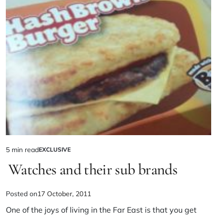
5 min read
EXCLUSIVE
Watches and their sub brands
Posted on
17 October, 2011
One of the joys of living in the Far East is that you get