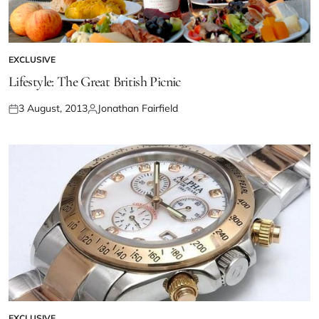
EXCLUSIVE
Lifestyle: The Great British Picnic
3 August, 2013
Jonathan Fairfield
EXCLUSIVE