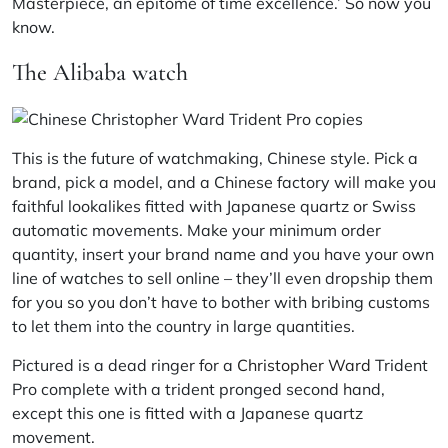
Masterpiece, an epitome of time excellence.’ So now you
know.
The Alibaba watch
This is the future of watchmaking, Chinese style. Pick a
brand, pick a model, and a Chinese factory will make you
faithful lookalikes fitted with Japanese quartz or Swiss
automatic movements. Make your minimum order
quantity, insert your brand name and you have your own
line of watches to sell online – they’ll even dropship them
for you so you don’t have to bother with bribing customs
to let them into the country in large quantities.
Pictured is a dead ringer for a
Christopher Ward
Trident
Pro complete with a trident pronged second hand,
except this one is fitted with a Japanese quartz
movement.