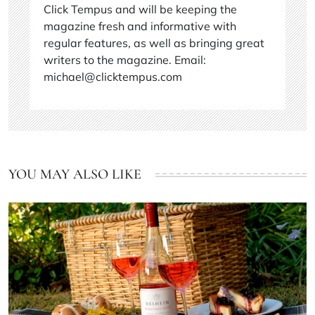
Click Tempus and will be keeping the
magazine fresh and informative with
regular features, as well as bringing great
writers to the magazine. Email:
michael@clicktempus.com
YOU MAY ALSO LIKE