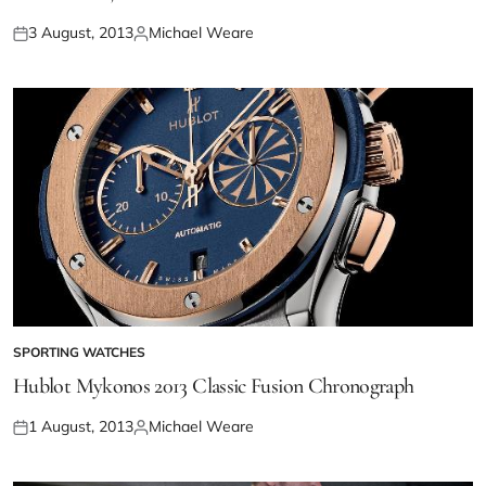
3 August, 2013
Michael Weare
SPORTING WATCHES
Hublot Mykonos 2013 Classic Fusion Chronograph
1 August, 2013
Michael Weare