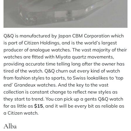
Q&Q
is manufactured by Japan CBM Corporation which
is part of Citizen Holdings, and is the world’s largest
producer of
analogue watches
. The vast majority of their
watches are fitted with Miyota quartz movements,
providing accurate time telling long after the owner has
tired of the watch. Q&Q churn out every kind of watch
from fashion styles to sports, to Swiss lookalikes to ‘top
end’ Grandeux watches. And the key to the vast
collection is constant change to reflect new styles as
they start to trend. You can pick up a gents Q&Q watch
for as little as
$15
, and it will be every bit as reliable as
a Citizen watch.
Alba