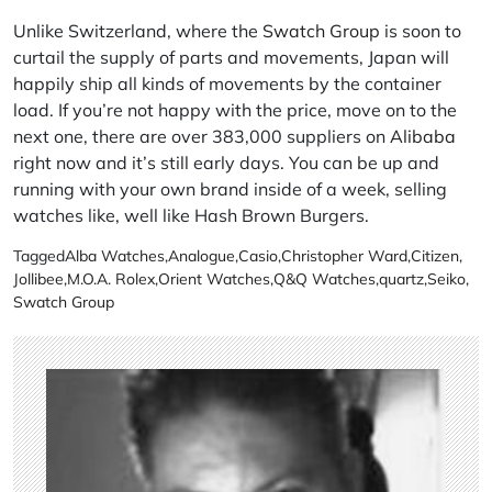
Unlike Switzerland, where the
Swatch Group
is soon to
curtail the supply of parts and movements, Japan will
happily ship all kinds of movements by the container
load. If you’re not happy with the price, move on to the
next one, there are over 383,000 suppliers on
Alibaba
right now and it’s still early days. You can be up and
running with your own brand inside of a week, selling
watches like, well like Hash Brown Burgers.
Tagged
Alba Watches
,
Analogue
,
Casio
,
Christopher Ward
,
Citizen
,
Jollibee
,
M.O.A. Rolex
,
Orient Watches
,
Q&Q Watches
,
quartz
,
Seiko
,
Swatch Group