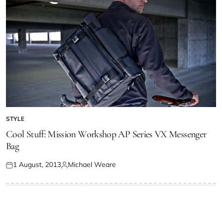
STYLE
Cool Stuff: Mission Workshop AP Series VX Messenger
Bag
1 August, 2013
Michael Weare