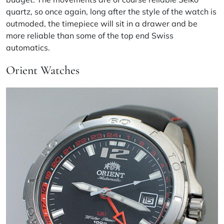
quartz, so once again, long after the style of the watch is
outmoded, the timepiece will sit in a drawer and be
more reliable than some of the top end Swiss
automatics.
Orient Watches