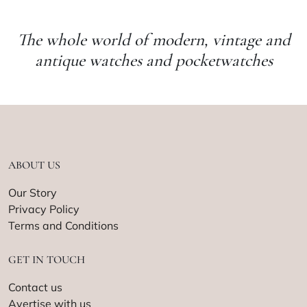
The whole world of modern, vintage and
antique watches and pocketwatches
ABOUT US
Our Story
Privacy Policy
Terms and Conditions
GET IN TOUCH
Contact us
Avertise with us