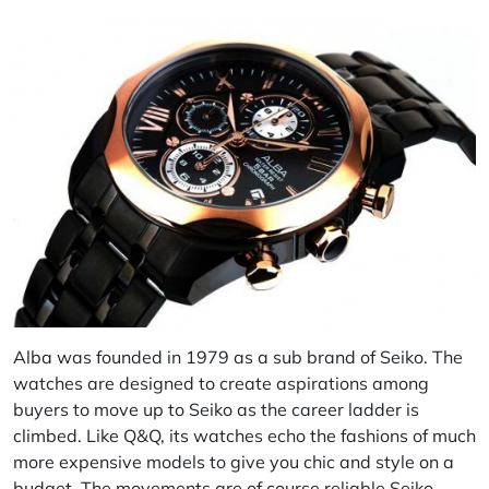
Alba
was founded in 1979 as a sub brand of Seiko. The
watches are designed to create aspirations among
buyers to move up to Seiko as the career ladder is
climbed. Like Q&Q, its watches echo the fashions of much
more expensive models to give you chic and style on a
budget. The movements are of course reliable Seiko