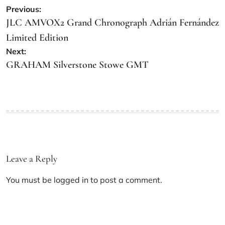
Previous:
JLC AMVOX2 Grand Chronograph Adrián Fernández
Limited Edition
Next:
GRAHAM Silverstone Stowe GMT
Leave a Reply
You must be
logged in
to post a comment.