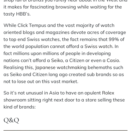
it makes for fascinating browsing while waiting for the
tasty HBB’s.
While Click Tempus and the vast majority of watch
oriented blogs and magazines devote acres of coverage
to top end Swiss watches, the fact remains that 99% of
the world population cannot afford a
Swiss watch
. In
fact millions upon millions of people in developing
nations can’t afford a
Seiko
, a Citizen or even a
Casio
.
Realising this,
Japanese watchmaking
behemoths such
as Seiko and Citizen long ago created sub brands so as
not to lose out on this vast market.
So it’s not unusual in Asia to have an opulent
Rolex
showroom sitting right next door to a store selling these
kind of brands:
Q&Q