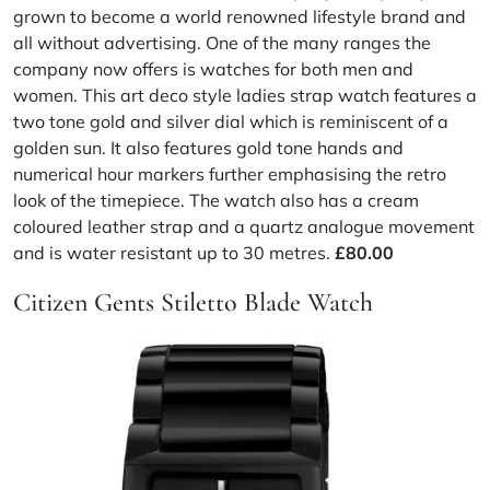
grown to become a world renowned lifestyle brand and
all without advertising. One of the many ranges the
company now offers is watches for both men and
women. This art deco style ladies strap watch features a
two tone gold and silver dial which is reminiscent of a
golden sun. It also features gold tone hands and
numerical hour markers further emphasising the retro
look of the timepiece. The watch also has a cream
coloured leather strap and a quartz analogue movement
and is water resistant up to 30 metres.
£80.00
Citizen Gents Stiletto Blade Watch