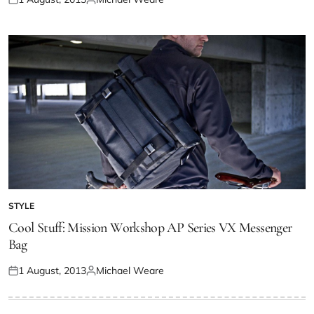
STYLE
Cool Stuff: Mission Workshop AP Series VX Messenger
Bag
1 August, 2013
Michael Weare