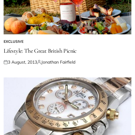
EXCLUSIVE
Lifestyle: The Great British Picnic
3 August, 2013
Jonathan Fairfield