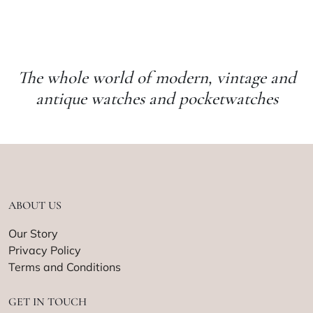
The whole world of modern, vintage and
antique watches and pocketwatches
ABOUT US
Our Story
Privacy Policy
Terms and Conditions
GET IN TOUCH