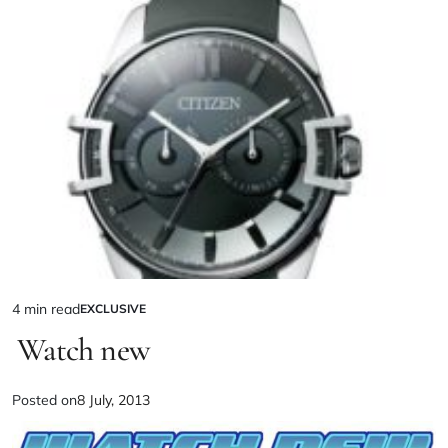
4 min read
EXCLUSIVE
Watch new
Posted on
8 July, 2013