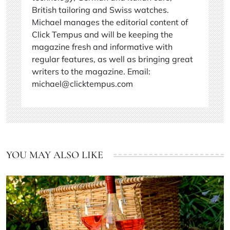
British tailoring and Swiss watches.
Michael manages the editorial content of
Click Tempus and will be keeping the
magazine fresh and informative with
regular features, as well as bringing great
writers to the magazine. Email:
michael@clicktempus.com
YOU MAY ALSO LIKE