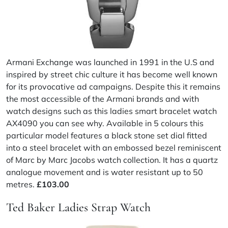
Armani Exchange was launched in 1991 in the U.S and
inspired by street chic culture it has become well known
for its provocative ad campaigns. Despite this it remains
the most accessible of the Armani brands and with
watch designs such as this ladies smart bracelet watch
AX4090 you can see why. Available in 5 colours this
particular model features a black stone set dial fitted
into a steel bracelet with an embossed bezel reminiscent
of Marc by Marc Jacobs watch collection. It has a quartz
analogue movement and is water resistant up to 50
metres.
£103.00
Ted Baker Ladies Strap Watch