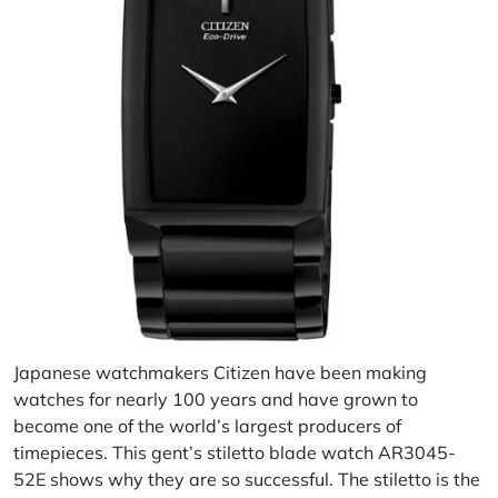
Japanese watchmakers Citizen have been making
watches for nearly 100 years and have grown to
become one of the world’s largest producers of
timepieces. This gent’s stiletto blade watch AR3045-
52E shows why they are so successful. The stiletto is the