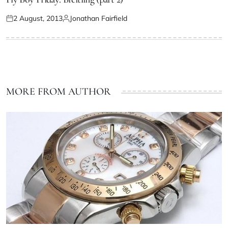
2 August, 2013
Jonathan Fairfield
MORE FROM AUTHOR