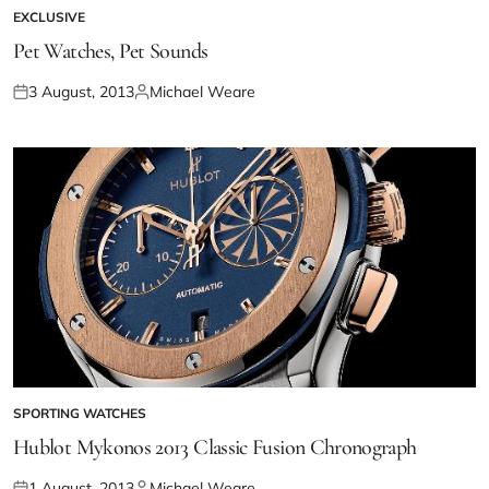
EXCLUSIVE
Pet Watches, Pet Sounds
3 August, 2013
Michael Weare
SPORTING WATCHES
Hublot Mykonos 2013 Classic Fusion Chronograph
1 August, 2013
Michael Weare