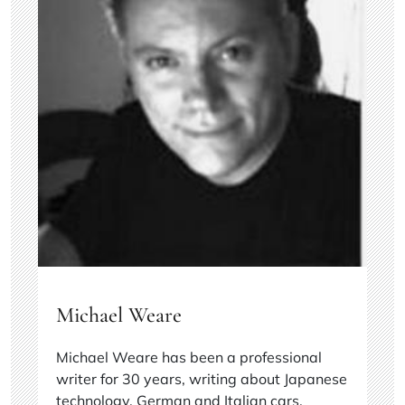
Michael Weare
Michael Weare has been a professional
writer for 30 years, writing about Japanese
technology, German and Italian cars,