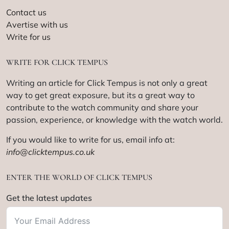
Contact us
Avertise with us
Write for us
WRITE FOR CLICK TEMPUS
Writing an article for Click Tempus is not only a great
way to get great exposure, but its a great way to
contribute to the watch community and share your
passion, experience, or knowledge with the watch world.
If you would like to write for us, email info at:
info@clicktempus.co.uk
ENTER THE WORLD OF CLICK TEMPUS
Get the latest updates