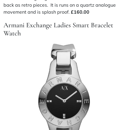
back as retro pieces. It is runs on a quartz analogue
movement and is splash proof.
£160.00
Armani Exchange Ladies Smart Bracelet
Watch