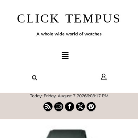
CLICK TEMPUS
A whole wide world of watches
Today: Friday, August 7 2026
6
:
08
:
18
PM