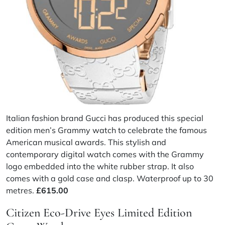
Italian fashion brand Gucci has produced this special
edition men’s Grammy watch to celebrate the famous
American musical awards. This stylish and
contemporary digital watch comes with the Grammy
logo embedded into the white rubber strap. It also
comes with a gold case and clasp. Waterproof up to 30
metres.
£615.00
Citizen Eco-Drive Eyes Limited Edition