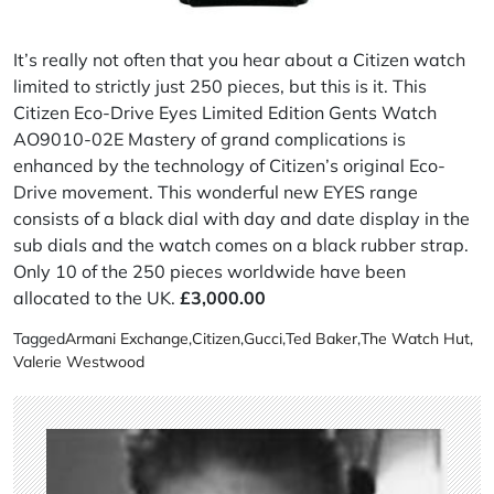
It’s really not often that you hear about a Citizen watch
limited to strictly just 250 pieces, but this is it. This
Citizen Eco-Drive Eyes Limited Edition Gents Watch
AO9010-02E Mastery of grand complications is
enhanced by the technology of Citizen’s original Eco-
Drive movement. This wonderful new EYES range
consists of a black dial with day and date display in the
sub dials and the watch comes on a black rubber strap.
Only 10 of the 250 pieces worldwide have been
allocated to the UK.
£3,000.00
Tagged
Armani Exchange
,
Citizen
,
Gucci
,
Ted Baker
,
The Watch Hut
,
Valerie Westwood