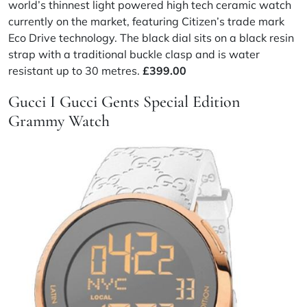
world’s thinnest light powered high tech ceramic watch
currently on the market, featuring Citizen’s trade mark
Eco Drive technology. The black dial sits on a black resin
strap with a traditional buckle clasp and is water
resistant up to 30 metres.
£399.00
Gucci I Gucci Gents Special Edition
Grammy Watch