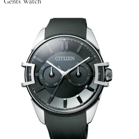
Gents Watch