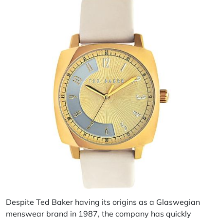
Despite Ted Baker having its origins as a Glaswegian
menswear brand in 1987, the company has quickly