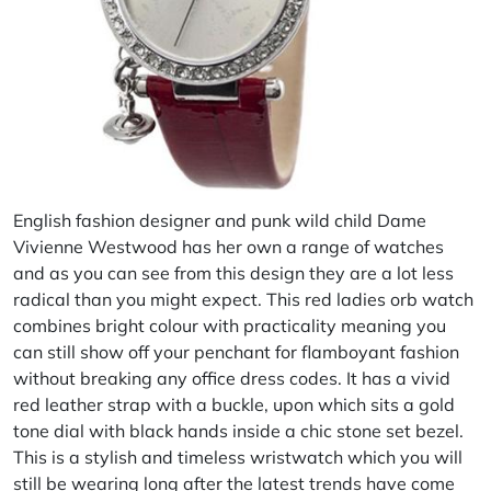
English fashion designer and punk wild child Dame
Vivienne Westwood has her own a range of watches
and as you can see from this design they are a lot less
radical than you might expect. This red ladies orb watch
combines bright colour with practicality meaning you
can still show off your penchant for flamboyant fashion
without breaking any office dress codes. It has a vivid
red leather strap with a buckle, upon which sits a gold
tone dial with black hands inside a chic stone set bezel.
This is a stylish and timeless wristwatch which you will
still be wearing long after the latest trends have come