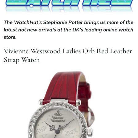
The
WatchHut’s
Stephanie Potter brings us more of the
latest hot new arrivals at the UK’s leading online watch
store.
Vivienne Westwood Ladies Orb Red Leather
Strap Watch