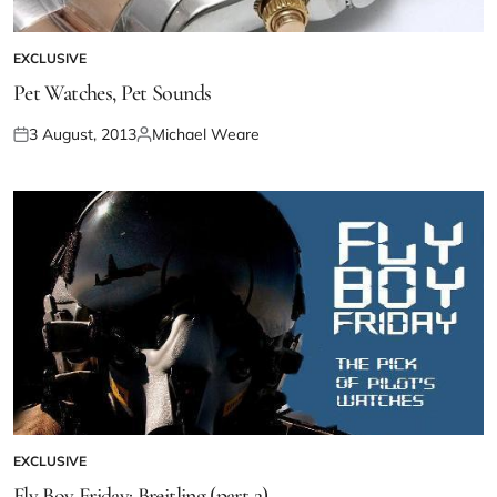
EXCLUSIVE
Pet Watches, Pet Sounds
3 August, 2013
Michael Weare
EXCLUSIVE
Fly Boy Friday: Breitling (part 2)