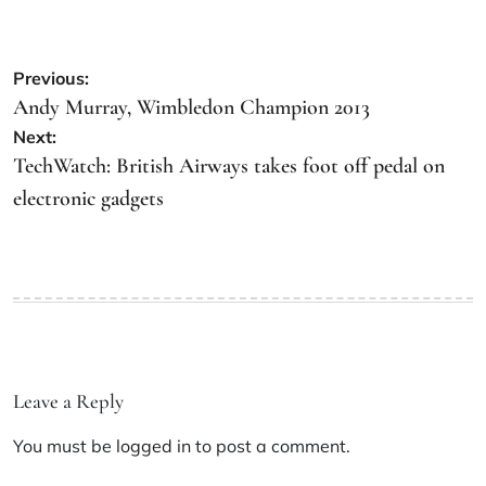
Previous:
Andy Murray, Wimbledon Champion 2013
Next:
TechWatch: British Airways takes foot off pedal on
electronic gadgets
Leave a Reply
You must be
logged in
to post a comment.