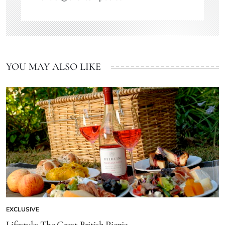
YOU MAY ALSO LIKE
EXCLUSIVE