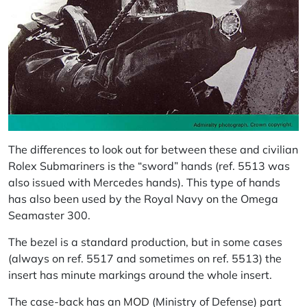
The differences to look out for between these and civilian
Rolex Submariners is the “sword” hands (ref. 5513 was
also issued with Mercedes hands). This type of hands
has also been used by the Royal Navy on the Omega
Seamaster 300.
The bezel is a standard production, but in some cases
(always on ref. 5517 and sometimes on ref. 5513) the
insert has minute markings around the whole insert.
The case-back has an
MOD
(Ministry of Defense) part