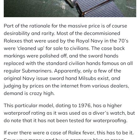
Part of the rationale for the massive price is of course
desirability and rarity. Most of the decommisioned
Rolexes that were used by the Royal Navy in the 70’s
were ‘cleaned up’ for sale to civilians. The case back
markings were polished off, and the sword hands
replaced with the standard civilian hands famous on all
regular Submariners. Apparently, only a few of the
original Navy issue sword hand Milsubs exist, and
judging by prices on the internet from various dealers,
demand is crazy high.
This particular model, dating to 1976, has a higher
waterproof rating as it was used as a diver’s watch, but
do note that it has not been tested for waterproofing.
If ever there were a case of Rolex fever, this has to be it.
Save your money and buy a gorgeous blue or green