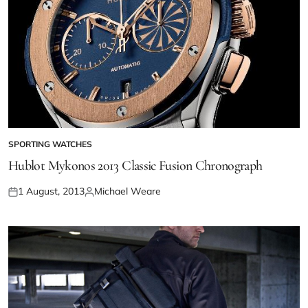
SPORTING WATCHES
Hublot Mykonos 2013 Classic Fusion Chronograph
1 August, 2013
Michael Weare