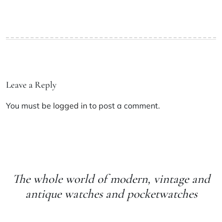
Leave a Reply
You must be
logged in
to post a comment.
The whole world of modern, vintage and
antique watches and pocketwatches