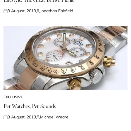
Lifestyle: The Great British Picnic
3 August, 2013
Jonathan Fairfield
EXCLUSIVE
Pet Watches, Pet Sounds
3 August, 2013
Michael Weare