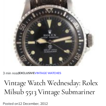
3 min read
EXCLUSIVE
VINTAGE WATCHES
Vintage Watch Wednesday: Rolex
Milsub 5513 Vintage Submariner
Posted on
12 December, 2012