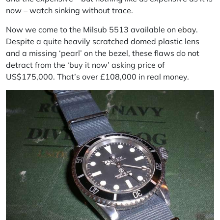
now – watch sinking without trace.
Now we come to the Milsub 5513 available on
ebay
.
Despite a quite heavily scratched domed plastic lens
and a missing ‘pearl’ on the bezel, these flaws do not
detract from the ‘buy it now’ asking price of
US$175,000. That’s over £108,000 in real money.