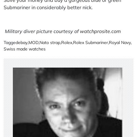
Submariner in considerably better nick.
Military diver picture courtesy of
watchprosite.com
Tagged
ebay
,
MOD
,
Nato strap
,
Rolex
,
Rolex Submariner
,
Royal Navy
,
Swiss made watches