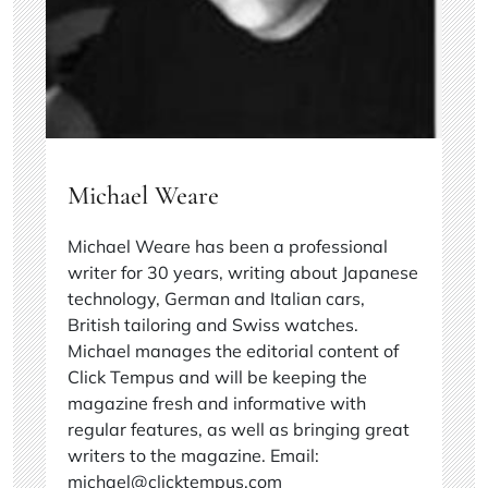
Michael Weare
Michael Weare has been a professional
writer for 30 years, writing about Japanese
technology, German and Italian cars,
British tailoring and Swiss watches.
Michael manages the editorial content of
Click Tempus and will be keeping the
magazine fresh and informative with
regular features, as well as bringing great
writers to the magazine. Email:
michael@clicktempus.com