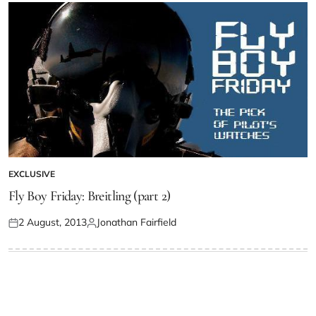
EXCLUSIVE
Fly Boy Friday: Breitling (part 2)
2 August, 2013
Jonathan Fairfield