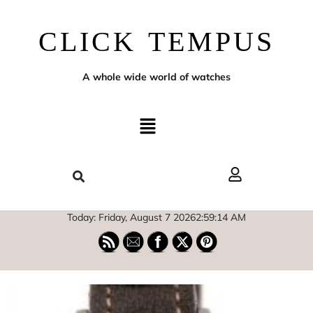
CLICK TEMPUS
A whole wide world of watches
Today: Friday, August 7 2026
2
:
59
:
15
AM