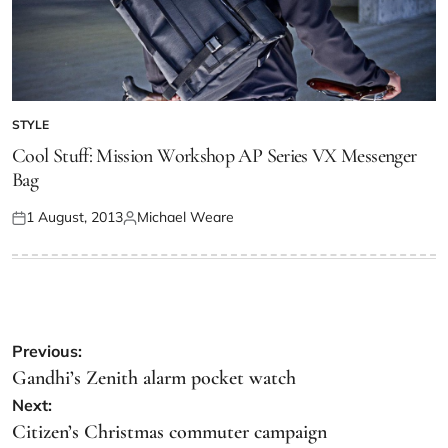
STYLE
Cool Stuff: Mission Workshop AP Series VX Messenger
Bag
1 August, 2013
Michael Weare
Previous:
Gandhi’s Zenith alarm pocket watch
Next:
Citizen’s Christmas commuter campaign