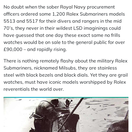
No doubt when the sober
Royal Navy
procurement
officers ordered some 1,200
Rolex
Submariners models
5513 and 5517 for their divers and rangers in the mid
70’s, they never in their wildest LSD imaginings could
have guessed that one day these exact same no frills
watches would be on sale to the general public for over
£90,000 – and rapidly rising.
There is nothing remotely flashy about the military Rolex
Submariners, nicknamed Milsubs, they are stainless
steel with black bezels and black dials. Yet they are grail
watches, must have iconic models worshipped by Rolex
reverentials the world over.