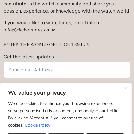
contribute to the watch community and share your
passion, experience, or knowledge with the watch world.
If you would like to write for us, email info at:
info@clicktempus.co.uk
ENTER THE WORLD OF CLICK TEMPUS
Get the latest updates
We value your privacy
Subscribe
We use cookies to enhance your browsing experience,
serve personalised ads or content, and analyse our traffic.
By clicking "Accept All", you consent to our use of
cookies.
Cookie Policy