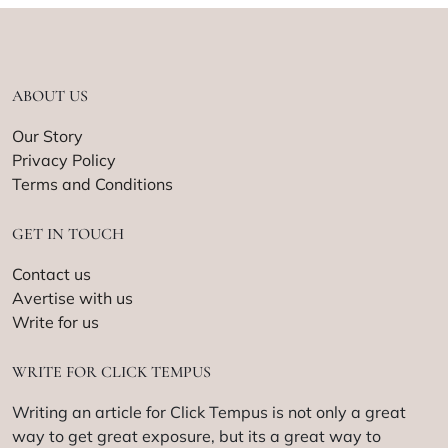
ABOUT US
Our Story
Privacy Policy
Terms and Conditions
GET IN TOUCH
Contact us
Avertise with us
Write for us
WRITE FOR CLICK TEMPUS
Writing an article for Click Tempus is not only a great
way to get great exposure, but its a great way to