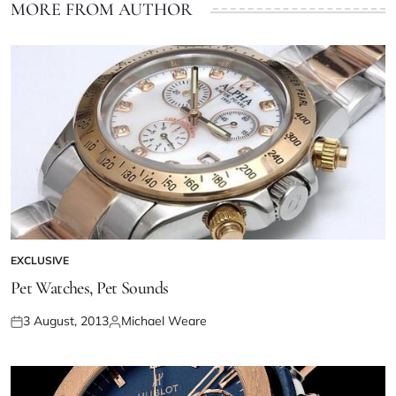
MORE FROM AUTHOR
EXCLUSIVE
Pet Watches, Pet Sounds
3 August, 2013
Michael Weare