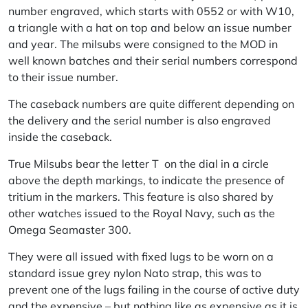
number engraved, which starts with 0552 or with W10,
a triangle with a hat on top and below an issue number
and year. The milsubs were consigned to the MOD in
well known batches and their serial numbers correspond
to their issue number.
The caseback numbers are quite different depending on
the delivery and the serial number is also engraved
inside the caseback.
True Milsubs bear the letter T on the dial in a circle
above the depth markings, to indicate the presence of
tritium in the markers. This feature is also shared by
other watches issued to the Royal Navy, such as the
Omega Seamaster 300.
They were all issued with fixed lugs to be worn on a
standard issue grey nylon Nato strap, this was to
prevent one of the lugs failing in the course of active duty
and the expensive – but nothing like as expensive as it is