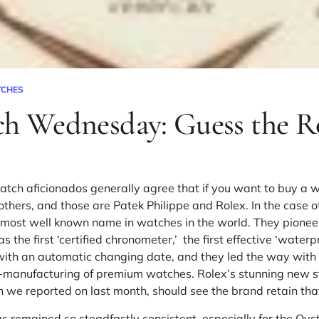
TCHES
ch Wednesday: Guess the R
atch aficionados generally agree that if you want to buy a 
others, and those are
Patek Philippe
and
Rolex
. In the case 
e most well known name in watches in the world. They pione
 the first ‘certified chronometer,’ the first effective ‘wate
h with an automatic changing date, and they led the way wit
-manufacturing of premium watches. Rolex’s stunning new
s
h we reported on last month, should see the brand retain tha
 remained so steadfastly consistent, especially for the Oyst