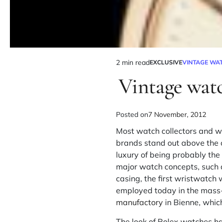
2 min read
EXCLUSIVE
VINTAGE WA
Vintage wat
Posted on
7 November, 2012
Most watch collectors and w
brands stand out above the 
luxury of being probably th
major watch concepts, such as
casing, the first wristwatc
employed today in the mass
manufactory
in Bienne, whic
The look of Rolex watches has