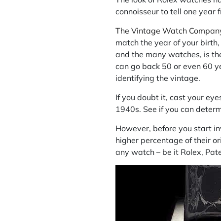
connoisseur to tell one year 
The Vintage Watch Compan
match the year of your birth
and the many watches, is th
can go back 50 or even 60 yea
identifying the vintage.
If you doubt it, cast your ey
1940s. See if you can deter
However, before you start inv
higher percentage of their or
any watch – be it Rolex, Pate