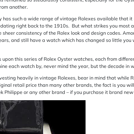
from another.
y
has such a wide range of vintage Rolexes available that it 
, dating right back to the 1910s. But what strikes you most 
e sheer consistency of the Rolex look and design codes. Amo
rs, and still have a watch which has changed so little you wi
es upon this series of Rolex Oyster watches, each from differ
mine each watch by, never mind the year, but the decade in 
esting heavily in vintage Rolexes, bear in mind that while Ro
iginal retail price than many other brands, the fact is you wi
k Philippe or any other brand – if you purchase it brand new 