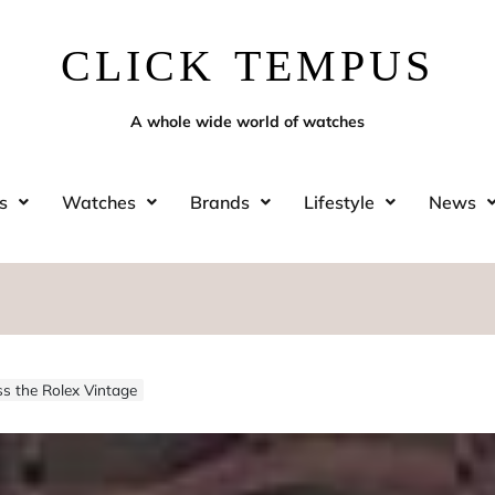
CLICK TEMPUS
A whole wide world of watches
s
Watches
Brands
Lifestyle
News
s the Rolex Vintage