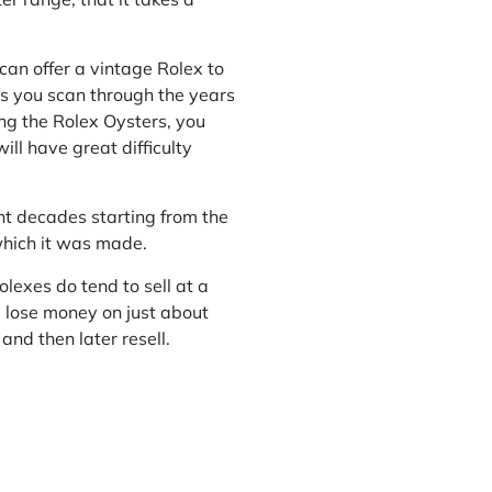
can offer a vintage Rolex to
as you scan through the years
ng the Rolex Oysters, you
ll have great difficulty
ent decades starting from the
which it was made.
lexes do tend to sell at a
ll lose money on just about
and then later resell.