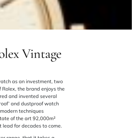
olex Vintage
watch as an investment, two
of Rolex, the brand enjoys the
ered and invented several
rproof’ and dustproof watch
h modern techniques
tate of the art 92,000m²
t lead for decades to come.
er range, that it takes a