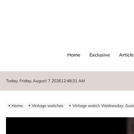
Home
Exclusive
Article
Today: Friday, August 7 2026
12
:
48
:
32
AM
Home
Vintage watches
Vintage watch Wednesday: Gues