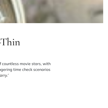
-Thin
f countless movie stars, with
ngering time check scenarios
rry.’