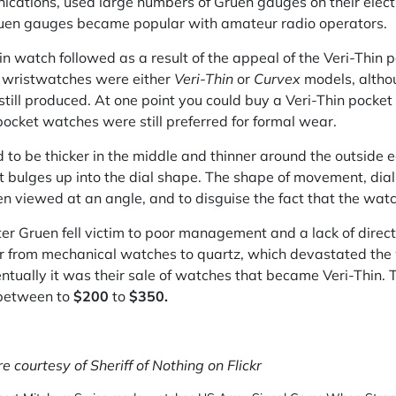
ications, used large numbers of Gruen gauges on their electr
ruen gauges became popular with amateur radio operators.
hin watch followed as a result of the appeal of the Veri-Thi
n wristwatches were either
Veri-Thin
or
Curvex
models, altho
ill produced. At one point you could buy a Veri-Thin pocke
cket watches were still preferred for formal wear.
 to be thicker in the middle and thinner around the outside e
bulges up into the dial shape. The shape of movement, dial
 viewed at an angle, and to disguise the fact that the watch 
ter Gruen fell victim to poor management and a lack of direc
 from mechanical watches to quartz, which devastated the
entually it was their sale of watches that became Veri-Thin. T
between to
$200
to
$350.
 courtesy of Sheriff of Nothing on Flickr