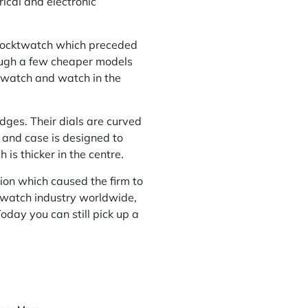
ical and electronic
n pocktwatch which preceded
ugh a few cheaper models
t watch and watch in the
dges. Their dials are curved
 and case is designed to
is thicker in the centre.
tion which caused the firm to
 watch industry worldwide,
oday you can still pick up a