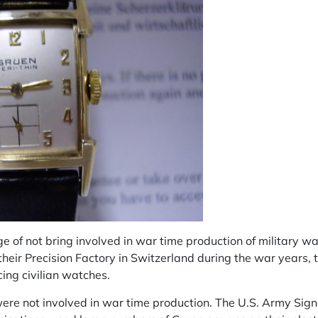
 of not bring involved in war time production of military w
heir Precision Factory in Switzerland during the war years, 
ing civilian watches.
were not involved in war time production. The U.S. Army Sig