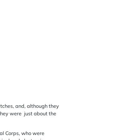
atches, and, although they
they were just about the
nal Corps, who were