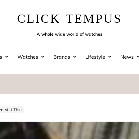
CLICK TEMPUS
A whole wide world of watches
s
Watches
Brands
Lifestyle
News
n Veri-Thin