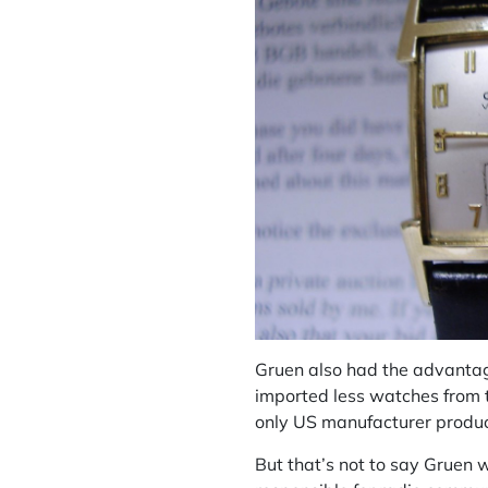
Gruen also had the advantage
imported less watches from t
only US manufacturer produc
But that’s not to say Gruen 