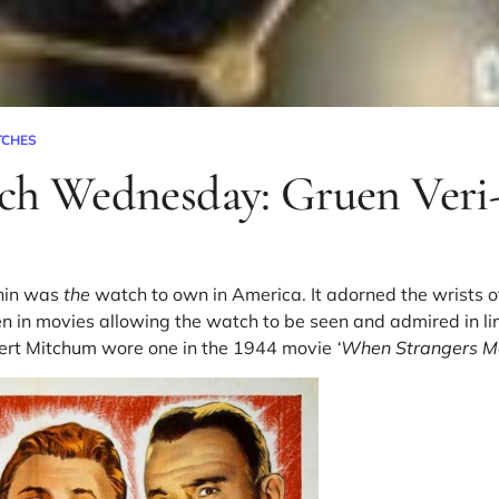
TCHES
ch Wednesday: Gruen Veri
Thin was
the
watch to own in America. It adorned the wrists o
n in movies allowing the watch to be seen and admired in li
ert Mitchum
wore one in the 1944 movie
‘
When Strangers Ma