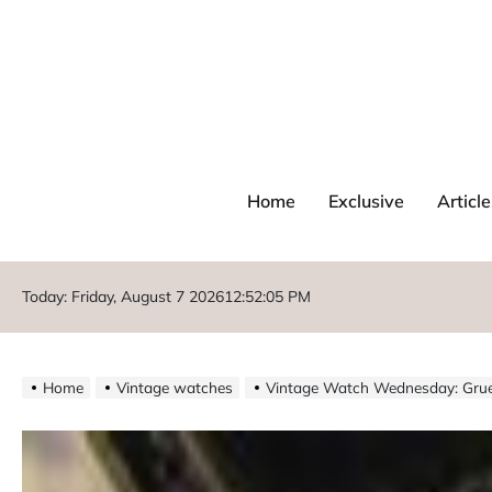
Home
Exclusive
Article
Today: Friday, August 7 2026
12
:
52
:
07
PM
Home
Vintage watches
Vintage Watch Wednesday: Grue