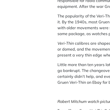
responsible for radio commun
equipment. After the war G
The popularity of the Veri-T
it. By the 1940s, most Grue
with older movements were st
same package, as watches po
Veri-Thin
calibres are shaped
or domed, and the movement 
present a very thin edge when
Little more than ten years la
go bankrupt. The changeover
certainly didn’t help, and ev
Gruen Veri-Thin on
Ebay
for 
Robert Mitchum watch picture