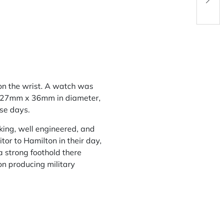
for 
on the wrist. A watch was
ly 27mm x 36mm in diameter,
ese days.
king, well engineered, and
or to Hamilton in their day,
 strong foothold there
on producing military