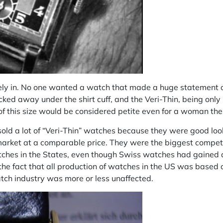
itely in. No one wanted a watch that made a huge statement 
cked away under the shirt cuff, and the Veri-Thin, being on
of this size would be considered petite even for a woman th
sold a lot of “Veri-Thin” watches because they were good loo
market at a comparable price. They were the biggest competit
hes in the States, even though Swiss watches had gained a
the fact that all production of watches in the US was based 
tch industry was more or less unaffected.