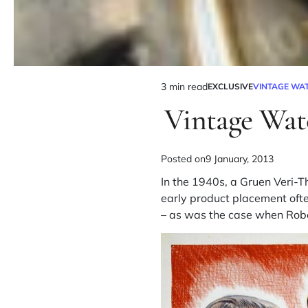
3 min read
EXCLUSIVE
VINTAGE WA
Vintage Wat
Posted on
9 January, 2013
In the 1940s, a Gruen Veri-
early product placement ofte
– as was the case when
Rob