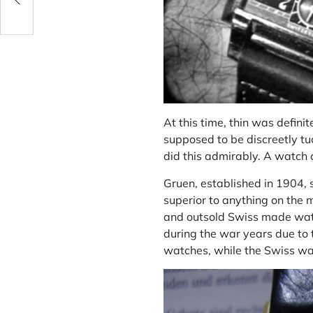
At this time, thin was defin
supposed to be discreetly tu
did this admirably. A watch 
Gruen, established in 1904, 
superior to anything on the 
and outsold Swiss made watc
during the war years due to 
watches, while the Swiss wa