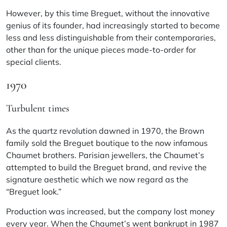
However, by this time Breguet, without the innovative
genius of its founder, had increasingly started to become
less and less distinguishable from their contemporaries,
other than for the unique pieces made-to-order for
special clients.
1970
Turbulent times
As the quartz revolution dawned in 1970, the Brown
family sold the Breguet boutique to the now infamous
Chaumet brothers. Parisian jewellers, the Chaumet’s
attempted to build the Breguet brand, and revive the
signature aesthetic which we now regard as the
“Breguet look.”
Production was increased, but the company lost money
every year. When the Chaumet’s went bankrupt in 1987