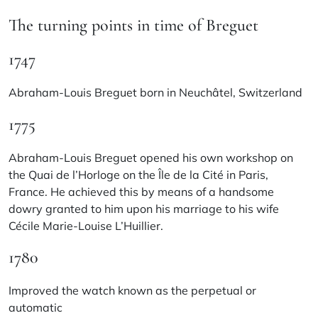
The turning points in time of Breguet
1747
Abraham-Louis Breguet born in Neuchâtel, Switzerland
1775
Abraham-Louis Breguet opened his own workshop on
the Quai de l’Horloge on the Île de la Cité in Paris,
France. He achieved this by means of a handsome
dowry granted to him upon his marriage to his wife
Cécile Marie-Louise L’Huillier.
1780
Improved the watch known as the perpetual or
automatic