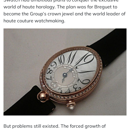
world of haute horology. The plan was for Breguet to
become the Group’s crown jewel and the world leader of
haute couture watchmaking.
But problems still existed. The forced growth of