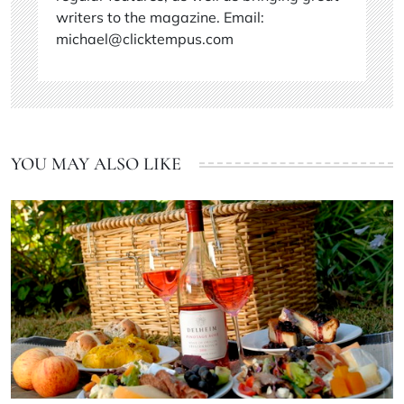
writers to the magazine. Email:
michael@clicktempus.com
YOU MAY ALSO LIKE