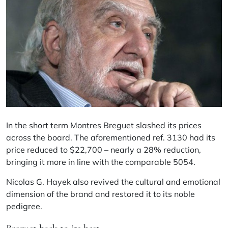
In the short term Montres Breguet slashed its prices
across the board. The aforementioned ref. 3130 had its
price reduced to $22,700 – nearly a 28% reduction,
bringing it more in line with the comparable 5054.
Nicolas G. Hayek also revived the cultural and emotional
dimension of the brand and restored it to its noble
pedigree.