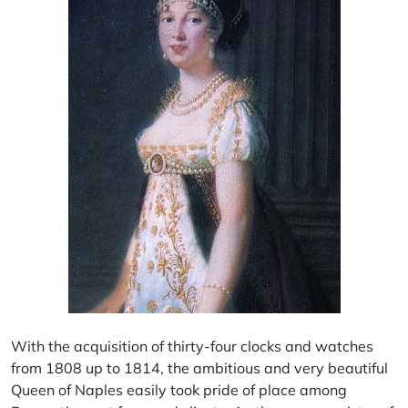
With the acquisition of thirty-four clocks and watches
from 1808 up to 1814, the ambitious and very beautiful
Queen of Naples easily took pride of place among