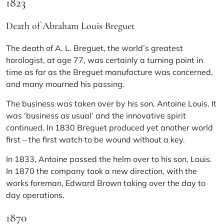
1823
Death of Abraham Louis Breguet
The death of A. L. Breguet, the world’s greatest
horologist, at age 77, was certainly a turning point in
time as far as the Breguet manufacture was concerned,
and many mourned his passing.
The business was taken over by his son, Antoine Louis. It
was ‘business as usual’ and the innovative spirit
continued. In 1830 Breguet produced yet another world
first – the first watch to be wound without a key.
In 1833, Antoine passed the helm over to his son, Louis.
In 1870 the company took a new direction, with the
works foreman, Edward Brown taking over the day to
day operations.
1870