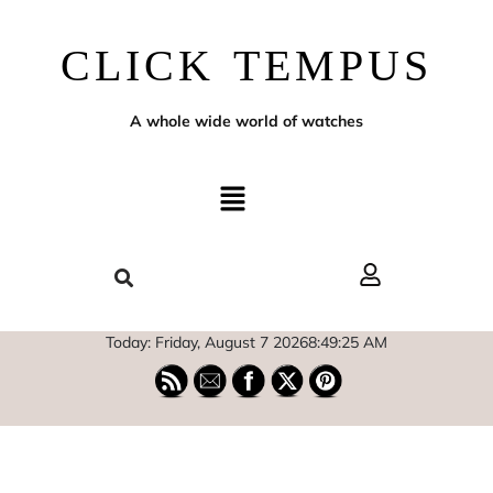
CLICK TEMPUS
A whole wide world of watches
Today: Friday, August 7 2026
8
:
49
:
27
AM