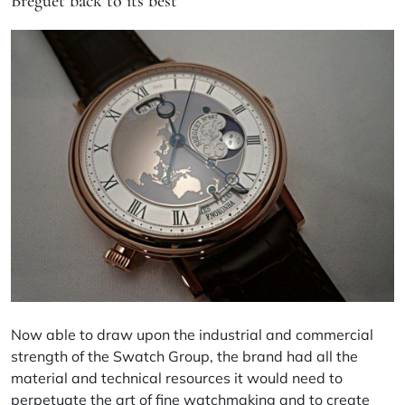
Breguet back to its best
Now able to draw upon the industrial and commercial
strength of the Swatch Group, the brand had all the
material and technical resources it would need to
perpetuate the art of fine watchmaking and to create