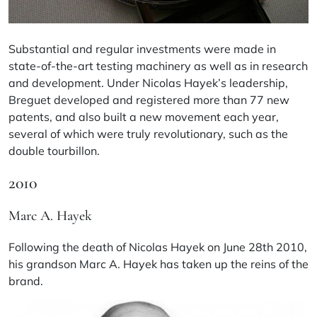
Substantial and regular investments were made in
state-of-the-art testing machinery as well as in research
and development. Under Nicolas Hayek’s leadership,
Breguet developed and registered more than 77 new
patents, and also built a new movement each year,
several of which were truly revolutionary, such as the
double tourbillon.
2010
Marc A. Hayek
Following the death of Nicolas Hayek on June 28th 2010,
his grandson Marc A. Hayek has taken up the reins of the
brand.