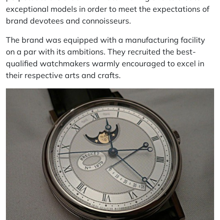
exceptional models in order to meet the expectations of
brand devotees and connoisseurs.
The brand was equipped with a manufacturing facility
on a par with its ambitions. They recruited the best-
qualified watchmakers warmly encouraged to excel in
their respective arts and crafts.