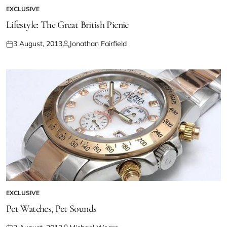
EXCLUSIVE
Lifestyle: The Great British Picnic
3 August, 2013
Jonathan Fairfield
EXCLUSIVE
Pet Watches, Pet Sounds