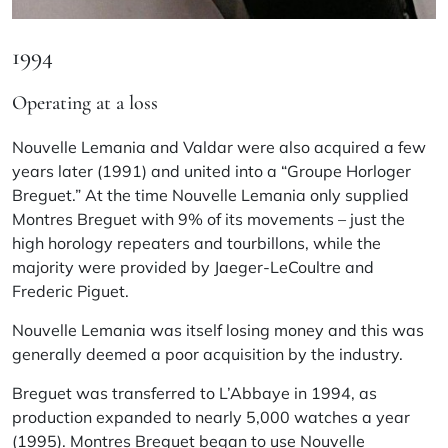
1994
Operating at a loss
Nouvelle Lemania and Valdar were also acquired a few
years later (1991) and united into a “Groupe Horloger
Breguet.” At the time Nouvelle Lemania only supplied
Montres Breguet with 9% of its movements – just the
high horology repeaters and tourbillons, while the
majority were provided by Jaeger-LeCoultre and
Frederic Piguet.
Nouvelle Lemania was itself losing money and this was
generally deemed a poor acquisition by the industry.
Breguet was transferred to L’Abbaye in 1994, as
production expanded to nearly 5,000 watches a year
(1995). Montres Breguet began to use Nouvelle