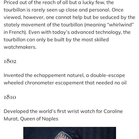
Priced out of the reach of all but a lucky few, the
tourbillon is rarely seen up close and personal. Once
viewed, however, one cannot help but be seduced by the
stately movement of the tourbillon (meaning “whirlwind”
in French). Even with today’s advanced technology, the
tourbillon can only be built by the most skilled
watchmakers.
1802
Invented the echappement naturel, a double-escape
wheeled chronometer escapement that needed no oil
1810
Developed the world’s first wrist watch for Caroline
Murat, Queen of Naples