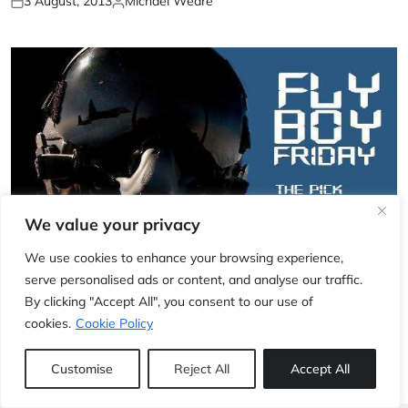
3 August, 2013
Michael Weare
We value your privacy
We use cookies to enhance your browsing experience,
EXCLUSIVE
serve personalised ads or content, and analyse our traffic.
Fly Boy Friday: Breitling (part 2)
By clicking "Accept All", you consent to our use of
cookies.
Cookie Policy
2 August, 2013
Jonathan Fairfield
Customise
Reject All
Accept All