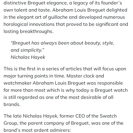
distinctive Breguet elegance, a legacy of its founder’s
own talent and taste. Abraham Louis Breguet delighted
in the elegant art of guilloche and developed numerous
horological innovations that proved to be significant and
lasting breakthroughs.
“Breguet has always been about beauty, style,
and simplicity.”
Nicholas Hayek
This is the first in a series of articles that will focus upon
major turning points in time. Master clock and
watchmaker Abraham Louis Breguet was responsible
for more than most which is why today a Breguet watch
is still regarded as one of the most desirable of all
brands.
The late Nicholas Hayek, former CEO of the Swatch
Group, the parent company of Breguet, was one of the
brand’s most ardent admirers: