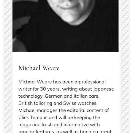
Michael Weare
Michael Weare has been a professional
writer for 30 years, writing about Japanese
technology, German and Italian cars,
British tailoring and Swiss watches.
Michael manages the editorial content of
Click Tempus and will be keeping the
magazine fresh and informative with
regular features, as well as bringing great