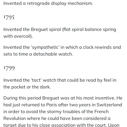
Invented a retrograde display mechanism.
1795
Invented the Breguet spiral (flat spiral balance spring
with overcoil).
Invented the ‘sympathetic’ in which a clock rewinds and
sets to time a detachable watch.
1799
Invented the ‘tact’ watch that could be read by feel in
the pocket or the dark.
During this period Breguet was at his most inventive. He
had just returned to Paris after two years in Switzerland
in order to avoid the stormy troubles of the French
Revolution where he could have been considered a
target due to his close association with the court. Upon