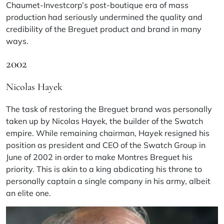
Chaumet-Investcorp’s post-boutique era of mass
production had seriously undermined the quality and
credibility of the Breguet product and brand in many
ways.
2002
Nicolas Hayek
The task of restoring the Breguet brand was personally
taken up by Nicolas Hayek, the builder of the Swatch
empire. While remaining chairman, Hayek resigned his
position as president and CEO of the Swatch Group in
June of 2002 in order to make Montres Breguet his
priority. This is akin to a king abdicating his throne to
personally captain a single company in his army, albeit
an elite one.