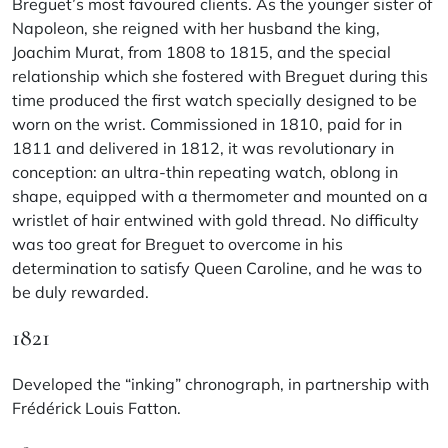
Breguet’s most favoured clients. As the younger sister of
Napoleon, she reigned with her husband the king,
Joachim Murat, from 1808 to 1815, and the special
relationship which she fostered with Breguet during this
time produced the first watch specially designed to be
worn on the wrist. Commissioned in 1810, paid for in
1811 and delivered in 1812, it was revolutionary in
conception: an ultra-thin repeating watch, oblong in
shape, equipped with a thermometer and mounted on a
wristlet of hair entwined with gold thread. No difficulty
was too great for Breguet to overcome in his
determination to satisfy Queen Caroline, and he was to
be duly rewarded.
1821
Developed the “inking” chronograph, in partnership with
Frédérick Louis Fatton.