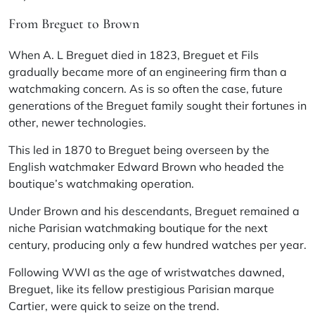
From Breguet to Brown
When A. L Breguet died in 1823, Breguet et Fils
gradually became more of an engineering firm than a
watchmaking concern. As is so often the case, future
generations of the Breguet family sought their fortunes in
other, newer technologies.
This led in 1870 to Breguet being overseen by the
English watchmaker Edward Brown who headed the
boutique’s watchmaking operation.
Under Brown and his descendants, Breguet remained a
niche Parisian watchmaking boutique for the next
century, producing only a few hundred watches per year.
Following WWI as the age of wristwatches dawned,
Breguet, like its fellow prestigious Parisian marque
Cartier, were quick to seize on the trend.