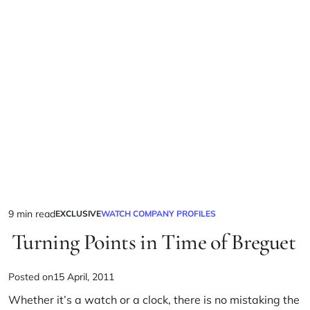
9 min read
EXCLUSIVE
WATCH COMPANY PROFILES
Turning Points in Time of Breguet
Posted on
15 April, 2011
Whether it’s a watch or a clock, there is no mistaking the