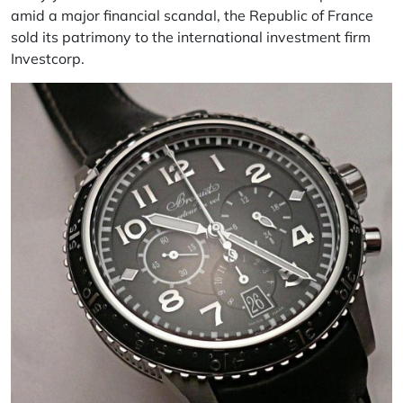
amid a major financial scandal, the Republic of France
sold its patrimony to the international investment firm
Investcorp.