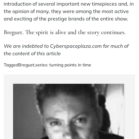
introduction of several important new timepieces and, in
the opinion of many, they were among the most active
and exciting of the prestige brands of the entire show.
Breguet. The spirit is alive and the story continues.
We are indebted to Cyberspaceplaza.com for much of
the content of this article
Tagged
Breguet
,
series: turning points in time