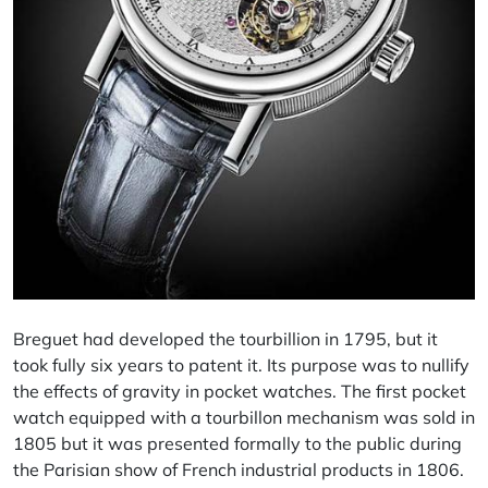
Breguet had developed the tourbillion in 1795, but it
took fully six years to patent it. Its purpose was to nullify
the effects of gravity in pocket watches. The first pocket
watch equipped with a tourbillon mechanism was sold in
1805 but it was presented formally to the public during
the Parisian show of French industrial products in 1806.