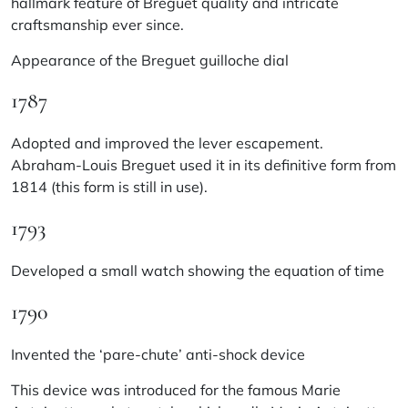
hallmark feature of Breguet quality and intricate
craftsmanship ever since.
Appearance of the Breguet guilloche dial
1787
Adopted and improved the lever escapement.
Abraham-Louis Breguet used it in its definitive form from
1814 (this form is still in use).
1793
Developed a small watch showing the equation of time
1790
Invented the ‘pare-chute’ anti-shock device
This device was introduced for the famous Marie