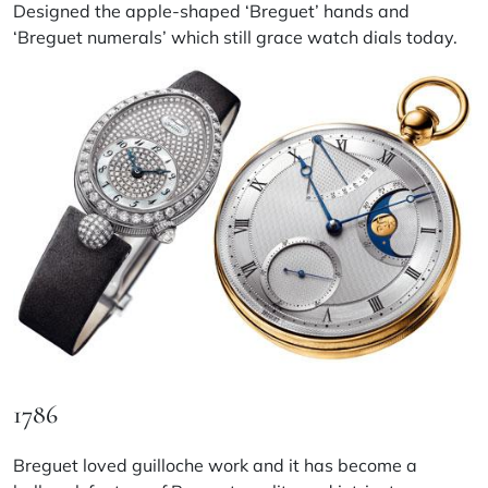
Designed the apple-shaped ‘Breguet’ hands and
‘Breguet numerals’ which still grace watch dials today.
1786
Breguet loved guilloche work and it has become a