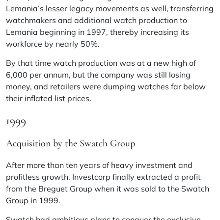
Lemania’s lesser legacy movements as well, transferring
watchmakers and additional watch production to
Lemania beginning in 1997, thereby increasing its
workforce by nearly 50%.
By that time watch production was at a new high of
6,000 per annum, but the company was still losing
money, and retailers were dumping watches far below
their inflated list prices.
1999
Acquisition by the Swatch Group
After more than ten years of heavy investment and
profitless growth, Investcorp finally extracted a profit
from the Breguet Group when it was sold to the Swatch
Group in 1999.
Swatch had ambitious plans to conquer the exclusive