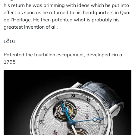
his return he was brimming with ideas which he put into
effect as soon as he returned to his headquarters in Quai
de l’Horloge. He then patented what is probably his
greatest invention of all.
1801
Patented the tourbillon escapement, developed circa
1795