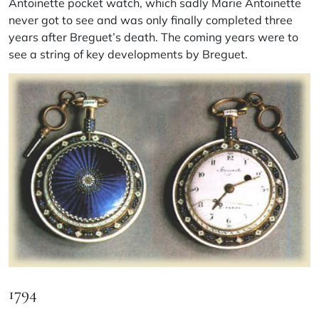
Antoinette pocket watch, which sadly Marie Antoinette
never got to see and was only finally completed three
years after Breguet’s death. The coming years were to
see a string of key developments by Breguet.
1794