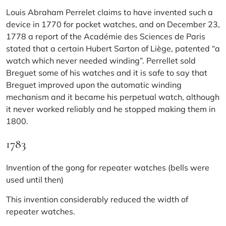
Louis Abraham Perrelet claims to have invented such a
device in 1770 for pocket watches, and on December 23,
1778 a report of the Académie des Sciences de Paris
stated that a certain Hubert Sarton of Liège, patented “a
watch which never needed winding”. Perrellet sold
Breguet some of his watches and it is safe to say that
Breguet improved upon the automatic winding
mechanism and it became his perpetual watch, although
it never worked reliably and he stopped making them in
1800.
1783
Invention of the gong for repeater watches (bells were
used until then)
This invention considerably reduced the width of
repeater watches.