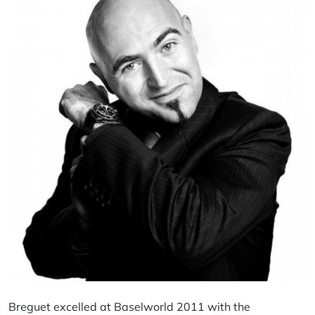
Breguet excelled at Baselworld 2011 with the