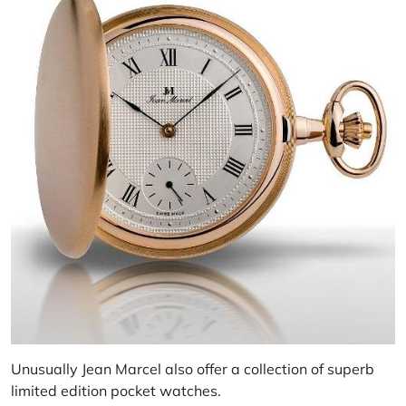
Unusually Jean Marcel also offer a collection of superb
limited edition pocket watches.