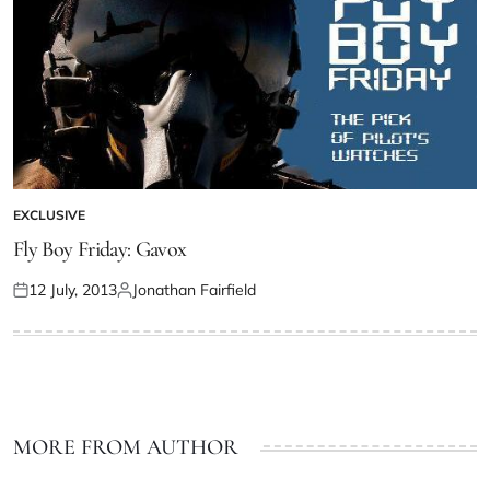
EXCLUSIVE
Fly Boy Friday: Gavox
12 July, 2013
Jonathan Fairfield
MORE FROM AUTHOR