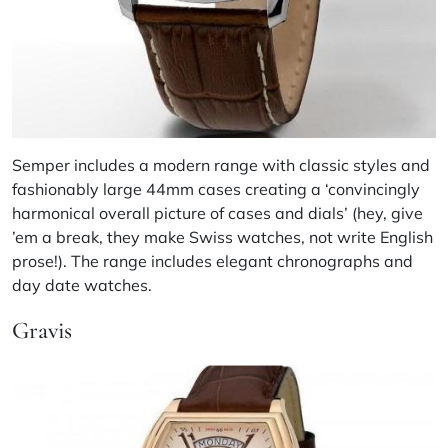
Semper includes a modern range with classic styles and
fashionably large 44mm cases creating a ‘convincingly
harmonical overall picture of cases and dials’ (hey, give
’em a break, they make Swiss watches, not write English
prose!). The range includes elegant chronographs and
day date watches.
Gravis