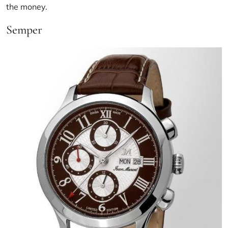
the money.
Semper