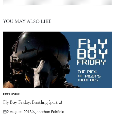
YOU MAY ALSO LIKE
EXCLUSIVE
Fly Boy Friday: Breitling (part 2)
2 August, 2013
Jonathan Fairfield