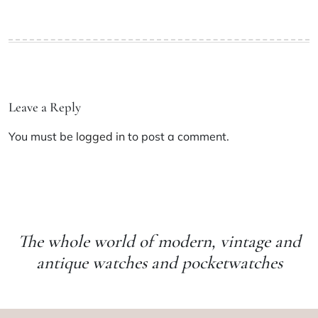
Leave a Reply
You must be
logged in
to post a comment.
The whole world of modern, vintage and
antique watches and pocketwatches