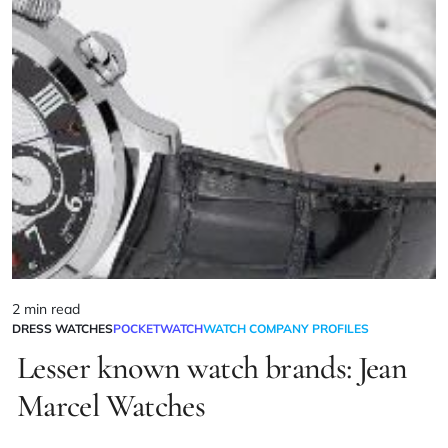
2 min read
DRESS WATCHES
POCKETWATCH
WATCH COMPANY PROFILES
Lesser known watch brands: Jean
Marcel Watches