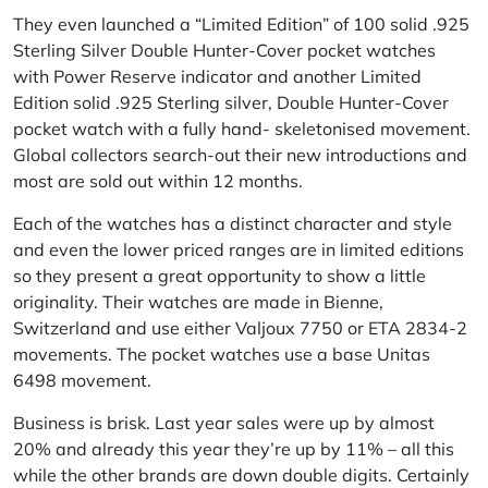
They even launched a “Limited Edition” of 100 solid .925
Sterling Silver Double Hunter-Cover pocket watches
with Power Reserve indicator and another Limited
Edition solid .925 Sterling silver, Double Hunter-Cover
pocket watch with a fully hand- skeletonised movement.
Global collectors search-out their new introductions and
most are sold out within 12 months.
Each of the watches has a distinct character and style
and even the lower priced ranges are in limited editions
so they present a great opportunity to show a little
originality. Their watches are made in Bienne,
Switzerland and use either Valjoux 7750 or ETA 2834-2
movements. The pocket watches use a base Unitas
6498 movement.
Business is brisk. Last year sales were up by almost
20% and already this year they’re up by 11% – all this
while the other brands are down double digits. Certainly