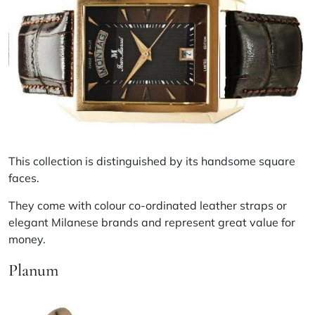
This collection is distinguished by its handsome square
faces.
They come with colour co-ordinated leather straps or
elegant Milanese brands and represent great value for
money.
Planum