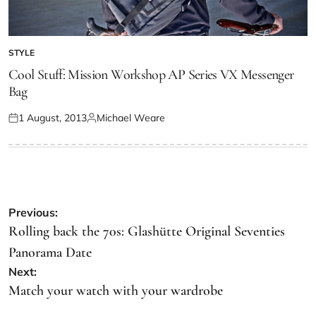
STYLE
Cool Stuff: Mission Workshop AP Series VX Messenger
Bag
1 August, 2013
Michael Weare
Previous:
Rolling back the 70s: Glashütte Original Seventies
Panorama Date
Next:
Match your watch with your wardrobe