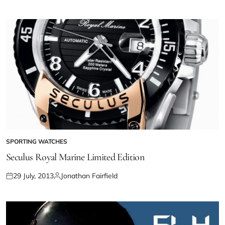
SPORTING WATCHES
Seculus Royal Marine Limited Edition
29 July, 2013
Jonathan Fairfield