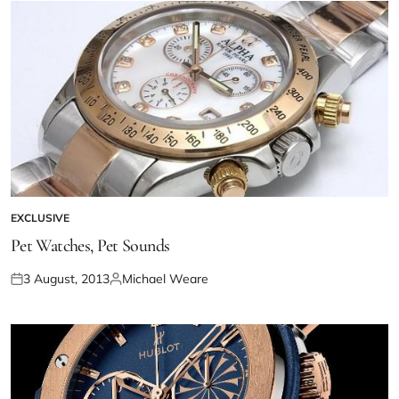
EXCLUSIVE
Pet Watches, Pet Sounds
3 August, 2013
Michael Weare