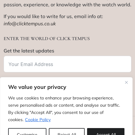
passion, experience, or knowledge with the watch world.
If you would like to write for us, email info at:
info@clicktempus.co.uk
ENTER THE WORLD OF CLICK TEMPUS
Get the latest updates
We value your privacy
Subscribe
We use cookies to enhance your browsing experience,
serve personalised ads or content, and analyse our traffic.
By clicking "Accept All", you consent to our use of
cookies.
Cookie Policy
Click Tempus © 2012 - 2025. All rights reserved.
Customise
Reject All
Accept All