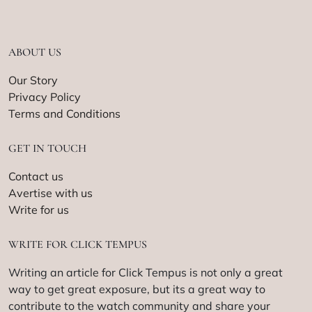
ABOUT US
Our Story
Privacy Policy
Terms and Conditions
GET IN TOUCH
Contact us
Avertise with us
Write for us
WRITE FOR CLICK TEMPUS
Writing an article for Click Tempus is not only a great
way to get great exposure, but its a great way to
contribute to the watch community and share your