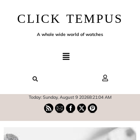
CLICK TEMPUS
A whole wide world of watches
Today: Sunday, August 9 2026
8
:
21
:
05
AM