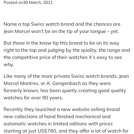
Posted on
30 March, 2011
Name a top Swiss watch brand and the chances are
Jean Marcel won’t be on the tip of your tongue – yet.
But those in the know tip this brand to be on its way
right to the top and judging by the quality, the range and
the competitive price of their watches it’s easy to see
why.
Like many of the more private Swiss watch brands, Jean
Marcel Montres, or A. Gengenbach as they were
formerly known, has been quietly creating good quality
watches for over 90 years.
Recently they launched a new website selling brand
new collections of hand finished mechanical and
automatic watches in limited editions with prices
starting at just US$780, and they offer a lot of watch for