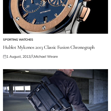
SPORTING WATCHES
Hublot Mykonos 2013 Classic Fusion Chronograph
1 August, 2013
Michael Weare