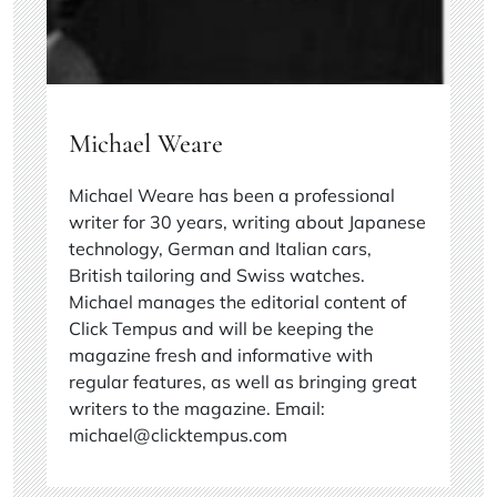
Michael Weare
Michael Weare has been a professional
writer for 30 years, writing about Japanese
technology, German and Italian cars,
British tailoring and Swiss watches.
Michael manages the editorial content of
Click Tempus and will be keeping the
magazine fresh and informative with
regular features, as well as bringing great
writers to the magazine. Email:
michael@clicktempus.com