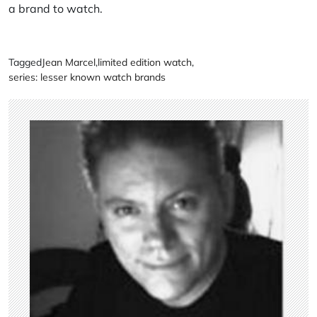
a brand to watch.
Tagged
Jean Marcel
,
limited edition watch
,
series: lesser known watch brands