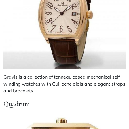
Gravis is a collection of tonneau cased mechanical self
winding watches with Guilloche dials and elegant straps
and bracelets.
Quadrum