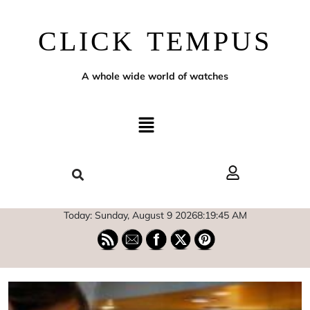
CLICK TEMPUS
A whole wide world of watches
Today: Sunday, August 9 2026
8
:
19
:
46
AM