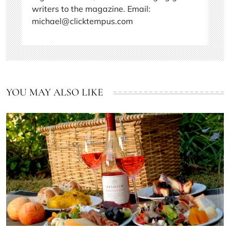
writers to the magazine. Email:
michael@clicktempus.com
YOU MAY ALSO LIKE