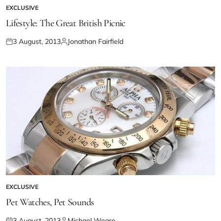
EXCLUSIVE
Lifestyle: The Great British Picnic
3 August, 2013
Jonathan Fairfield
EXCLUSIVE
Pet Watches, Pet Sounds
3 August, 2013
Michael Weare