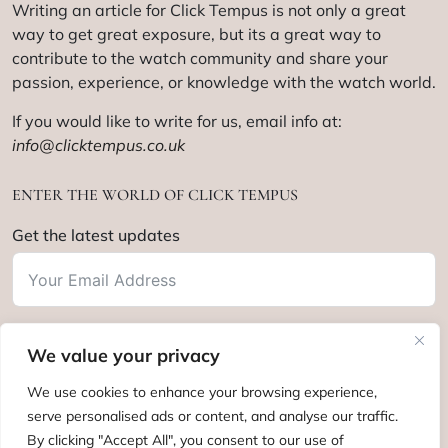
Writing an article for Click Tempus is not only a great
way to get great exposure, but its a great way to
contribute to the watch community and share your
passion, experience, or knowledge with the watch world.
If you would like to write for us, email info at:
info@clicktempus.co.uk
ENTER THE WORLD OF CLICK TEMPUS
Get the latest updates
We value your privacy
Subscribe
We use cookies to enhance your browsing experience,
serve personalised ads or content, and analyse our traffic.
By clicking "Accept All", you consent to our use of