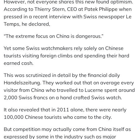
However, not everyone shares this new found optimism.
According to Thierry Stern, CEO at
Patek Philippe
when
pressed in a recent interview with Swiss newspaper
Le
Temps
, he declared,
“The extreme focus on China is dangerous.”
Yet some Swiss watchmakers rely solely on Chinese
tourists visiting foreign climbs and spending their hard
earned cash.
This was scrutinized in detail by the financial daily
Handelszeitung.
They worked out that on average every
visitor from China who travelled to Lucerne spent around
2,000 Swiss francs on a hand crafted Swiss watch.
It also revealed that in 2011 alone, there were nearly
100,000 Chinese tourists who came to the city.
But competition may actually come from China itself as
expressed by some in the industry such as major