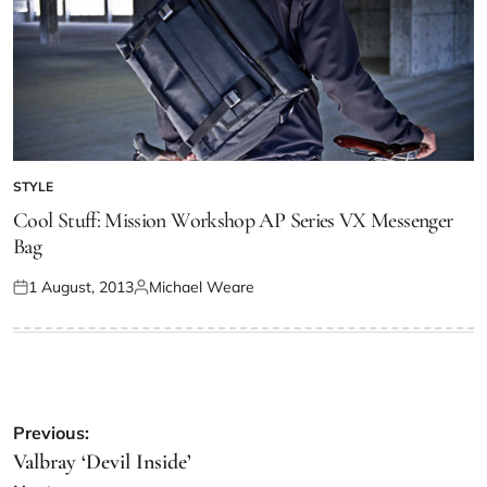
STYLE
Cool Stuff: Mission Workshop AP Series VX Messenger
Bag
1 August, 2013
Michael Weare
Previous:
Valbray ‘Devil Inside’