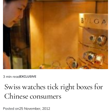
3 min read
EXCLUSIVE
Swiss watches tick right boxes for
Chinese consumers
Posted on
25 November, 2012