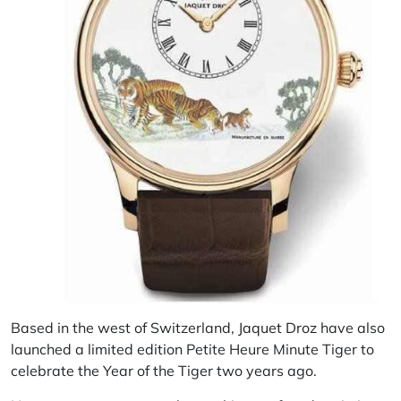
Based in the west of Switzerland,
Jaquet Droz
have also
launched a limited edition Petite Heure Minute Tiger to
celebrate the Year of the Tiger two years ago.