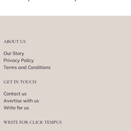
ABOUT US
Our Story
Privacy Policy
Terms and Conditions
GET IN TOUCH
Contact us
Avertise with us
Write for us
WRITE FOR CLICK TEMPUS