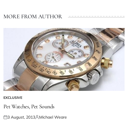
MORE FROM AUTHOR
EXCLUSIVE
Pet Watches, Pet Sounds
3 August, 2013
Michael Weare