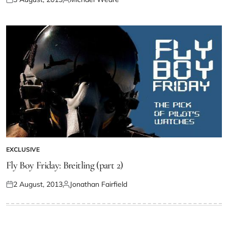
EXCLUSIVE
Fly Boy Friday: Breitling (part 2)
2 August, 2013
Jonathan Fairfield