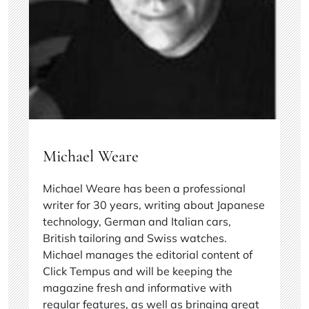
Michael Weare
Michael Weare has been a professional
writer for 30 years, writing about Japanese
technology, German and Italian cars,
British tailoring and Swiss watches.
Michael manages the editorial content of
Click Tempus and will be keeping the
magazine fresh and informative with
regular features, as well as bringing great