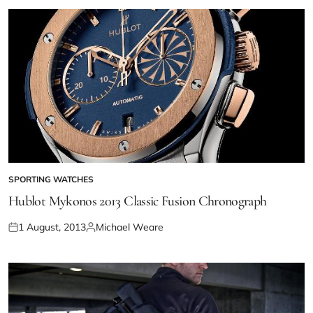
SPORTING WATCHES
Hublot Mykonos 2013 Classic Fusion Chronograph
1 August, 2013
Michael Weare