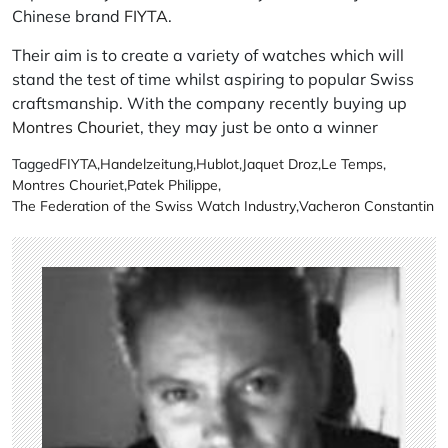
Chinese brand
FIYTA
.
Their aim is to create a variety of watches which will
stand the test of time whilst aspiring to popular Swiss
craftsmanship. With the company recently buying up
Montres Chouriet
, they may just be onto a winner
Tagged
FIYTA
,
Handelzeitung
,
Hublot
,
Jaquet Droz
,
Le Temps
,
Montres Chouriet
,
Patek Philippe
,
The Federation of the Swiss Watch Industry
,
Vacheron Constantin