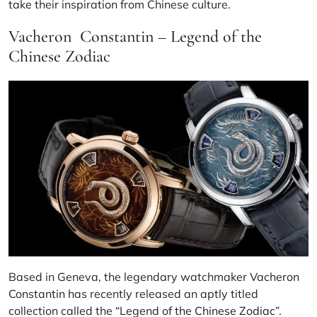
take their inspiration from Chinese culture.
Vacheron Constantin – Legend of the
Chinese Zodiac
Based in Geneva, the legendary watchmaker
Vacheron
Constantin
has recently released an aptly titled
collection called the
“Legend of the Chinese Zodiac”.