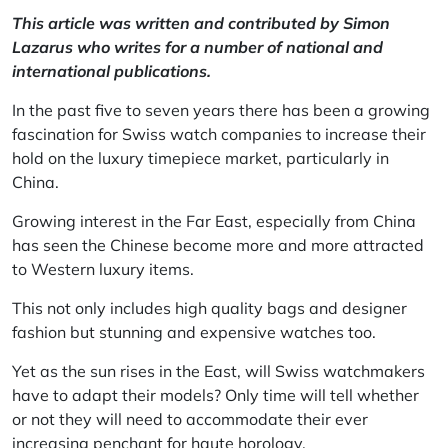
This article was written and contributed by Simon
Lazarus who writes for a number of national and
international publications.
In the past five to seven years there has been a growing
fascination for Swiss watch companies to increase their
hold on the luxury timepiece market, particularly in
China.
Growing interest in the Far East, especially from China
has seen the Chinese become more and more attracted
to Western luxury items.
This not only includes high quality bags and designer
fashion but stunning and expensive watches too.
Yet as the sun rises in the East, will Swiss watchmakers
have to adapt their models? Only time will tell whether
or not they will need to accommodate their ever
increasing penchant for haute horology.