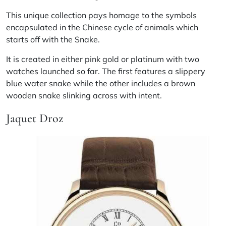
This unique collection pays homage to the symbols
encapsulated in the Chinese cycle of animals which
starts off with the Snake.
It is created in either pink gold or platinum with two
watches launched so far. The first features a slippery
blue water snake while the other includes a brown
wooden snake slinking across with intent.
Jaquet Droz