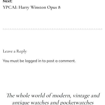
Next:
YPCAI: Harry Winston Opus 8
Leave a Reply
You must be
logged in
to post a comment.
The whole world of modern, vintage and
antique watches and pocketwatches