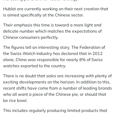
Hublot
are currently working on their next creation that
is aimed specifically at the Chinese sector.
Their emphasis this time is toward a more light and
delicate number which matches the expectations of
Chinese consumers perfectly.
The figures tell an interesting story.
The Federation of
the Swiss Watch Industry
has declared that in 2012
alone, China was responsible for nearly 8% of Swiss
watches exported to the country.
There is no doubt that sales are increasing with plenty of
exciting developments on the horizon. In addition to this,
recent shifts have come from a number of leading brands
who all want a piece of the Chinese pie, or should that
be rice bowl.
This includes regularly producing limited products that