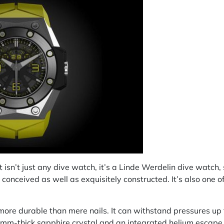
it isn’t just any dive watch, it’s a Linde Werdelin dive watch,
conceived as well as exquisitely constructed. It’s also one o
more durable than mere nails. It can withstand pressures up
 mm-thick sapphire crystal and an integrated helium escape 