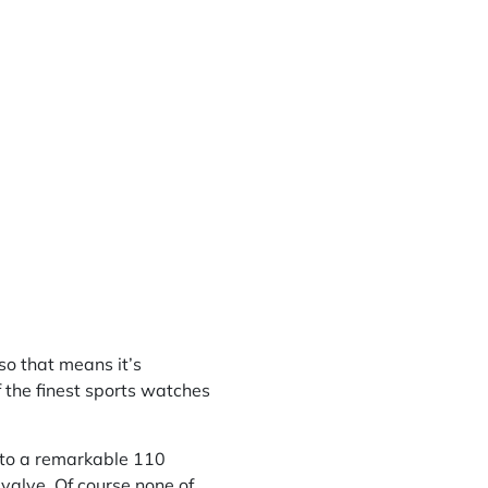
 so that means it’s
f the finest sports watches
 to a remarkable 110
valve. Of course none of