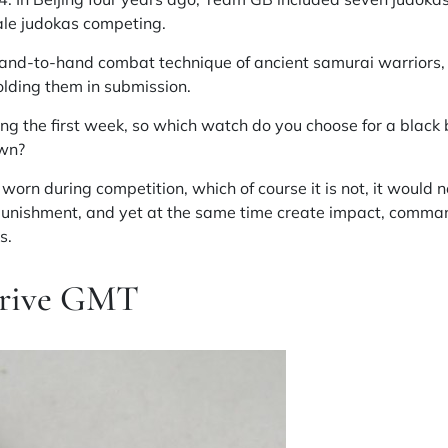
le judokas competing.
hand-to-hand combat technique of ancient samurai warriors,
olding them in submission.
ing the first week, so which watch do you choose for a black 
own?
orn during competition, which of course it is not, it would 
punishment, and yet at the same time create impact, command
s.
Drive GMT