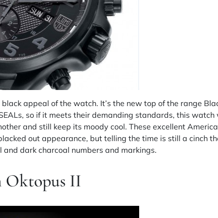
ll black appeal of the watch. It’s the new top of the range B
EALs, so if it meets their demanding standards, this watch wi
another and still keep its moody cool. These excellent Amer
acked out appearance, but telling the time is still a cinch t
ial and dark charcoal numbers and markings.
 Oktopus II