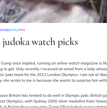
ATCHES
STYLE
TIPS
judoka watch picks
t Gump once implied, running an online watch magazine is lik
 to get. Only recently I received an email from a lady whos
pic Judo team for the 2012 London Olympics. I am not at liber
y she wrote to me is because she wants to surprise him with
ause Britain has tended to do well in Olympic judo. British j
past Olympics, with Sydney 2000 silver medallist Kate How
. In Beijing four years ago, Team GB included seven judokas.