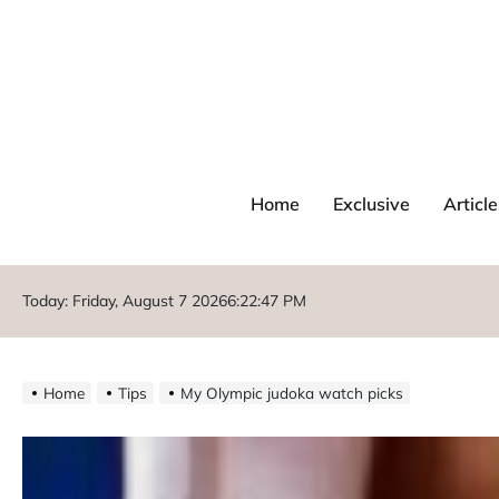
Home
Exclusive
Article
Today: Friday, August 7 2026
6
:
22
:
49
PM
Home
Tips
My Olympic judoka watch picks