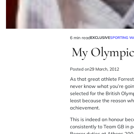
6 min read
EXCLUSIVE
SPORTING W
My Olympic 
Posted on
29 March, 2012
As that great athlete Forres
never know what you’re going
selected for the British Olym
least because the reason wh
achievement.
This is indeed an honour bec
consistently to Team GB in 
Bearer duties at Athens 2004