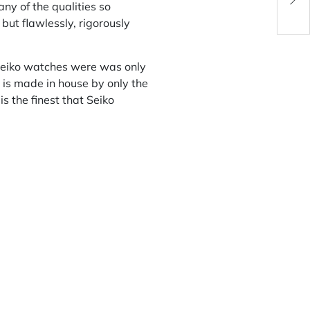
Men
y of the qualities so
 but flawlessly, rigorously
 Seiko watches were was only
 is made in house by only the
s the finest that Seiko