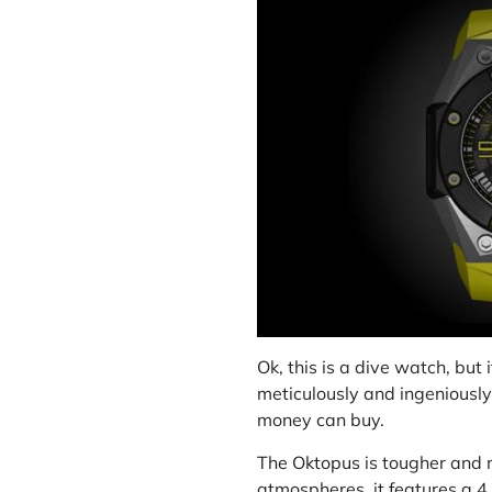
Ok, this is a dive watch, but 
meticulously and ingeniously 
money can buy.
The Oktopus
is tougher and 
atmospheres, it features a 4