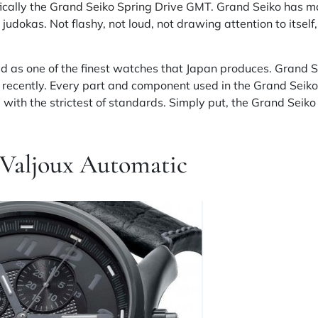
ically the
Grand Seiko Spring Drive
GMT. Grand Seiko has man
judokas. Not flashy, not loud, not drawing attention to itself,
d as one of the finest watches that Japan produces. Grand
te recently. Every part and component used in the Grand Seiko
 with the strictest of standards. Simply put, the Grand Seiko i
 Valjoux Automatic