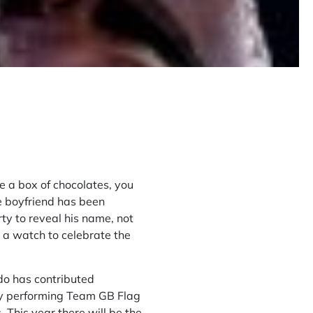
e a box of chocolates, you
e boyfriend has been
ty to reveal his name, not
 a watch to celebrate the
udo has contributed
ey performing Team GB Flag
 This year there will be the