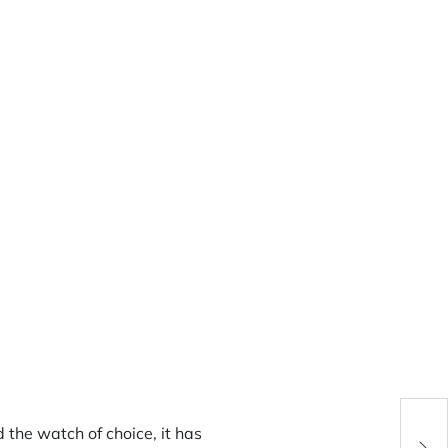
JLC 
d the watch of choice, it has