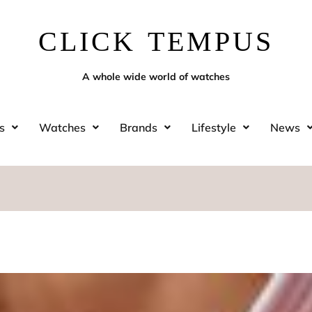
CLICK TEMPUS
A whole wide world of watches
s
Watches
Brands
Lifestyle
News