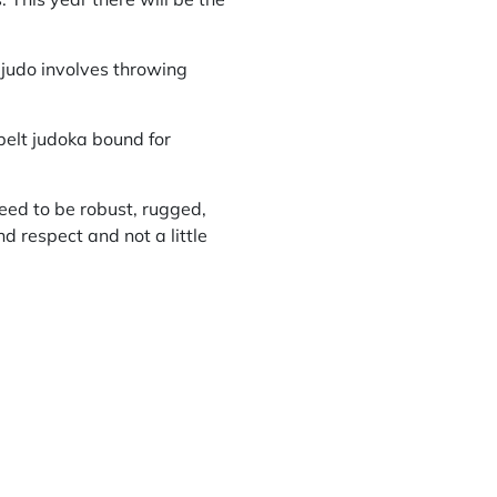
 judo involves throwing
belt judoka bound for
need to be robust, rugged,
 respect and not a little