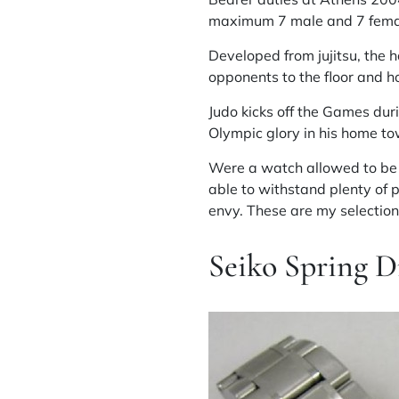
maximum 7 male and 7 fema
Developed from jujitsu, the 
opponents to the floor and h
Judo kicks off the Games dur
Olympic glory in his home t
Were a watch allowed to be w
able to withstand plenty of 
envy. These are my selection
Seiko Spring 