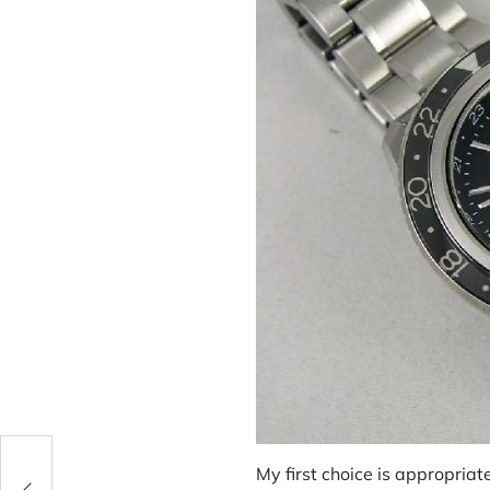
My first choice is appropriat