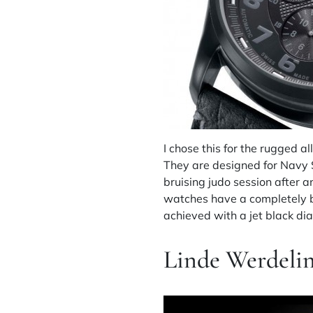
I chose this for the rugged a
They are designed for Navy S
bruising judo session after 
watches have a completely bl
achieved with a jet black d
Linde Werdelin