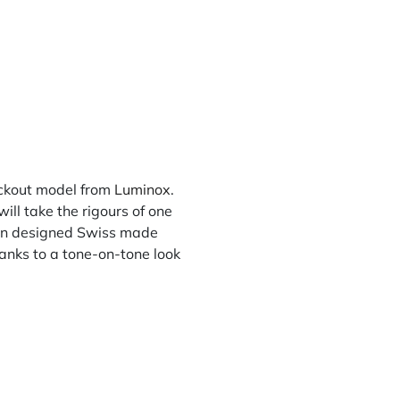
lackout model from
Luminox
.
ll take the rigours of one
ican designed Swiss made
hanks to a tone-on-tone look