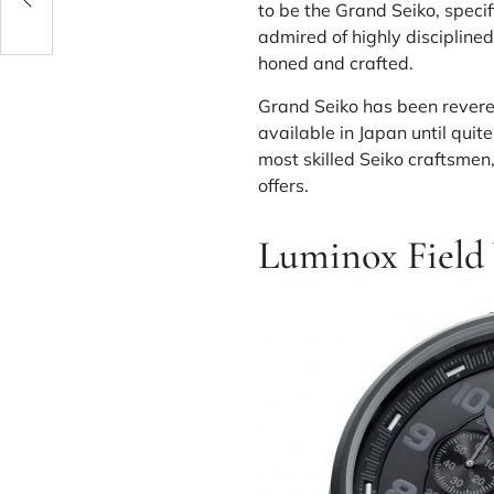
to be the Grand Seiko, specif
admired of highly disciplined 
honed and crafted.
Grand Seiko has been revere
available in Japan until qui
most skilled Seiko craftsmen,
offers.
Luminox Field