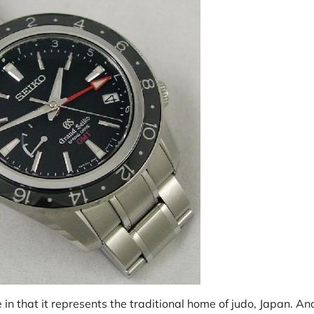
e in that it represents the traditional home of judo, Japan. An