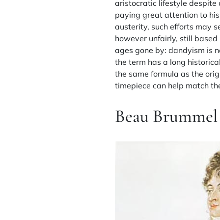
aristocratic lifestyle despi
paying great attention to his
austerity, such efforts may 
however unfairly, still based
ages gone by: dandyism is no
the term has a long historica
the same formula as the orig
timepiece can help match the 
Beau Brummel