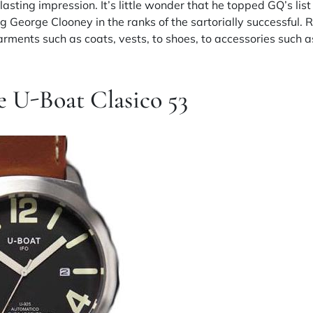
lasting impression. It’s little wonder that he topped GQ’s li
g George Clooney in the ranks of the sartorially successful. 
rments such as coats, vests, to shoes, to accessories such a
e U-Boat Clasico 53