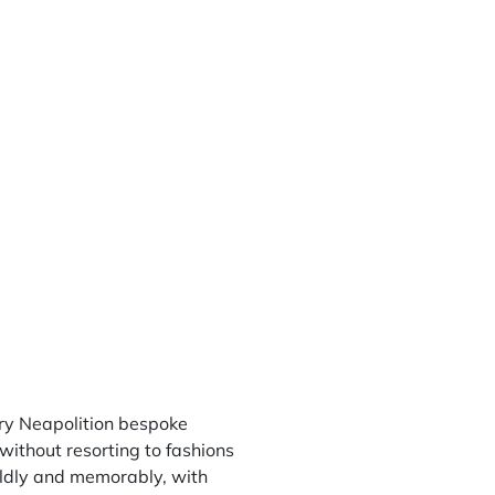
ry Neapolition bespoke
without resorting to fashions
boldly and memorably, with