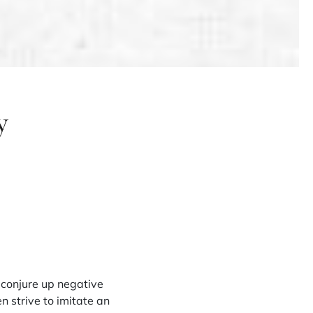
y
 conjure up negative
n strive to imitate an