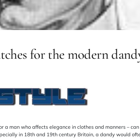
atches for the modern dand
or a man who affects elegance in clothes and manners – can
specially in 18th and 19th century Britain, a dandy would ofte