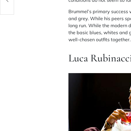
conditions do not seem so fa
Brummel’s primary success wa
and grey. While his peers sp
long run. While the modern d
the basic blues, whites and 
well-chosen outfits together.
Luca Rubinacc