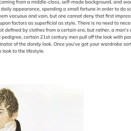
te coming from a middle-class, self-made background, and wou
 daily appearance, spending a small fortune in order to do so.
seem vacuous and vain, but one cannot deny that first impress
 upon factors as superficial as style. There is no need to nece
t defined by clothes from a certain era, but rather, a man’s
l pedigree, certain 21st century men pull off the look with p
inator of the dandy look. Once you’ve got your wardrobe sort
look to the lifestyle.