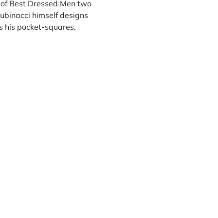
st of Best Dressed Men two
Rubinacci himself designs
s his pocket-squares,