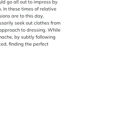
ld go all out to impress by
 In these times of relative
ions are to this day,
ssarily seek out clothes from
 approach to dressing. While
anache, by subtly following
ed, finding the perfect