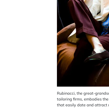
Rubinacci, the great-grands
tailoring firms, embodies the
that easily date and attract