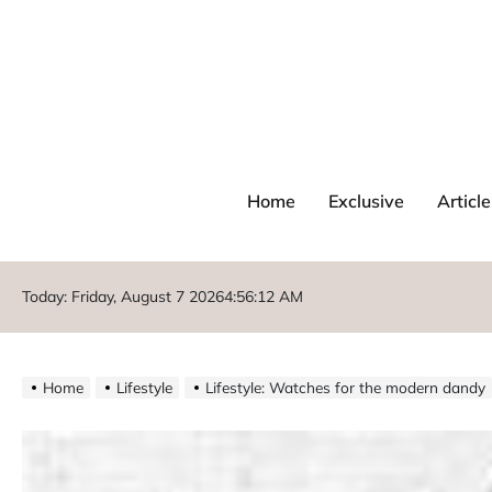
Home
Exclusive
Article
Today: Friday, August 7 2026
4
:
56
:
12
AM
Home
Lifestyle
Lifestyle: Watches for the modern dandy