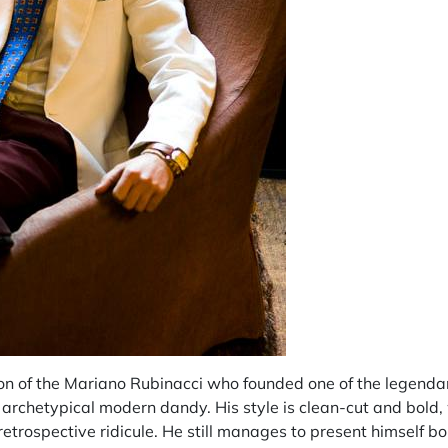
on of the Mariano Rubinacci who founded one of the legenda
 archetypical modern dandy. His style is clean-cut and bold, 
 retrospective ridicule. He still manages to present himself 