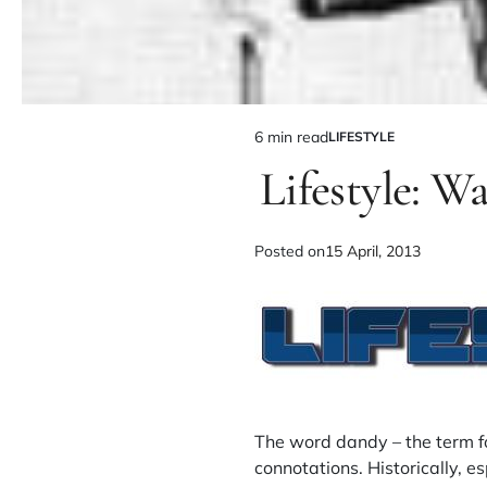
6 min read
LIFESTYLE
Lifestyle: W
Posted on
15 April, 2013
The word dandy – the term f
connotations. Historically, e