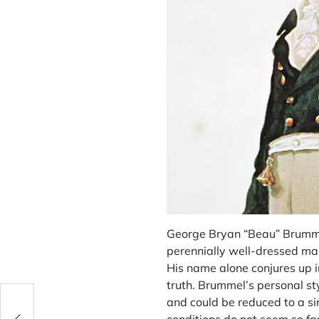
George Bryan “Beau” Brummel,
perennially well-dressed man
His name alone conjures up i
truth. Brummel’s personal st
and could be reduced to a si
on