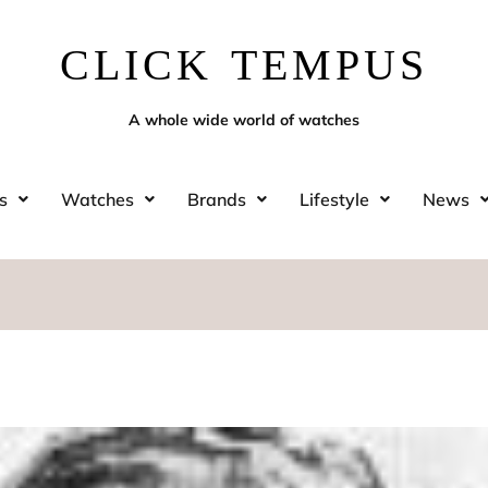
CLICK TEMPUS
A whole wide world of watches
s
Watches
Brands
Lifestyle
News