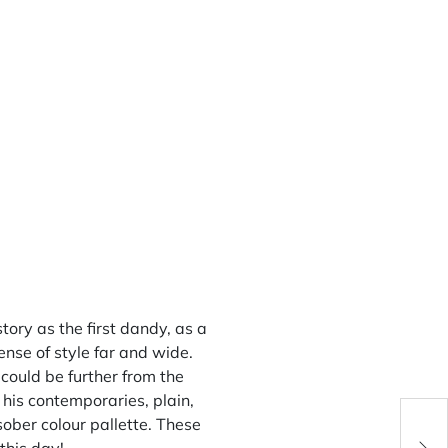
ory as the first dandy, as a
ense of style far and wide.
could be further from the
 his contemporaries, plain,
ober colour pallette. These
You 