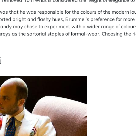
r removed from what is considered the height of elegance to 
s that he was responsible for the colours of the modern lou
orted bright and flashy hues, Brummel’s preference for more 
andy may chose to experiment with a wider range of colours, 
greys as the sartorial staples of formal-wear. Choosing the r
i