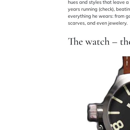
hues and styles that leave a 
years running (check), beatin
everything he wears: from ga
scarves, and even jewelery.
The watch – th