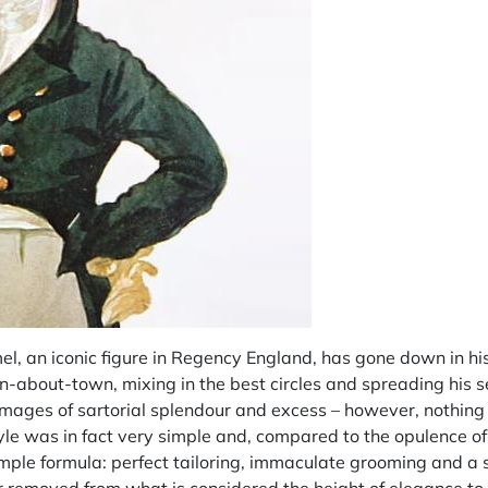
 an iconic figure in Regency England, has gone down in hist
-about-town, mixing in the best circles and spreading his s
mages of sartorial splendour and excess – however, nothing 
yle was in fact very simple and, compared to the opulence of
mple formula: perfect tailoring, immaculate grooming and a s