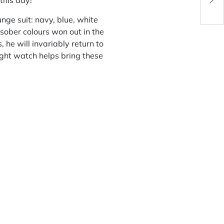
this day!
Watc
nge suit: navy, blue, white
sober colours won out in the
he will invariably return to
ight watch helps bring these