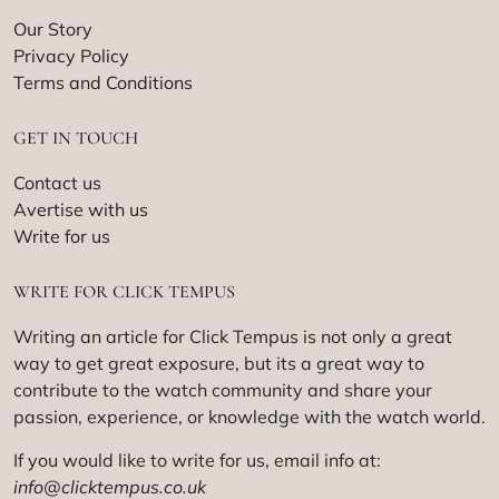
Our Story
Privacy Policy
Terms and Conditions
GET IN TOUCH
Contact us
Avertise with us
Write for us
WRITE FOR CLICK TEMPUS
Writing an article for Click Tempus is not only a great
way to get great exposure, but its a great way to
contribute to the watch community and share your
passion, experience, or knowledge with the watch world.
If you would like to write for us, email info at:
info@clicktempus.co.uk