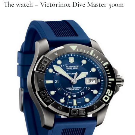
The watch – Victorinox Dive Master 500m