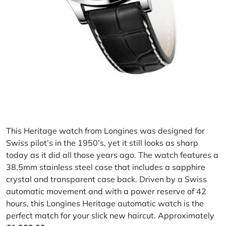
This Heritage watch from Longines was designed for
Swiss pilot’s in the 1950’s, yet it still looks as sharp
today as it did all those years ago. The watch features a
38.5mm stainless steel case that includes a sapphire
crystal and transparent case back. Driven by a Swiss
automatic movement and with a power reserve of 42
hours, this Longines Heritage automatic watch is the
perfect match for your slick new haircut. Approximately