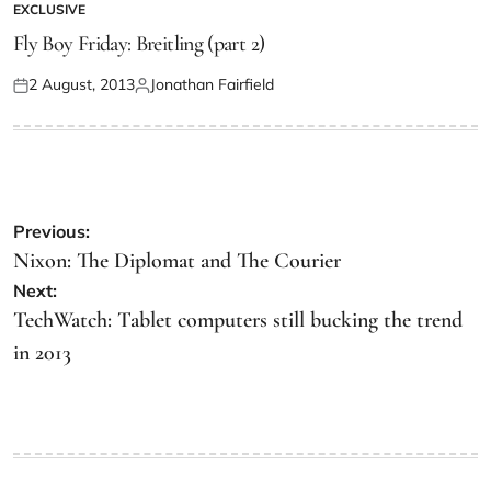
EXCLUSIVE
Fly Boy Friday: Breitling (part 2)
2 August, 2013
Jonathan Fairfield
Previous:
Nixon: The Diplomat and The Courier
Next:
TechWatch: Tablet computers still bucking the trend
in 2013