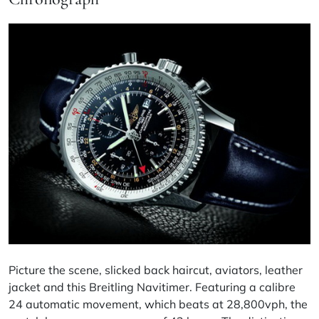
Picture the scene, slicked back haircut, aviators, leather
jacket and this Breitling Navitimer. Featuring a
calibre
24 automatic movement, which beats at 28,800vph, the