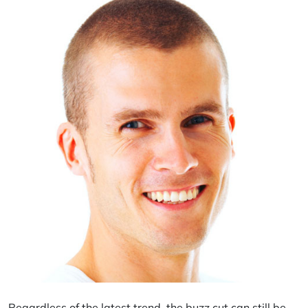
Regardless of the latest trend, the buzz cut can still be