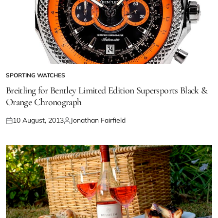
SPORTING WATCHES
Breitling for Bentley Limited Edition Supersports Black &
Orange Chronograph
10 August, 2013
Jonathan Fairfield