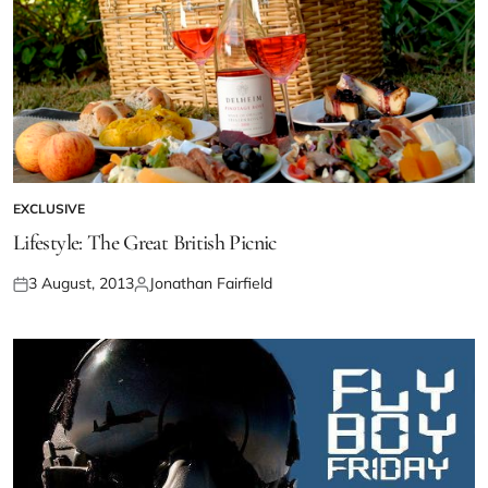
EXCLUSIVE
Lifestyle: The Great British Picnic
3 August, 2013
Jonathan Fairfield