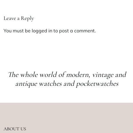
Leave a Reply
You must be
logged in
to post a comment.
The whole world of modern, vintage and
antique watches and pocketwatches
ABOUT US