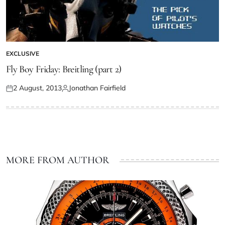
EXCLUSIVE
Fly Boy Friday: Breitling (part 2)
2 August, 2013
Jonathan Fairfield
MORE FROM AUTHOR