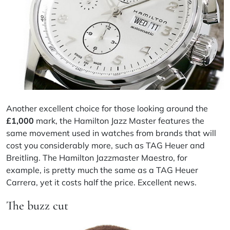
Another excellent choice for those looking around the
£
1,000
mark, the Hamilton Jazz Master features the
same movement used in watches from brands that will
cost you considerably more, such as TAG Heuer and
Breitling. The Hamilton Jazzmaster Maestro, for
example, is pretty much the same as a TAG Heuer
Carrera, yet it costs half the price. Excellent news.
The buzz cut