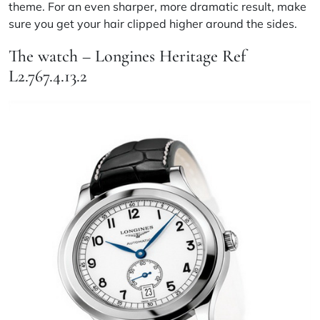
theme. For an even sharper, more dramatic result, make
sure you get your hair clipped higher around the sides.
The watch – Longines Heritage Ref
L2.767.4.13.2