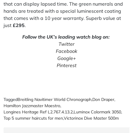
that can display lapsed time. The green numerals and
hands are treated with a special luminescent coating
that comes with a 10 year warranty. Superb value at
just
£
295
.
Follow the UK’s leading watch blog on:
Twitter
Facebook
Google+
Pinterest
Tagged
Breitling Navitimer World Chronograph
,
Don Draper
,
Hamilton Jazzmaster Maestro
,
Longines Heritage Ref L2.767.4.13.2
,
Luminox Colormark 3050
,
Top 5 summer haircuts for men
,
Victorinox Dive Master 500m