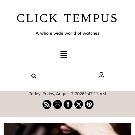
CLICK TEMPUS
A whole wide world of watches
Today: Friday, August 7 2026
1
:
47
:
13
AM