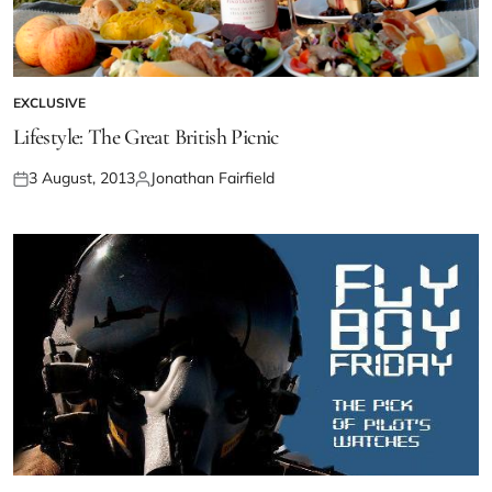
EXCLUSIVE
Lifestyle: The Great British Picnic
3 August, 2013
Jonathan Fairfield