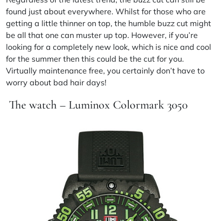
found just about everywhere. Whilst for those who are
getting a little thinner on top, the humble buzz cut might
be all that one can muster up top. However, if you’re
looking for a completely new look, which is nice and cool
for the summer then this could be
the cut
for you.
Virtually maintenance free, you certainly don’t have to
worry about bad hair days!
The watch – Luminox Colormark 3050