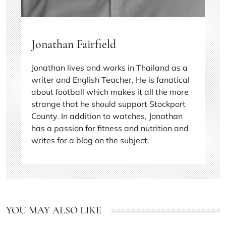
Jonathan Fairfield
Jonathan lives and works in Thailand as a
writer and English Teacher. He is fanatical
about football which makes it all the more
strange that he should support Stockport
County. In addition to watches, Jonathan
has a passion for fitness and nutrition and
writes for a blog on the subject.
YOU MAY ALSO LIKE