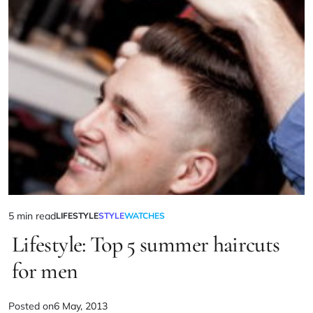
5 min read
LIFESTYLE
STYLE
WATCHES
Lifestyle: Top 5 summer haircuts
for men
Posted on
6 May, 2013