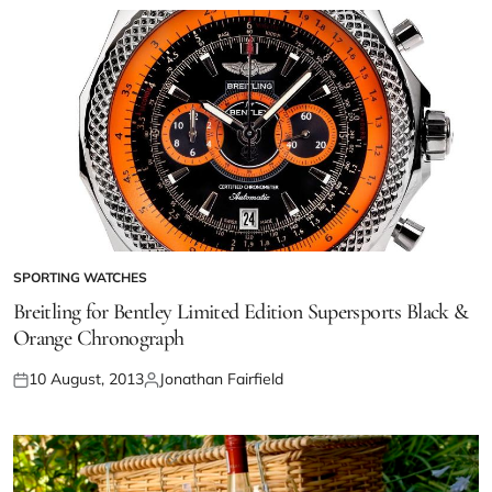
SPORTING WATCHES
Breitling for Bentley Limited Edition Supersports Black &
Orange Chronograph
10 August, 2013
Jonathan Fairfield