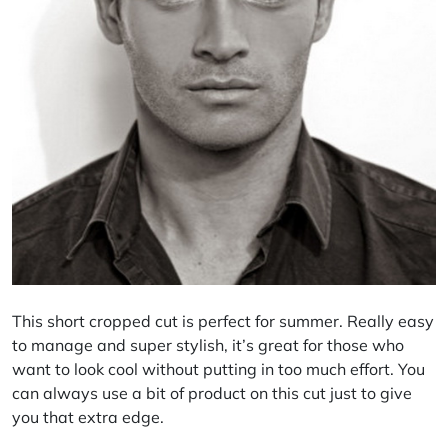
This short cropped cut is perfect for summer. Really easy
to manage and super stylish, it’s great for those who
want to look cool without putting in too much effort. You
can always use a bit of product on this cut just to give
you that extra edge.