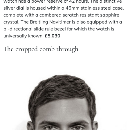
watch has a power reserve of 42 hours. The distinctive
silver dial is housed within a 46mm stainless steel case,
complete with a cambered scratch resistant sapphire
crystal. The Breitling Navitimer is also equipped with a
bi-directional slide rule bezel for which the watch is
universally known.
£5,030
.
The cropped comb through