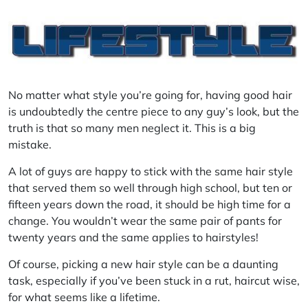
No matter what style you’re going for, having good hair
is undoubtedly the
centre
piece to any guy’s look, but the
truth is that so many men neglect it. This is a big
mistake.
A lot of guys are happy to stick with the same hair style
that served them so well through high school, but ten or
fifteen years down the road, it should be high time for a
change. You wouldn’t wear the same pair of pants for
twenty years and the same applies to hairstyles!
Of course, picking a new hair style can be a daunting
task, especially if you’ve been stuck in a rut, haircut wise,
for what seems like a lifetime.