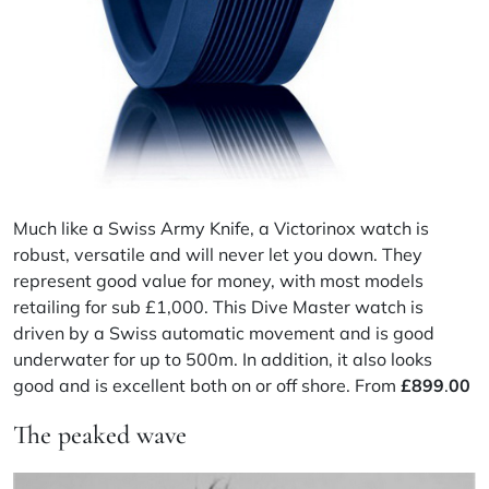
Much like a Swiss Army Knife, a Victorinox watch is
robust, versatile and will never let you down. They
represent good value for money, with most models
retailing for sub £1,000. This Dive Master watch is
driven by a Swiss automatic movement and is good
underwater for up to 500m. In addition, it also looks
good and is excellent both on or off shore. From
£
899
.
00
The peaked wave