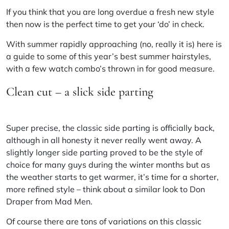
If you think that you are long overdue a fresh new style
then now is the perfect time to get your ‘do’ in check.
With summer rapidly approaching (no, really it is) here is
a guide to some of this year’s best summer hairstyles,
with a few watch combo’s thrown in for good measure.
Clean cut – a slick side parting
Super precise, the classic side parting is officially back,
although in all honesty it never really went away. A
slightly longer side parting proved to be the style of
choice for many guys during the winter months but as
the weather starts to get warmer, it’s time for a shorter,
more refined style – think about a similar look
to
Don
Draper from Mad Men.
Of course there are tons of variations on this classic