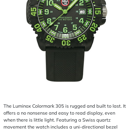
The Luminox Colormark 305 is rugged and built to last. It
offers a no nonsense and easy to read display, even
when there is little light. Featuring a Swiss quartz
movement the watch includes a uni-directional bezel