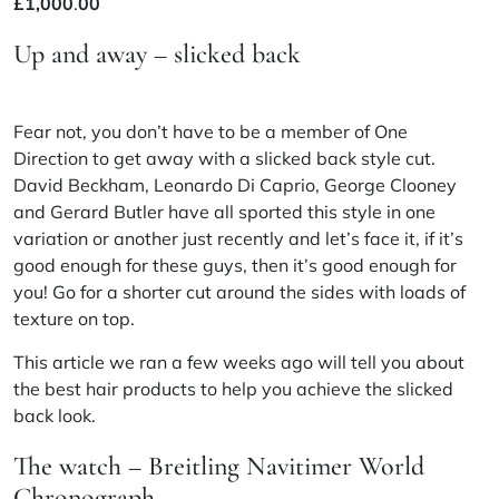
£
1,000
.
00
Up and away – slicked back
Fear not, you don’t have to be a member of One
Direction to get away with a slicked back style cut.
David Beckham, Leonardo
Di
Caprio, George Clooney
and Gerard Butler have all sported this style in one
variation or another just recently and let’s face it, if it’s
good enough for these guys, then it’s good enough for
you! Go for a shorter cut around the sides with loads of
texture on top.
This article
we ran a few weeks ago will tell you about
the best hair products to help you achieve the slicked
back look.
The watch – Breitling Navitimer World
Chronograph