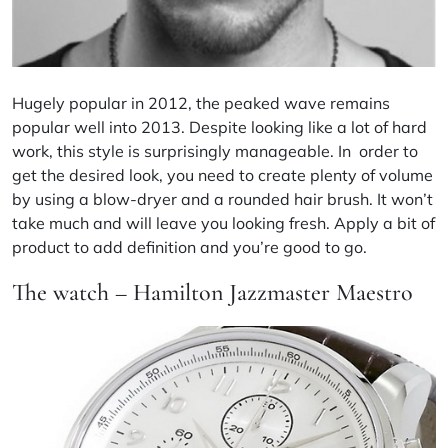
Hugely popular in 2012, the peaked wave remains
popular well into 2013. Despite looking like a lot of hard
work, this style is surprisingly manageable. In order to
get the desired look, you need to create plenty of volume
by using a blow-dryer and a rounded hair brush. It won’t
take much and will leave you looking fresh. Apply a bit of
product to add definition and you’re good to go.
The watch – Hamilton Jazzmaster Maestro