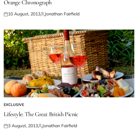
Orange Chronograph
10 August, 2013
Jonathan Fairfield
EXCLUSIVE
Lifestyle: The Great British Picnic
3 August, 2013
Jonathan Fairfield