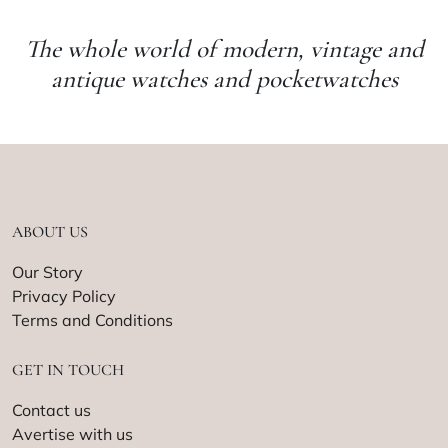
The whole world of modern, vintage and
antique watches and pocketwatches
ABOUT US
Our Story
Privacy Policy
Terms and Conditions
GET IN TOUCH
Contact us
Avertise with us