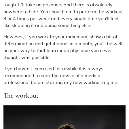
tough. It’ll take no prisoners and there is absolutely
nowhere to hide. You should aim to perform the workout
3 or 4 times per week and every single time you’ll feel
like skipping it and doing something else.
However, if you work to your maximum, show a bit of
determination and get it done, in a month, you’ll be well
on your way to that lean mean physique you never
thought was possible.
If you haven’t exercised for a while it is always
recommended to seek the advice of a medical
professional before starting any new workout regime.
The workout