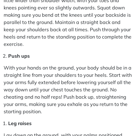
little wider than shoulder width, with your toes and
knees pointing ever so slightly outwards. Squat down
making sure you bend at the knees until your backside is
parallel to the ground. Maintain a straight back and
keep your shoulders back at all times. Push through your
heels and return to the standing position to complete the
exercise.
Push ups
With your hands on the ground, your body should be in a
straight line from your shoulders to your heels. Start with
your arms fully extended before lowering yourself all the
way down until your chest touches the ground. No
cheating and no half reps! Push back up, straightening
your arms, making sure you exhale as you return to the
starting position.
Leg raises
Lay down on the ground, with your palms positioned