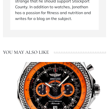
strange that he should support Stockport
County. In addition to watches, Jonathan
has a passion for fitness and nutrition and
writes for a blog on the subject.
YOU MAY ALSO LIKE