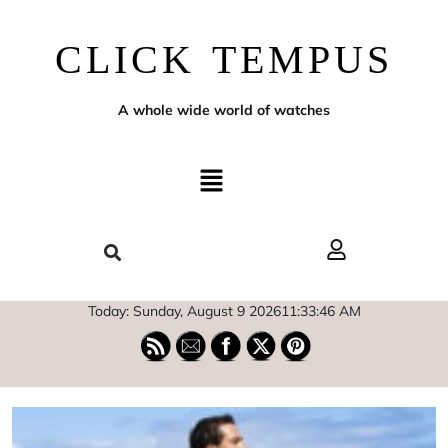
CLICK TEMPUS
A whole wide world of watches
Today: Sunday, August 9 2026
11
:
33
:
47
AM