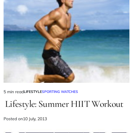
5 min read
LIFESTYLE
SPORTING WATCHES
Lifestyle: Summer HIIT Workout
Posted on
10 July, 2013