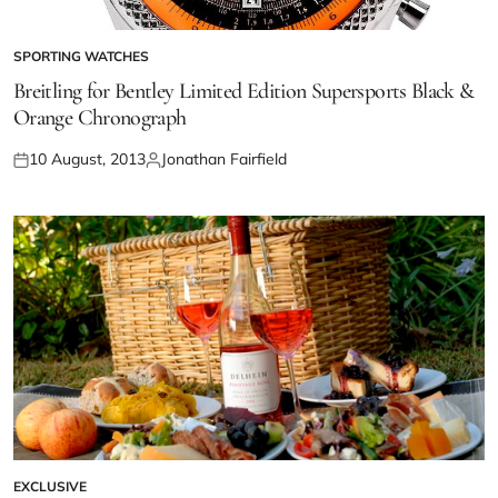
SPORTING WATCHES
Breitling for Bentley Limited Edition Supersports Black &
Orange Chronograph
10 August, 2013
Jonathan Fairfield
EXCLUSIVE