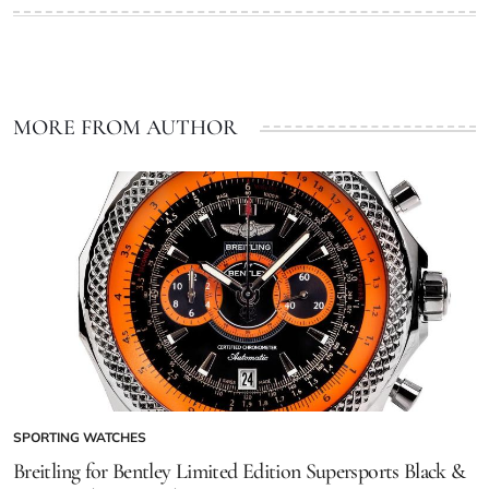
MORE FROM AUTHOR
SPORTING WATCHES
Breitling for Bentley Limited Edition Supersports Black &