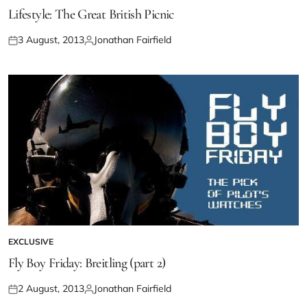
Lifestyle: The Great British Picnic
3 August, 2013
Jonathan Fairfield
EXCLUSIVE
Fly Boy Friday: Breitling (part 2)
2 August, 2013
Jonathan Fairfield