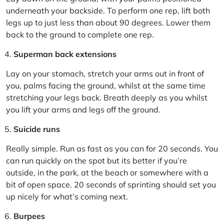
underneath your backside. To perform one rep, lift both
legs up to just less than about 90 degrees. Lower them
back to the ground to complete one rep.
Superman back extensions
Lay on your stomach, stretch your arms out in front of
you, palms facing the ground, whilst at the same time
stretching your legs back. Breath deeply as you whilst
you lift your arms and legs off the ground.
Suicide runs
Really simple. Run as fast as you can for 20 seconds. You
can run quickly on the spot but its better if you’re
outside, in the park, at the beach or somewhere with a
bit of open space. 20 seconds of sprinting should set you
up nicely for what’s coming next.
Burpees