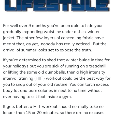
For well over 9 months you’ve been able to hide your
gradually expanding waistline under a thick winter
jacket. The other few layers of concealing fabric have
meant that, as yet, nobody has really noticed . But the
arrival of summer looks set to expose the truth.
If you’re determined to shed that winter bulge in time for
your holidays but you are sick of running on a treadmill
or lifting the same old dumbbells, then a high intensity
interval training (HIIT) workout could be the best way for
you to snap out of your old routine. You can torch excess
body fat and burn calories in next to no time without
ever having to set foot inside a gym.
It gets better; a HIIT workout should normally take no
longer than 15 or 20 minutes, so there are no excuses