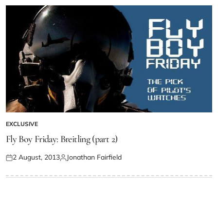
EXCLUSIVE
Fly Boy Friday: Breitling (part 2)
2 August, 2013
Jonathan Fairfield