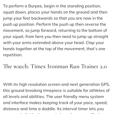
To perform a Burpee, begin in the standing position,
squat down, places your hands on the ground and then
jump your feet backwards so that you are now in the
push up position. Perform the push up then reverse the
movement, so jump forward, returning to the bottom of
your squat, from here you then need to jump up straight
with your arms extended above your head. Clap your
hands together at the top of the movement, that’s one
repetition.
The watch: Timex Ironman Run Trainer 2.0
With its high resolution screen and next generation GPS,
this ground breaking timepiece is suitable for athletes of
all levels and abilities. The user friendly menu system
and interface makes keeping track of your pace, speed,
distance and time a doddle. Its interval timer lets you