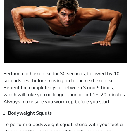
Perform each exercise for 30 seconds, followed by 10
seconds rest before moving on to the next exercise.
Repeat the complete cycle between 3 and 5 times,
which will take you no longer than about 15-20 minutes.
Always make sure you warm up before you start.
Bodyweight Squats
To perform a bodyweight squat, stand with your feet a