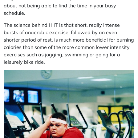
about not being able to find the time in your busy
schedule.
The science behind HIIT is that short, really intense
bursts of anaerobic exercise, followed by an even
shorter period of rest, is much more beneficial for burning
calories than some of the more common lower intensity
exercises such as jogging, swimming or going for a
leisurely bike ride.