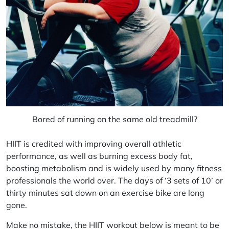
Bored of running on the same old treadmill?
HIIT is credited with improving overall athletic
performance, as well as burning excess body fat,
boosting metabolism and is widely used by many fitness
professionals the world over. The days of ‘3 sets of 10’ or
thirty minutes sat down on an exercise bike are long
gone.
Make no mistake, the HIIT workout below is meant to be