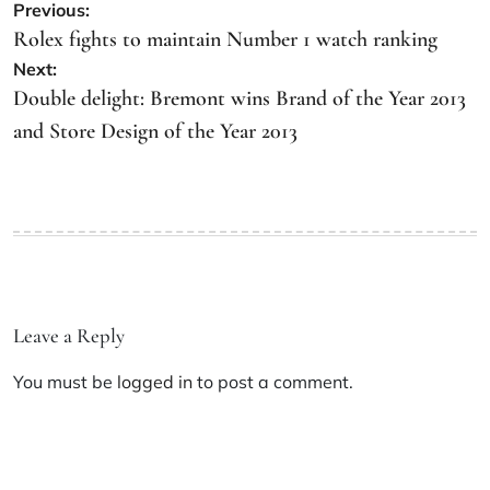
Previous:
Rolex fights to maintain Number 1 watch ranking
Next:
Double delight: Bremont wins Brand of the Year 2013
and Store Design of the Year 2013
Leave a Reply
You must be
logged in
to post a comment.