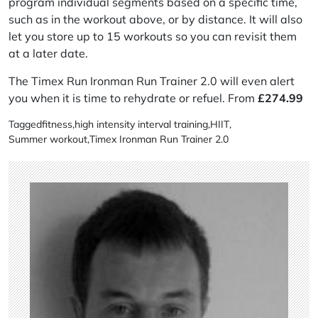
program individual segments based on a specific time,
such as in the workout above, or by distance. It will also
let you store up to 15 workouts so you can revisit them
at a later date.
The Timex Run Ironman Run Trainer 2.0 will even alert
you when it is time to rehydrate or refuel. From
£
274.99
Tagged
fitness
,
high intensity interval training
,
HIIT
,
Summer workout
,
Timex Ironman Run Trainer 2.0