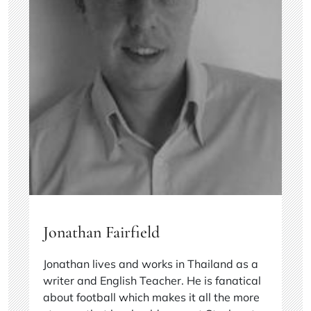
Jonathan Fairfield
Jonathan lives and works in Thailand as a
writer and English Teacher. He is fanatical
about football which makes it all the more