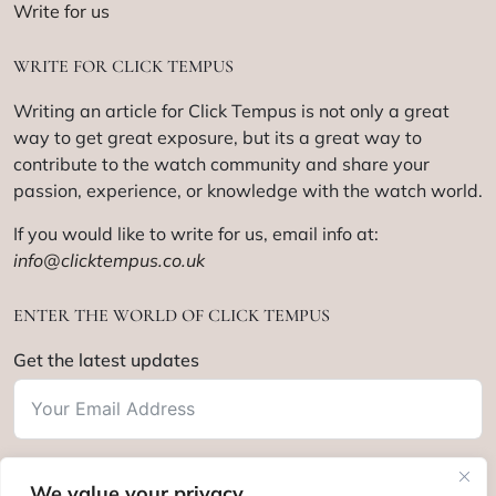
Write for us
WRITE FOR CLICK TEMPUS
Writing an article for Click Tempus is not only a great
way to get great exposure, but its a great way to
contribute to the watch community and share your
passion, experience, or knowledge with the watch world.
If you would like to write for us, email info at:
info@clicktempus.co.uk
ENTER THE WORLD OF CLICK TEMPUS
Get the latest updates
We value your privacy
Subscribe