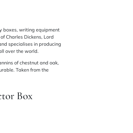
y
boxes, writing equipment
 of Charles Dickens, Lord
 and
specialises
in producing
ll over the world.
annins of chestnut and oak,
urable. Taken from the
tor Box