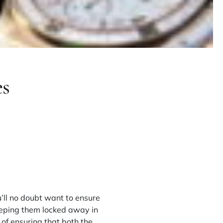
es
u’ll no doubt want to ensure
eeping them locked away in
of ensuring that both the