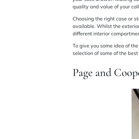
quality and value of your col
Choosing the right case or st
available. Whilst the exterio
different interior compartmen
To give you some idea of the 
selection of some of the best
Page and Coope