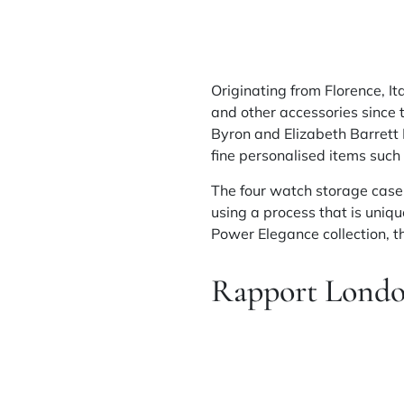
Originating from Florence, It
and other accessories
since
t
Byron and Elizabeth Barrett
fine
personalised
items such 
The four watch storage case,
using a process that is uniq
Power Elegance collection,
Rapport Lond