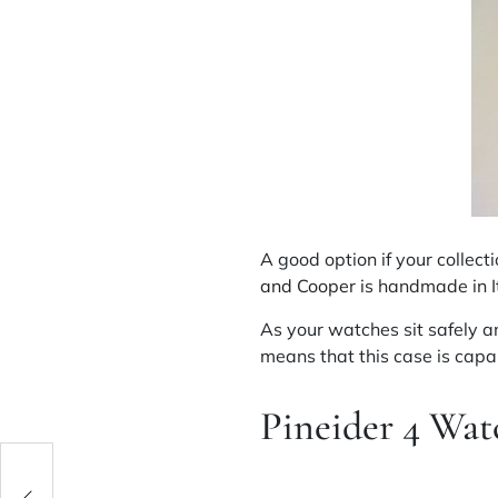
A good option if your collec
and Cooper
is handmade in It
As your watches sit safely an
means that this case is capa
Pineider
4 Watc