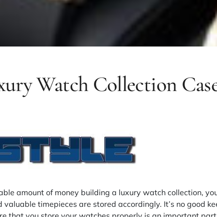
uxury Watch Collection Cas
rable amount of money building a luxury watch collection, yo
 valuable timepieces are stored accordingly. It’s no good k
e that you store your watches properly is an important part 