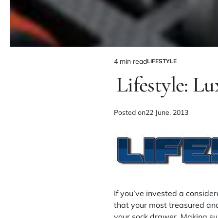
4 min read
LIFESTYLE
Lifestyle: L
Posted on
22 June, 2013
If you’ve invested a conside
that your most treasured and
your sock drawer. Making sur