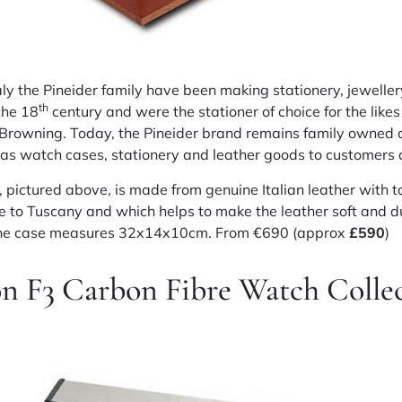
aly the
Pineider
family have been making stationery,
jeweller
th
he 18
century
and were the stationer of choice for the likes
 Browning. Today, the Pineider brand remains family owned
as watch cases, stationery and leather goods to customers a
 pictured above, is made from genuine Italian leather with t
ue to Tuscany and which helps to make the leather soft and d
 the case measures 32x14x10cm. From €690 (approx
£590
)
on F3 Carbon
Fibre
Watch Collec