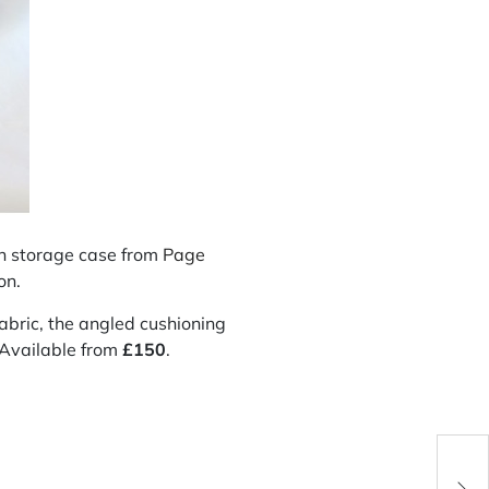
ch storage case from
Page
on.
fabric, the angled cushioning
. Available from
£
150
.