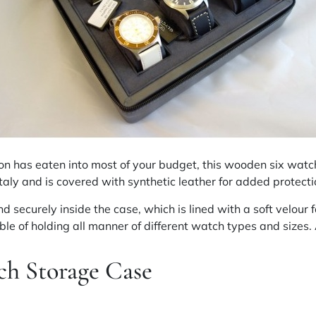
tion has eaten into most of your budget, this wooden six wat
aly and is covered with synthetic leather for added protecti
d securely inside the case, which is lined with a soft velour 
ble of holding all manner of different watch types and sizes
h Storage Case