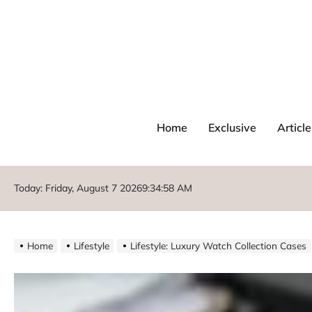
Home
Exclusive
Article
Today: Friday, August 7 2026
9
:
35
:
00
AM
Home
Lifestyle
Lifestyle: Luxury Watch Collection Cases