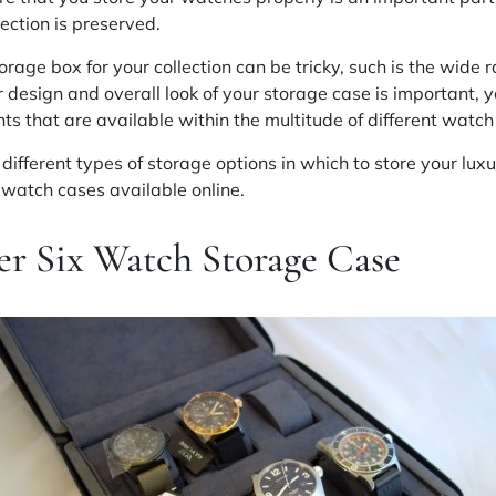
lection is preserved.
orage box for your collection can be tricky, such is the wide r
r design and overall look of your storage case is important, 
ts that are available within the multitude of different watch 
different types of storage options in which to store your luxu
 watch cases available online.
r Six Watch Storage Case