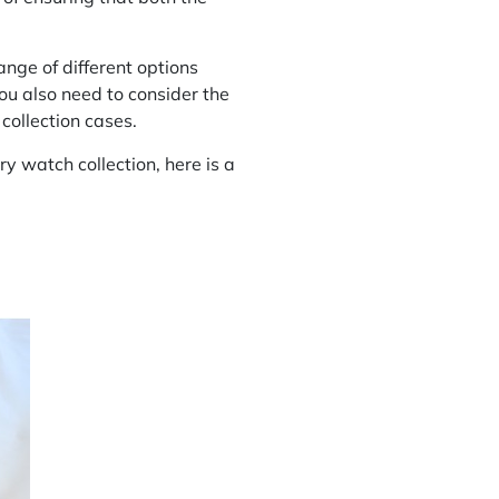
ange of different options
you also need to consider the
collection cases.
ry watch collection, here is a