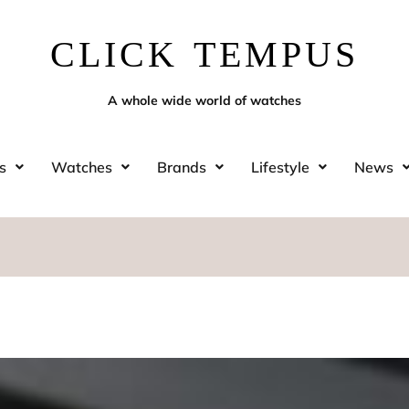
CLICK TEMPUS
A whole wide world of watches
s
Watches
Brands
Lifestyle
News