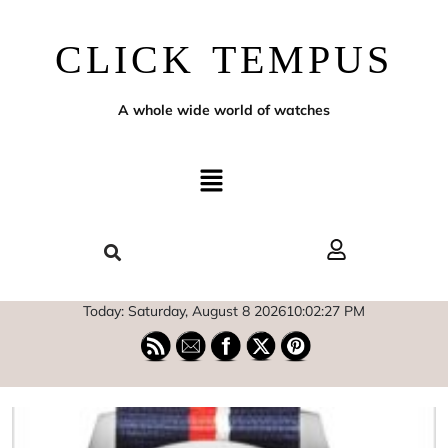
CLICK TEMPUS
A whole wide world of watches
Today: Saturday, August 8 2026
10
:
02
:
28
PM