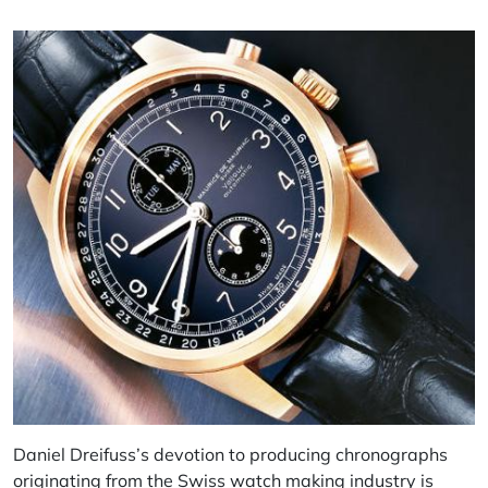
Daniel Dreifuss’s devotion to producing chronographs
originating from the Swiss watch making industry is