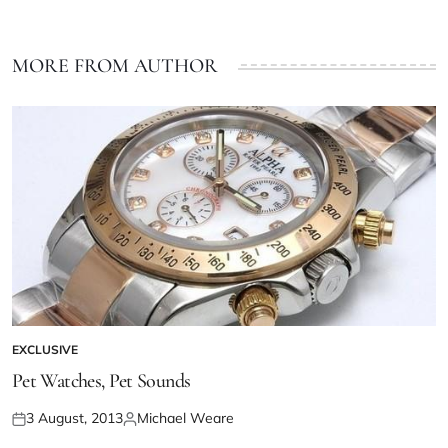
MORE FROM AUTHOR
EXCLUSIVE
Pet Watches, Pet Sounds
3 August, 2013
Michael Weare