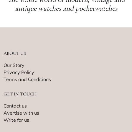
antique watches and pocketwatches
ABOUT US
Our Story
Privacy Policy
Terms and Conditions
GET IN TOUCH
Contact us
Avertise with us
Write for us