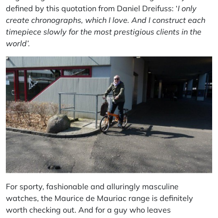
defined by this quotation from Daniel Dreifuss: ‘
I only
create chronographs, which I love. And I construct each
timepiece slowly for the most prestigious clients in the
world’.
For sporty, fashionable and alluringly masculine
watches, the Maurice de Mauriac range is definitely
worth checking out. And for a guy who leaves