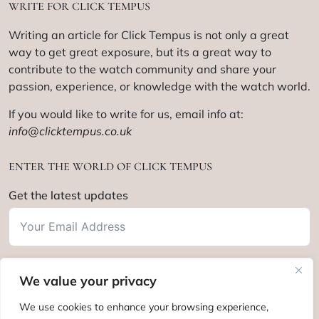
WRITE FOR CLICK TEMPUS
Writing an article for Click Tempus is not only a great
way to get great exposure, but its a great way to
contribute to the watch community and share your
passion, experience, or knowledge with the watch world.
If you would like to write for us, email info at:
info@clicktempus.co.uk
ENTER THE WORLD OF CLICK TEMPUS
Get the latest updates
We value your privacy
Subscribe
We use cookies to enhance your browsing experience,