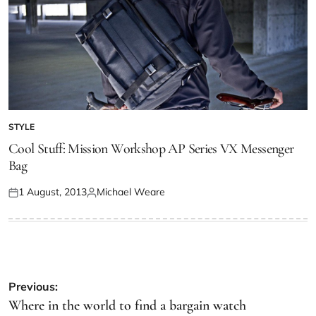
STYLE
Cool Stuff: Mission Workshop AP Series VX Messenger
Bag
1 August, 2013
Michael Weare
Previous:
Where in the world to find a bargain watch