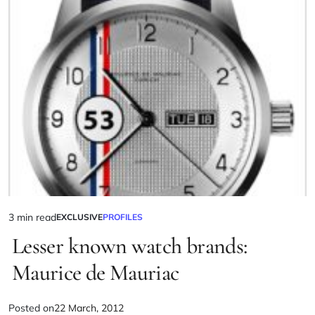
3 min read
EXCLUSIVE
PROFILES
Lesser known watch brands:
Maurice de Mauriac
Posted on
22 March, 2012