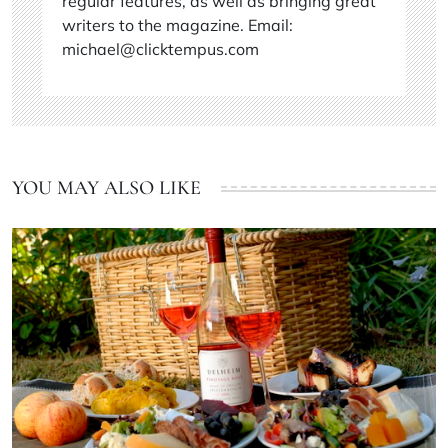
regular features, as well as bringing great
writers to the magazine. Email:
michael@clicktempus.com
YOU MAY ALSO LIKE