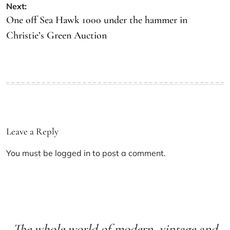
Next:
One off Sea Hawk 1000 under the hammer in
Christie’s Green Auction
Leave a Reply
You must be
logged in
to post a comment.
The whole world of modern, vintage and