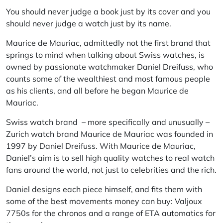
You should never judge a book just by its cover and you
should never judge a watch just by its name.
Maurice de Mauriac, admittedly not the first brand that
springs to mind when talking about Swiss watches, is
owned by passionate watchmaker Daniel Dreifuss, who
counts some of the wealthiest and most famous people
as his clients, and all before he began Maurice de
Mauriac.
Swiss watch brand – more specifically and unusually –
Zurich watch brand Maurice de Mauriac was founded in
1997 by Daniel Dreifuss. With Maurice de Mauriac,
Daniel’s aim is to sell high quality watches to real watch
fans around the world, not just to celebrities and the rich.
Daniel designs each piece himself, and fits them with
some of the best movements money can buy: Valjoux
7750s for the chronos and a range of ETA automatics for