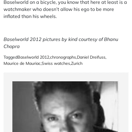
Baselworld on a bicycle, you know that here at least is a
watchmaker who doesn’t allow his ego to be more
inflated than his wheels.
Baselworld 2012 pictures by kind courtesy of Bhanu
Chopra
Tagged
Baselworld 2012
,
chronographs
,
Daniel Dreifuss
,
Maurice de Mauriac
,
Swiss watches
,
Zurich