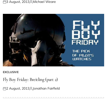
3 August, 2013
Michael Weare
EXCLUSIVE
Fly Boy Friday: Breitling (part 2)
2 August, 2013
Jonathan Fairfield