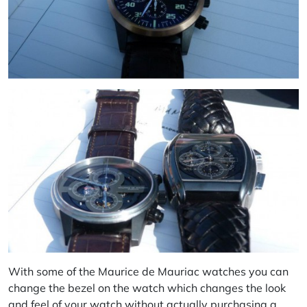
With some of the Maurice de Mauriac watches you can
change the bezel on the watch which changes the look
and feel of your watch without actually purchasing a