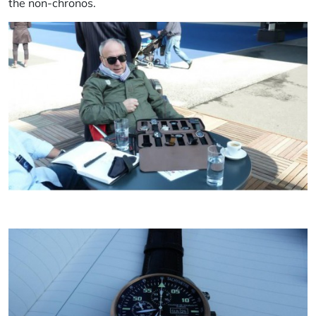
the non-chronos.