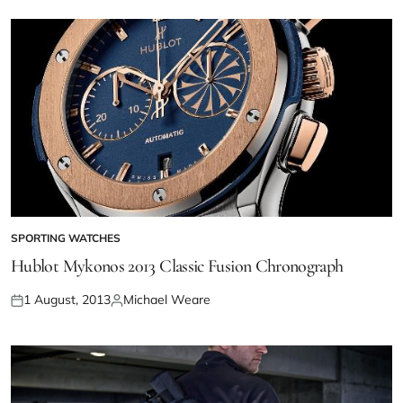
SPORTING WATCHES
Hublot Mykonos 2013 Classic Fusion Chronograph
1 August, 2013
Michael Weare