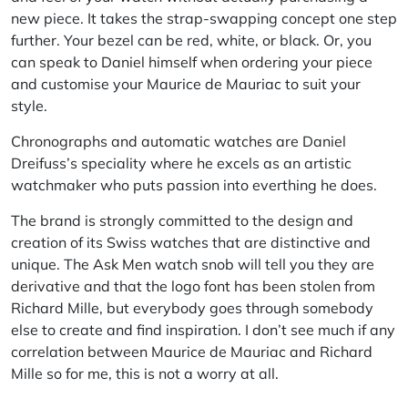
new piece. It takes the strap-swapping concept one step
further. Your bezel can be red, white, or black. Or, you
can speak to Daniel himself when ordering your piece
and customise your Maurice de Mauriac to suit your
style.
Chronographs and automatic watches are Daniel
Dreifuss’s speciality where he excels as an artistic
watchmaker who puts passion into everthing he does.
The brand is strongly committed to the design and
creation of its Swiss watches that are distinctive and
unique. The
Ask Men
watch snob will tell you they are
derivative and that the logo font has been stolen from
Richard Mille, but everybody goes through somebody
else to create and find inspiration. I don’t see much if any
correlation between Maurice de Mauriac and Richard
Mille so for me, this is not a worry at all.