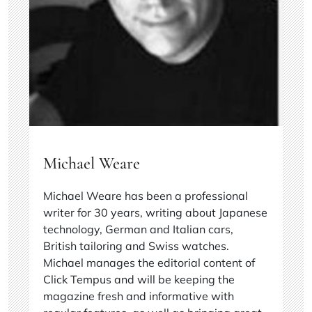
Michael Weare
Michael Weare has been a professional
writer for 30 years, writing about Japanese
technology, German and Italian cars,
British tailoring and Swiss watches.
Michael manages the editorial content of
Click Tempus and will be keeping the
magazine fresh and informative with