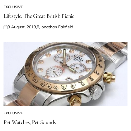
EXCLUSIVE
Lifestyle: The Great British Picnic
3 August, 2013
Jonathan Fairfield
EXCLUSIVE
Pet Watches, Pet Sounds