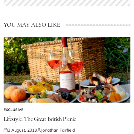
YOU MAY ALSO LIKE
EXCLUSIVE
Lifestyle: The Great British Picnic
3 August, 2013
Jonathan Fairfield