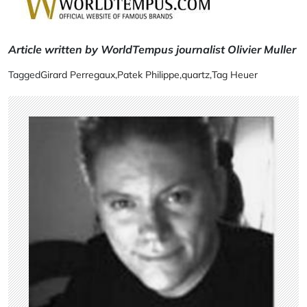
Article written by WorldTempus journalist Olivier Muller
Tagged
Girard Perregaux
,
Patek Philippe
,
quartz
,
Tag Heuer