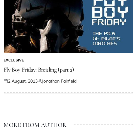
EXCLUSIVE
Fly Boy Friday: Breitling (part 2)
2 August, 2013
Jonathan Fairfield
MORE FROM AUTHOR