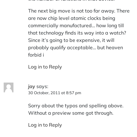
The next big move is not too far away. There
are now chip level atomic clocks being
commercially manufactured… how long till
that technology finds its way into a watch?
Since it’s going to be expensive, it will
probably qualify acceptable… but heaven
forbid i
Log in to Reply
jay
says:
30 October, 2011 at 8:57 pm
Sorry about the typos and spelling above.
Without a preview some got through.
Log in to Reply