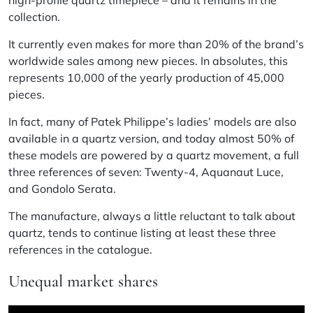
high-profile quartz timepiece – and it remains in the
collection.
It currently even makes for more than 20% of the brand’s
worldwide sales among new pieces. In absolutes, this
represents 10,000 of the yearly production of 45,000
pieces.
In fact, many of Patek Philippe’s ladies’ models are also
available in a quartz version, and today almost 50% of
these models are powered by a quartz movement, a full
three references of seven: Twenty-4, Aquanaut Luce,
and Gondolo Serata.
The manufacture, always a little reluctant to talk about
quartz, tends to continue listing at least these three
references in the catalogue.
Unequal market shares