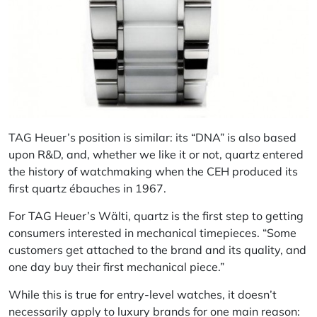
TAG Heuer’s position is similar: its “DNA” is also based
upon R&D, and, whether we like it or not, quartz entered
the history of watchmaking when the CEH produced its
first quartz ébauches in 1967.
For TAG Heuer’s Wälti, quartz is the first step to getting
consumers interested in mechanical timepieces. “Some
customers get attached to the brand and its quality, and
one day buy their first mechanical piece.”
While this is true for entry-level watches, it doesn’t
necessarily apply to luxury brands for one main reason: