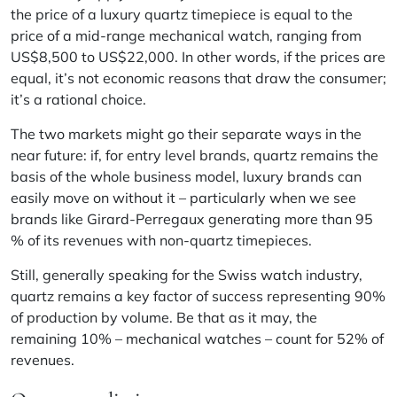
the price of a luxury quartz timepiece is equal to the
price of a mid-range mechanical watch, ranging from
US$8,500 to US$22,000. In other words, if the prices are
equal, it’s not economic reasons that draw the consumer;
it’s a rational choice.
The two markets might go their separate ways in the
near future: if, for entry level brands, quartz remains the
basis of the whole business model, luxury brands can
easily move on without it – particularly when we see
brands like Girard-Perregaux generating more than 95
% of its revenues with non-quartz timepieces.
Still, generally speaking for the Swiss watch industry,
quartz remains a key factor of success representing 90%
of production by volume. Be that as it may, the
remaining 10% – mechanical watches – count for 52% of
revenues.