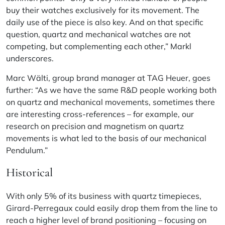
buy their watches exclusively for its movement. The
daily use of the piece is also key. And on that specific
question, quartz and mechanical watches are not
competing, but complementing each other,” Markl
underscores.
Marc Wälti, group brand manager at TAG Heuer, goes
further: “As we have the same R&D people working both
on quartz and mechanical movements, sometimes there
are interesting cross-references – for example, our
research on precision and magnetism on quartz
movements is what led to the basis of our mechanical
Pendulum.”
Historical
With only 5% of its business with quartz timepieces,
Girard-Perregaux could easily drop them from the line to
reach a higher level of brand positioning – focusing on