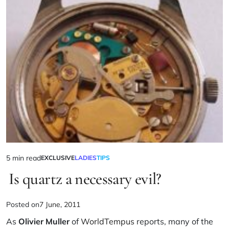
5 min read
EXCLUSIVE
LADIES
TIPS
Is quartz a necessary evil?
Posted on
7 June, 2011
As
Olivier Muller
of
WorldTempus
reports, many of the