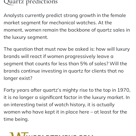
Quartz predictions
Analysts currently predict strong growth in the female
market segment for mechanical watches. At the
moment, women remain the backbone of quartz sales in
the luxury segment.
The question that must now be asked is: how will luxury
brands will react if women progressively leave a
segment that counts for less than 5% of sales? Will the
brands continue investing in quartz for clients that no
longer exist?
Forty years after quartz’s mighty rise to the top in 1970,
it is no longer a significant factor in the luxury market. In
an interesting twist of watch history, it is actually
women who have kept it in place here – at least for the
time being.