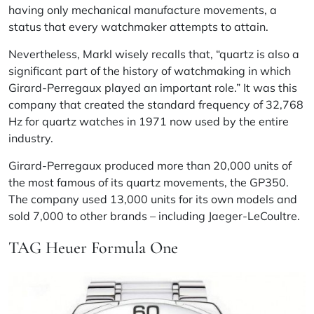
having only mechanical manufacture movements, a
status that every watchmaker attempts to attain.
Nevertheless, Markl wisely recalls that, “quartz is also a
significant part of the history of watchmaking in which
Girard-Perregaux played an important role.” It was this
company that created the standard frequency of 32,768
Hz for quartz watches in 1971 now used by the entire
industry.
Girard-Perregaux produced more than 20,000 units of
the most famous of its quartz movements, the GP350.
The company used 13,000 units for its own models and
sold 7,000 to other brands – including Jaeger-LeCoultre.
TAG Heuer Formula One