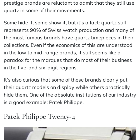
prestige brands are reluctant to admit that they still use
quartz in some of their movements.
Some hide it, some show it, but it’s a fact: quartz still
represents 90% of Swiss watch production and many of
the most famous brands have quartz timepieces in their
collections. Even if the economics of this are understood
in the low to mid-range brands, it still seems like a
paradox for the marques that do most of their business
in the five-and six-digit regions.
It’s also curious that some of these brands clearly put
their quartz models on display while others practically
hide them. One of the absolute institutions of our industry
is a good example: Patek Philippe.
Patek Philippe Twenty-4