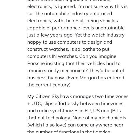
electronics, is ignored. I’m not sure why this is
so. The automobile industry embraced
electronics, with the result being vehicles
capable of performance levels unobtainable
just a few years ago. Yet the watch industry,
happy to use computers to design and
construct watches, is so loathe to put
computers IN watches. Can you imagine
Porsche insisting that their vehicles had to
remain strictly mechanical? They’d be out of
business by now. (Even Morgan has entered
the current century)
My Citizen Skyhawk manages two time zones
+ UTC, slips effortlessly between timezones,
and radio synchtonizes in EU, US and JP. Is
that not technology. None of my mechanicals
(which I also love) can come anywhere near
the number of functions in that device.