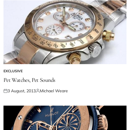
EXCLUSIVE
Pet Watches, Pet Sounds
3 August, 2013
Michael Weare