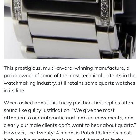
This prestigious, multi-award-winning manufacture, a
proud owner of some of the most technical patents in the
watchmaking industry, still retains some quartz watches
in its line.
When asked about this tricky position, first replies often
sound like guilty justification, “We give the most
attention to our automatic and manual movements, and
clearly our male clients don’t want to hear about quartz.”
However, the Twenty-4 model is Patek Philippe’s most