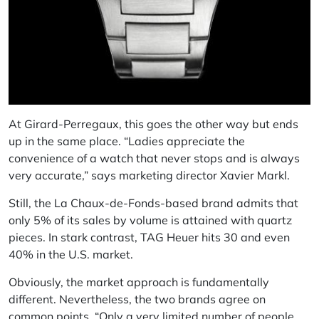
At Girard-Perregaux, this goes the other way but ends
up in the same place. “Ladies appreciate the
convenience of a watch that never stops and is always
very accurate,” says marketing director Xavier Markl.
Still, the La Chaux-de-Fonds-based brand admits that
only 5% of its sales by volume is attained with quartz
pieces. In stark contrast, TAG Heuer hits 30 and even
40% in the U.S. market.
Obviously, the market approach is fundamentally
different. Nevertheless, the two brands agree on
common points. “Only a very limited number of people