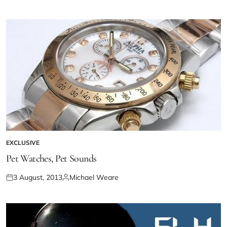
EXCLUSIVE
Pet Watches, Pet Sounds
3 August, 2013
Michael Weare