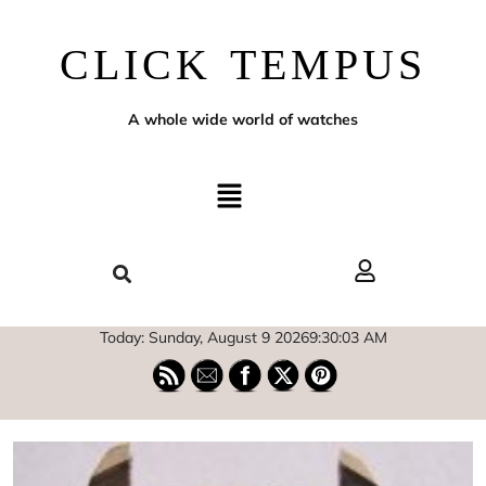
CLICK TEMPUS
A whole wide world of watches
Today: Sunday, August 9 2026
9
:
30
:
05
AM