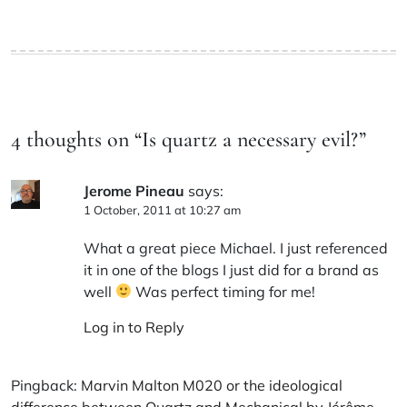
4 thoughts on “
Is quartz a necessary evil?
”
Jerome Pineau
says:
1 October, 2011 at 10:27 am
What a great piece Michael. I just referenced
it in one of the blogs I just did for a brand as
well
Was perfect timing for me!
Log in to Reply
Pingback:
Marvin Malton M020 or the ideological
difference between Quartz and Mechanical by Jérôme