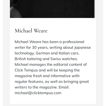
Michael Weare
Michael Weare has been a professional
writer for 30 years, writing about Japanese
technology, German and Italian cars,
British tailoring and Swiss watches.
Michael manages the editorial content of
Click Tempus and will be keeping the
magazine fresh and informative with
regular features, as well as bringing great
writers to the magazine. Email:
michael@clicktempus.com