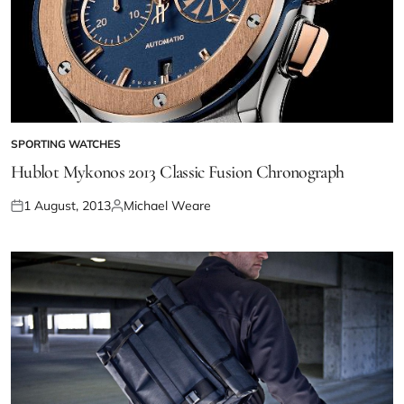
SPORTING WATCHES
Hublot Mykonos 2013 Classic Fusion Chronograph
1 August, 2013
Michael Weare