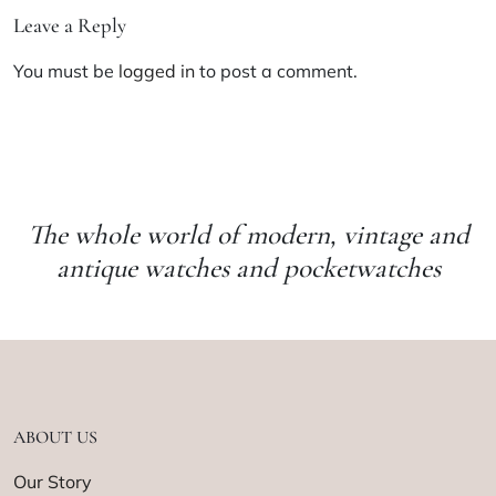
Leave a Reply
You must be
logged in
to post a comment.
The whole world of modern, vintage and
antique watches and pocketwatches
ABOUT US
Our Story