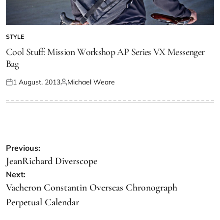
STYLE
Cool Stuff: Mission Workshop AP Series VX Messenger
Bag
1 August, 2013
Michael Weare
Previous:
JeanRichard Diverscope
Next:
Vacheron Constantin Overseas Chronograph
Perpetual Calendar