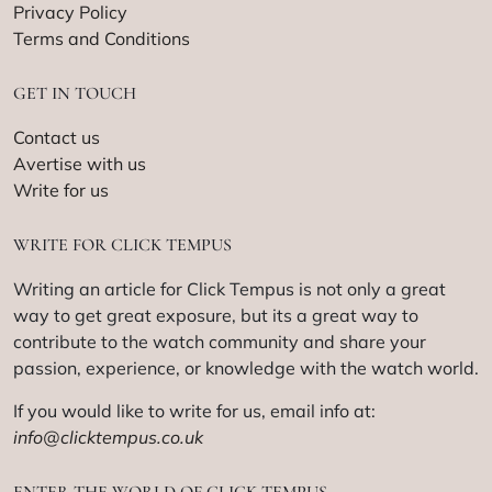
Privacy Policy
Terms and Conditions
GET IN TOUCH
Contact us
Avertise with us
Write for us
WRITE FOR CLICK TEMPUS
Writing an article for Click Tempus is not only a great
way to get great exposure, but its a great way to
contribute to the watch community and share your
passion, experience, or knowledge with the watch world.
If you would like to write for us, email info at:
info@clicktempus.co.uk