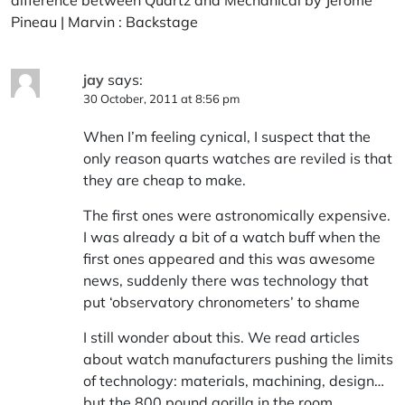
Pineau | Marvin : Backstage
jay
says:
30 October, 2011 at 8:56 pm
When I’m feeling cynical, I suspect that the
only reason quarts watches are reviled is that
they are cheap to make.
The first ones were astronomically expensive.
I was already a bit of a watch buff when the
first ones appeared and this was awesome
news, suddenly there was technology that
put ‘observatory chronometers’ to shame
I still wonder about this. We read articles
about watch manufacturers pushing the limits
of technology: materials, machining, design…
but the 800 pound gorilla in the room,