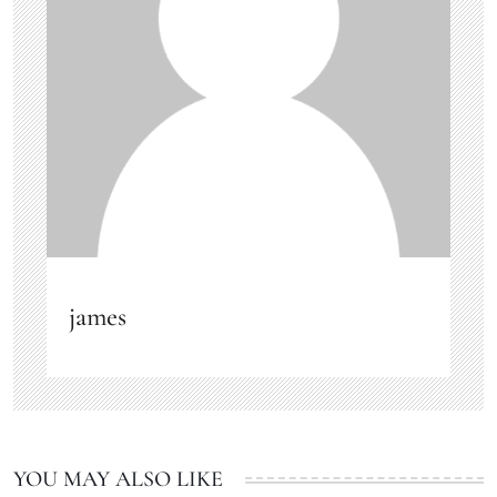
james
YOU MAY ALSO LIKE