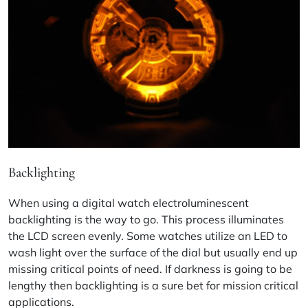
Backlighting
When using a digital watch electroluminescent
backlighting is the way to go. This process illuminates
the LCD screen evenly. Some watches utilize an LED to
wash light over the surface of the dial but usually end up
missing critical points of need. If darkness is going to be
lengthy then backlighting is a sure bet for mission critical
applications.