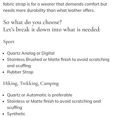
fabric strap is for a wearer that demands comfort but
needs more durability than what leather offers.
So what do you choose?
Let’s break it down into what is needed:
Sport
Quartz Analog or Digital
Stainless Brushed or Matte finish to avoid scratching
and scuffing
Rubber Strap
Hiking, Trekking, Camping
Quartz or Automatic is preferable
Stainless or Matte finish to avoid scratching and
scuffing
Synthetic