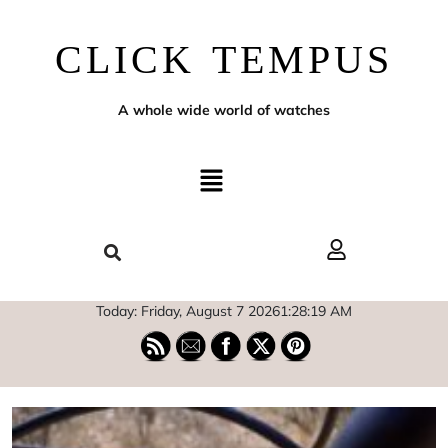
CLICK TEMPUS
A whole wide world of watches
Today: Friday, August 7 2026
1
:
28
:
20
AM