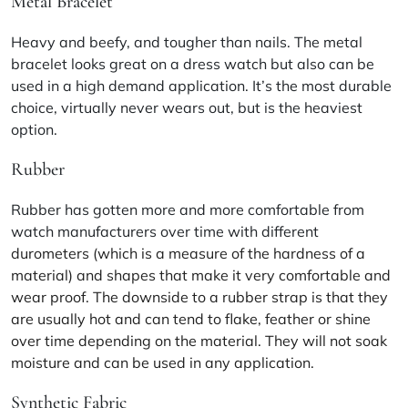
Metal Bracelet
Heavy and beefy, and tougher than nails. The metal
bracelet looks great on a dress watch but also can be
used in a high demand application. It’s the most durable
choice, virtually never wears out, but is the heaviest
option.
Rubber
Rubber has gotten more and more comfortable from
watch manufacturers over time with different
durometers (which is a measure of the hardness of a
material) and shapes that make it very comfortable and
wear proof. The downside to a rubber strap is that they
are usually hot and can tend to flake, feather or shine
over time depending on the material. They will not soak
moisture and can be used in any application.
Synthetic Fabric