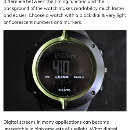
difference between the timing function and the
background of the watch makes readability much faster
and easier. Choose a watch with a black dial & very light
or fluorescent numbers and markers.
Digital screens in many applications can become
unreadable in high amounts of sunlight. What digital