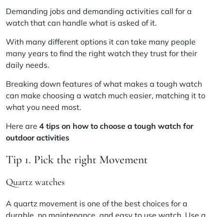
Demanding jobs and demanding activities call for a
watch that can handle what is asked of it.
With many different options it can take many people
many years to find the right watch they trust for their
daily needs.
Breaking down features of what makes a tough watch
can make choosing a watch much easier, matching it to
what you need most.
Here are
4 tips on how to choose a tough watch for
outdoor activities
Tip 1. Pick the right Movement
Quartz watches
A quartz movement is one of the best choices for a
durable, no maintenance, and easy to use watch. Use a