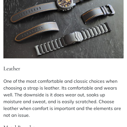
Leather
One of the most comfortable and classic choices when
choosing a strap is leather. Its comfortable and wears
well. The downside is it does wear out, soaks up
moisture and sweat, and is easily scratched. Choose
leather when comfort is important and the elements are
not an issue.