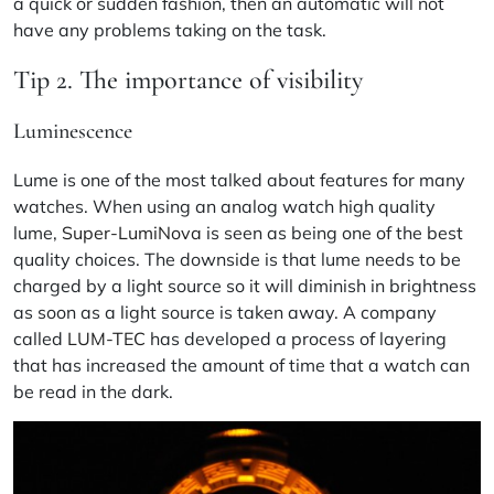
a quick or sudden fashion, then an automatic will not
have any problems taking on the task.
Tip 2. The importance of visibility
Luminescence
Lume is one of the most talked about features for many
watches. When using an analog watch high quality
lume,
Super-LumiNova
is seen as being one of the best
quality choices. The downside is that lume needs to be
charged by a light source so it will diminish in brightness
as soon as a light source is taken away. A company
called
LUM-TEC
has developed a process of layering
that has increased the amount of time that a watch can
be read in the dark.