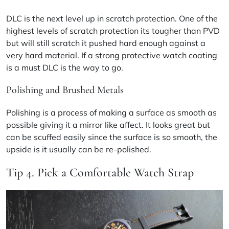
DLC
is the next level up in scratch protection. One of the
highest levels of scratch protection its tougher than PVD
but will still scratch it pushed hard enough against a
very hard material. If a strong protective watch coating
is a must DLC is the way to go.
Polishing and Brushed Metals
Polishing is a process of making a surface as smooth as
possible giving it a mirror like affect. It looks great but
can be scuffed easily since the surface is so smooth, the
upside is it usually can be re-polished.
Tip 4. Pick a Comfortable Watch Strap