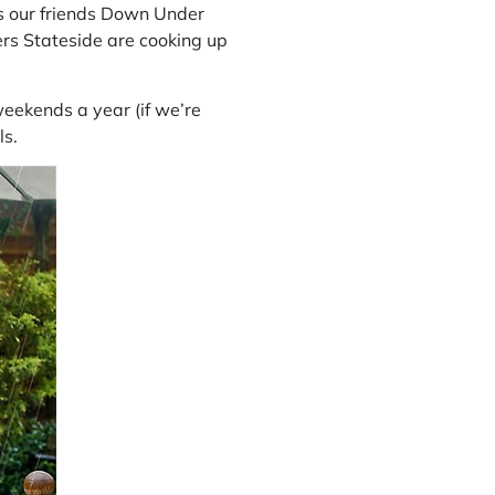
s
our friends Down Under
ers
Stateside are cooking up
weekends a year (if we’re
ls.