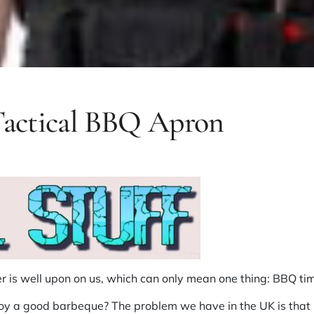
 Tactical BBQ Apron
 is well upon on us, which can only mean one thing: BBQ ti
njoy a good barbeque? The problem we have in the UK is that