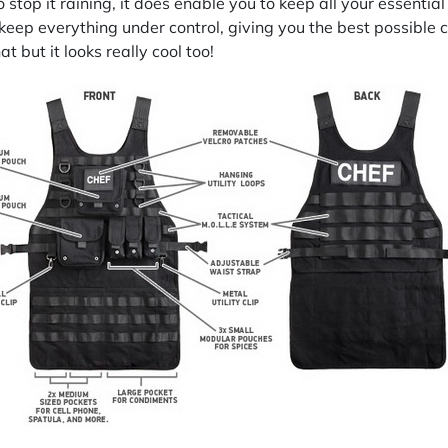
o stop it raining, it does enable you to keep all your essentia
eep everything under control, giving you the best possible 
t but it looks really cool too!