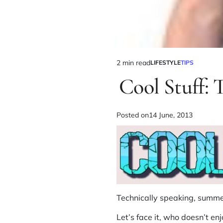
2 min read
LIFESTYLE
TIPS
Cool Stuff:
Posted on
14 June, 2013
Technically speaking, summer
Let’s face it, who doesn’t e