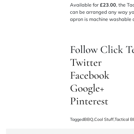
Available for
£23
.
00
, the T
can be arranged any way you
apron is machine washable an
Follow Click T
Twitter
Facebook
Google+
Pinterest
Tagged
BBQ
,
Cool Stuff
,
Tactical 