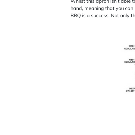
Whilst this apron isn’t able t
hand, meaning that you can k
BBQ is a success. Not only tha