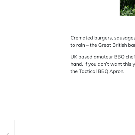
Cremated burgers, sausages bu
to rain – the Great British b
UK based amateur BBQ chefs m
hand. If you don’t want this
the Tactical BBQ Apron.
: two