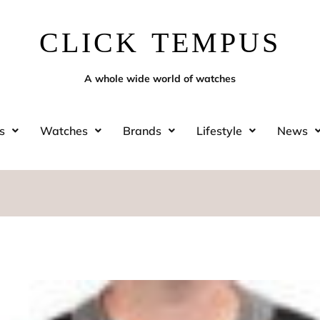
CLICK TEMPUS
A whole wide world of watches
s
Watches
Brands
Lifestyle
News