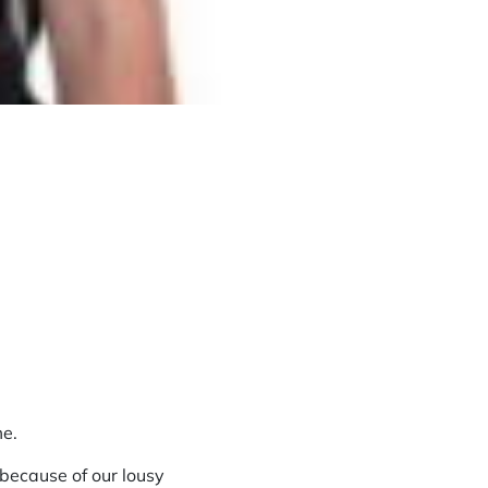
me.
 because of our lousy