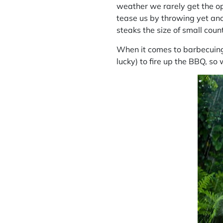
weather we rarely get the op
tease us by throwing yet ano
steaks the size of small coun
When it comes to barbecuing 
lucky) to fire up the BBQ, so