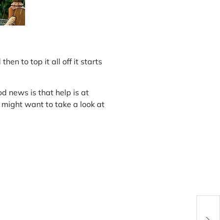
n to top it all off it starts
 news is that help is at
 might want to take a look at