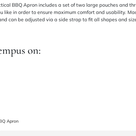
actical BBQ Apron includes a set of two large pouches and th
 like in order to ensure maximum comfort and usability. Ma
d can be adjusted via a side strap to fit all shapes and siz
empus on:
BBQ Apron