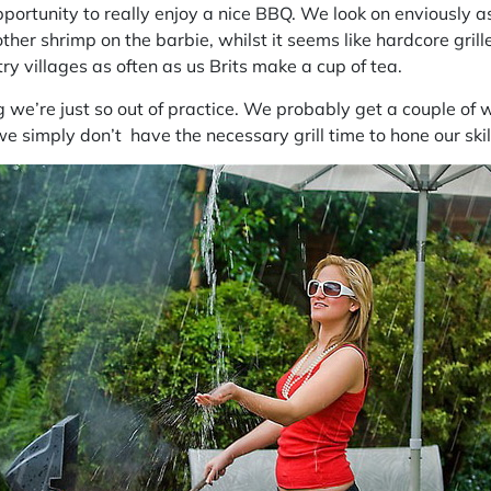
portunity to really enjoy a nice BBQ. We look on enviously
a
ther shrimp on the barbie, whilst it seems like hardcore
grill
try villages as often as us Brits make a cup of tea.
we’re just so out of practice. We probably get a couple of 
 we simply don’t have the necessary grill time to hone our skil