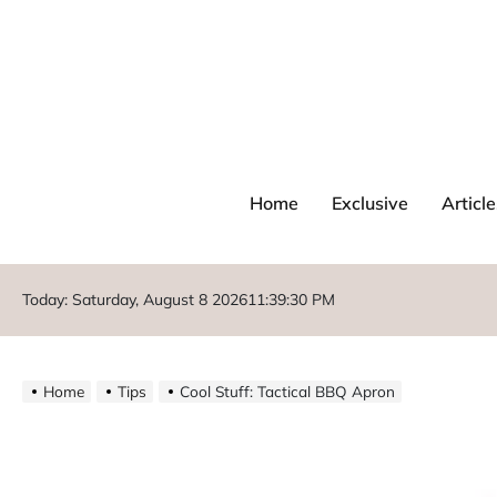
Home
Exclusive
Article
Today: Saturday, August 8 2026
11
:
39
:
32
PM
Home
Tips
Cool Stuff: Tactical BBQ Apron