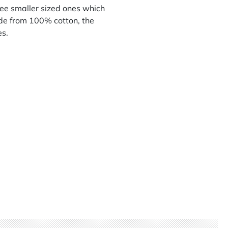
ree smaller sized ones which
de from 100% cotton, the
es.