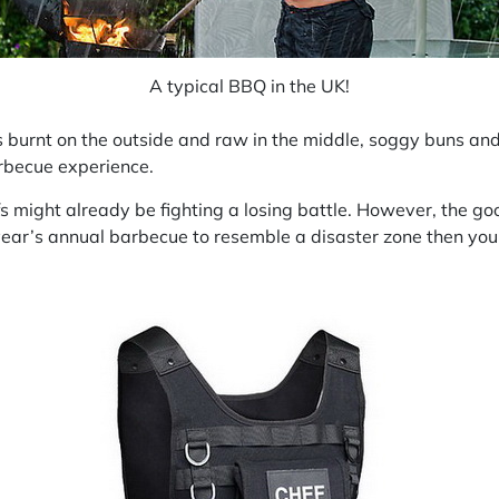
A typical BBQ in the UK!
rnt on the outside and raw in the middle, soggy buns and the
arbecue experience.
ight already be fighting a losing battle. However, the good
 year’s annual barbecue to resemble a disaster zone then you