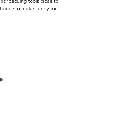
l barbecuing tools close to
chance to make sure your