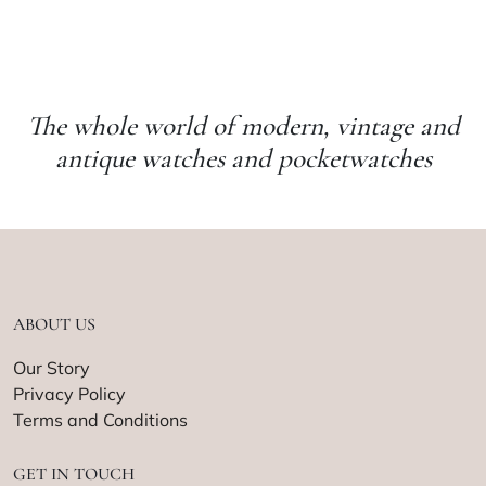
The whole world of modern, vintage and
antique watches and pocketwatches
ABOUT US
Our Story
Privacy Policy
Terms and Conditions
GET IN TOUCH