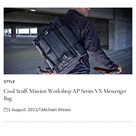
STYLE
Cool Stuff: Mission Workshop AP Series VX Messenger
Bag
1 August, 2013
Michael Weare