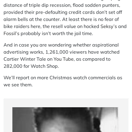
distance of triple dip recession, flood sodden punters,
provided their pre-defaulting credit cards don’t set off
alarm bells at the counter. At least there is no fear of
bike raiders here, the resell value on hocked
Seksy’s
and
Fossil’s
probably isn’t worth the jail time.
And in case you are wondering whether aspirational
advertising works, 1,261,000 viewers have watched
Cartier Winter Tale on
You Tube
, as compared to
282,000 for Watch Shop.
We’ll report on more Christmas watch commercials as
we see them.