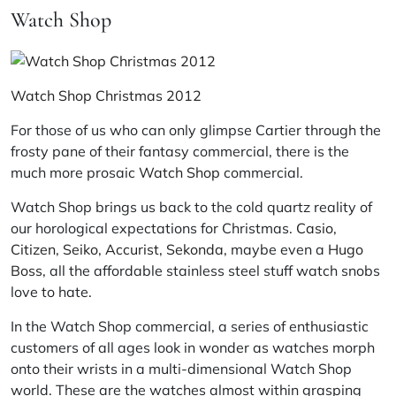
Watch Shop
Watch Shop Christmas 2012
For those of us who can only glimpse Cartier through the
frosty pane of their fantasy commercial, there is the
much more prosaic
Watch Shop
commercial.
Watch Shop brings us back to the cold quartz reality of
our horological expectations for Christmas.
Casio
,
Citizen
,
Seiko
,
Accurist
,
Sekonda
, maybe even a
Hugo
Boss
, all the affordable stainless steel stuff watch snobs
love to hate.
In the Watch Shop commercial, a series of enthusiastic
customers of all ages look in wonder as watches morph
onto their wrists in a multi-dimensional Watch Shop
world. These are the watches almost within grasping