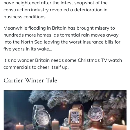
have heightened after the latest snapshot of the
construction industry revealed a deterioration in
business conditions…
Meanwhile flooding in Britain has brought misery to
hundreds more homes, as torrential rain moves away
into the North Sea leaving the worst insurance bills for
five years in its wake…
It’s no wonder Britain needs some Christmas TV watch
commercials to cheer itself up.
Cartier Winter Tale