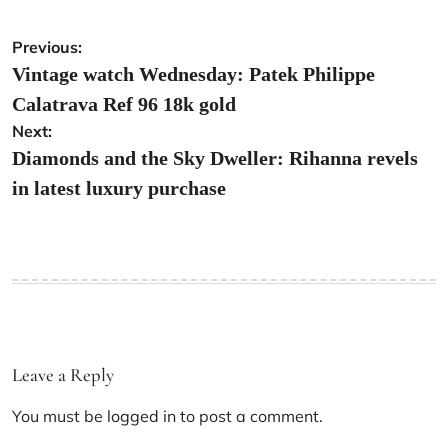
Previous:
Vintage watch Wednesday: Patek Philippe
Calatrava Ref 96 18k gold
Next:
Diamonds and the Sky Dweller: Rihanna revels
in latest luxury purchase
Leave a Reply
You must be
logged in
to post a comment.