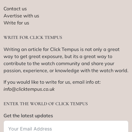
Contact us
Avertise with us
Write for us
WRITE FOR CLICK TEMPUS
Writing an article for Click Tempus is not only a great
way to get great exposure, but its a great way to
contribute to the watch community and share your
passion, experience, or knowledge with the watch world.
If you would like to write for us, email info at:
info@clicktempus.co.uk
ENTER THE WORLD OF CLICK TEMPUS
Get the latest updates