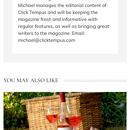
Michael manages the editorial content of
Click Tempus and will be keeping the
magazine fresh and informative with
regular features, as well as bringing great
writers to the magazine. Email:
michael@clicktempus.com
YOU MAY ALSO LIKE