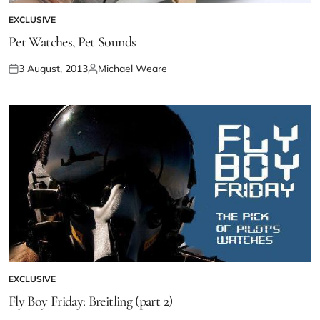
EXCLUSIVE
Pet Watches, Pet Sounds
3 August, 2013
Michael Weare
EXCLUSIVE
Fly Boy Friday: Breitling (part 2)