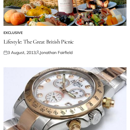
EXCLUSIVE
Lifestyle: The Great British Picnic
3 August, 2013
Jonathan Fairfield