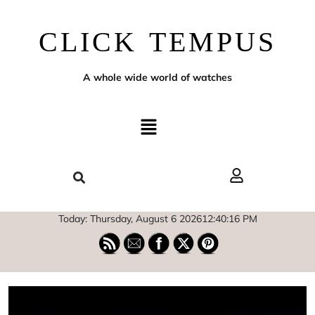
CLICK TEMPUS
A whole wide world of watches
Today: Thursday, August 6 2026
12
:
40
:
16
PM