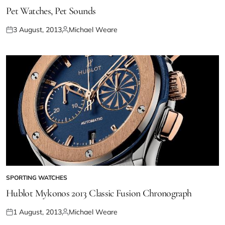
Pet Watches, Pet Sounds
3 August, 2013
Michael Weare
SPORTING WATCHES
Hublot Mykonos 2013 Classic Fusion Chronograph
1 August, 2013
Michael Weare