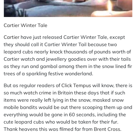
Cartier Winter Tale
Cartier
have just released Cartier Winter Tale, except
they should call it Cartier Winter Tail because two
leopard cubs nearly knock thousands of pounds worth of
Cartier watch and jewellery goodies over with their tails
as they run and gambol among them in the snow lined fir
trees of a sparkling festive wonderland.
But as regular readers of
Click Tempus
will know, there is
so much
watch crime
in Britain these days that if such
items were really left lying in the snow, masked snow
mobile bandits would be out there scooping them up and
everything would be gone in 60 seconds, including the
cute leopard cubs who would be taken for their fur.
Thank heavens this was filmed far from
Brent Cross
.