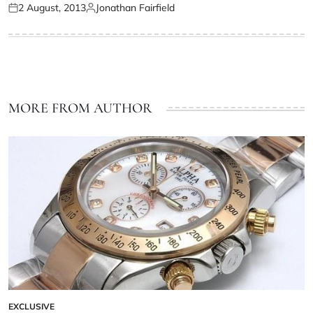
2 August, 2013
Jonathan Fairfield
MORE FROM AUTHOR
EXCLUSIVE