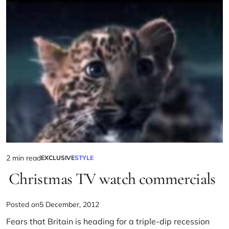
2 min read
EXCLUSIVE
STYLE
Christmas TV watch commercials
Posted on
5 December, 2012
Fears that Britain is heading for a triple-dip recession