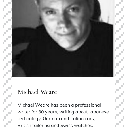
Michael Weare
Michael Weare has been a professional
writer for 30 years, writing about Japanese
technology, German and Italian cars,
British tailoring and Swiss watches.