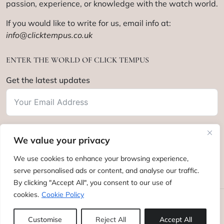
passion, experience, or knowledge with the watch world.
If you would like to write for us, email info at:
info@clicktempus.co.uk
ENTER THE WORLD OF CLICK TEMPUS
Get the latest updates
We value your privacy
Subscribe
We use cookies to enhance your browsing experience,
serve personalised ads or content, and analyse our traffic.
By clicking "Accept All", you consent to our use of
cookies.
Cookie Policy
Click Tempus © 2012 - 2025. All rights reserved.
Customise
Reject All
Accept All