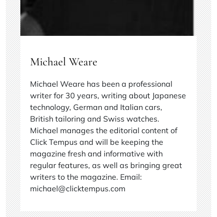
Michael Weare
Michael Weare has been a professional
writer for 30 years, writing about Japanese
technology, German and Italian cars,
British tailoring and Swiss watches.
Michael manages the editorial content of
Click Tempus and will be keeping the
magazine fresh and informative with
regular features, as well as bringing great
writers to the magazine. Email:
michael@clicktempus.com