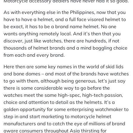
Motorcycle accessory dealers have never had it so good.
As with everything else in the Philippines, now that you
have to have a helmet, and a full face visored helmet to
be exact, it has to be a brand name helmet. No one
wants anything remotely local. And it’s then that you
discover, just like watches, there are hundreds, if not
thousands of helmet brands and a mind boggling choice
from each and every brand.
Here then are some key names in the world of skid lids
and bone domes – and most of the brands have watches
to go with them, although being generous, let’s just say
there is some considerable way to go before the
watches meet the same high-spec, high-tech passion,
choice and attention to detail as the helmets. It’s a
golden opportunity for some enterprising watchmaker to
step in and start marketing to motorcycle helmet
manufacturers and to catch the eye of millions of brand
aware consumers throughout Asia thirsting for