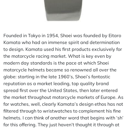
Founded in Tokyo in 1954,
Shoei
was founded by Eitaro
Kamata who had an immense spirit and determination
to design. Kamata used his first products exclusively for
the motorcycle racing market. What is key even by
modern day standards is the pace at which Shoei
motorcycle helmets became so renowned all over the
globe: starting in the late 1960’s, Shoei’s fantastic
reputation as a market leading, top quality brand
spread first over the United States, then later entered
the market throughout motorcycle markets of Europe. As
for watches, well, clearly Kamata’s design ethos has not
filtered through to wristwatches to complement his fine
helmets. I can think of another word that begins with ‘sh’
for this offering. They just haven’t thought it through at