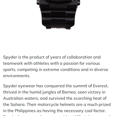
Spyder
is the product of years of collaboration and
teamwork with athletes with a passion for various
sports, competing in extreme conditions and in diverse
environments.
Spyder eyewear has conquered the summit of Everest,
thrived in the humid jungles of Borneo, seen victory in
Australian waters, and survived the scorching heat of
the Sahara. Their motorcycle helmets are a much prized
in the Philippines as having the necessary cool factor.