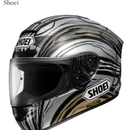
Shoei