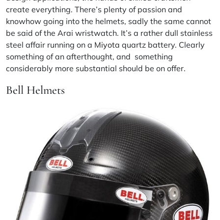
create everything. There’s plenty of passion and
knowhow going into the helmets, sadly the same cannot
be said of the Arai wristwatch. It’s a rather dull stainless
steel affair running on a
Miyota
quartz battery. Clearly
something of an afterthought, and something
considerably more substantial should be on offer.
Bell Helmets