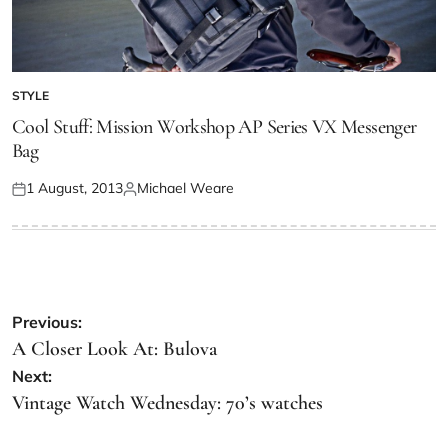
STYLE
Cool Stuff: Mission Workshop AP Series VX Messenger
Bag
1 August, 2013
Michael Weare
Previous:
A Closer Look At: Bulova
Next:
Vintage Watch Wednesday: 70’s watches