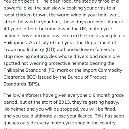
You can’t beat it. The open road, the steady throb of a
powerful bike, the sun slowly cooking your arms to a
roast chicken brown, the warm wind in your hair…wait,
strike the wind in your hair, those days are over. A mere
40 years after it became law in the UK, motorcycle
helmets have become law, even in the free as you please
Philippines. As of July of last year, the Department of
Trade and Industry (DTI) authorised law enforcers to
stop moving motorcycles whose drivers and riders are
spotted not wearing protective helmets bearing the
Philippine Standard (PS) mark or the Import Commodity
Clearance (ICC) issued by the Bureau of Product
Standards (BPS).
The law enforcers have given everyone a 6 month grace
period, but at the start of 2013, they’re getting heavy.
No helmet and you will be stopped, you will be fined,
and you could ultimately lose your licence. This has seen
queues outside every motorcycle shop in the country.