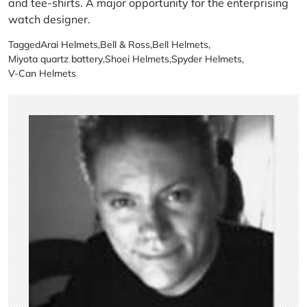
and tee-shirts. A major opportunity for the enterprising
watch designer.
Tagged
Arai Helmets
,
Bell & Ross
,
Bell Helmets
,
Miyota quartz battery
,
Shoei Helmets
,
Spyder Helmets
,
V-Can Helmets