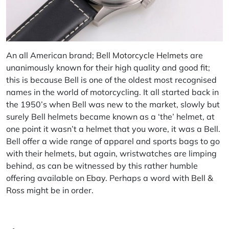
An all American brand;
Bell Motorcycle Helmets
are
unanimously known for their high quality and good fit;
this is because Bell is one of the oldest most recognised
names in the world of motorcycling. It all started back in
the 1950’s when Bell was new to the market, slowly but
surely Bell helmets became known as a ‘the’ helmet, at
one point it wasn’t a helmet that you wore, it was a Bell.
Bell offer a wide range of apparel and sports bags to go
with their helmets, but again, wristwatches are limping
behind, as can be witnessed by this rather humble
offering available on
Ebay
. Perhaps a word with
Bell &
Ross
might be in order.