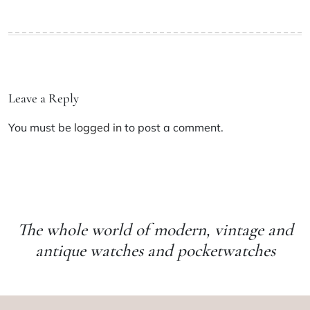
Leave a Reply
You must be
logged in
to post a comment.
The whole world of modern, vintage and
antique watches and pocketwatches