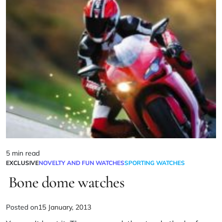
5 min read
EXCLUSIVE
NOVELTY AND FUN WATCHES
SPORTING WATCHES
Bone dome watches
Posted on
15 January, 2013