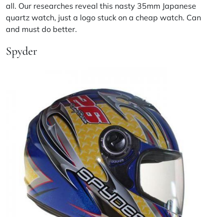
all. Our researches reveal this nasty 35mm Japanese
quartz watch, just a logo stuck on a cheap watch. Can
and must do better.
Spyder