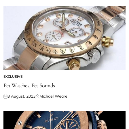
EXCLUSIVE
Pet Watches, Pet Sounds
3 August, 2013
Michael Weare