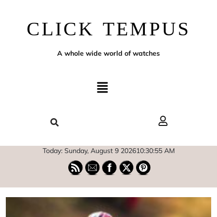
CLICK TEMPUS
A whole wide world of watches
Today: Sunday, August 9 2026
10
:
30
:
57
AM