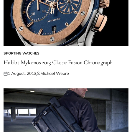
SPORTING WATCHES
Hublot Mykonos 2013 Classic Fusion Chronograph
1 August, 2013
Michael Weare