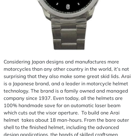
Considering Japan designs and manufactures more
motorcycles than any other country in the world, it’s not
surprising that they also make some great skid lids.
Arai
is a Japanese brand, and a leader in motorcycle helmet
technology. The brand is a family owned and managed
company since 1937. Even today, all the helmets are
100% handmade save for an automatic laser beam
which cuts out the visor aperture. To build one Arai
helmet takes about 18 man-hours. From the bare outer
shell to the finished helmet, including the advanced
design applications, the hands of skilled craftsmen