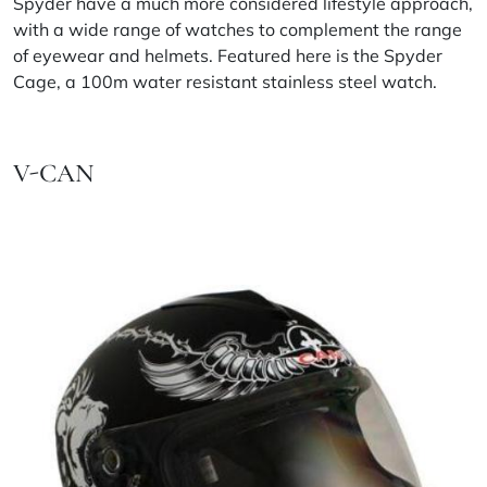
Spyder have a much more considered lifestyle approach,
with a wide range of watches to complement the range
of eyewear and helmets. Featured here is the Spyder
Cage, a 100m water resistant stainless steel watch.
V-CAN