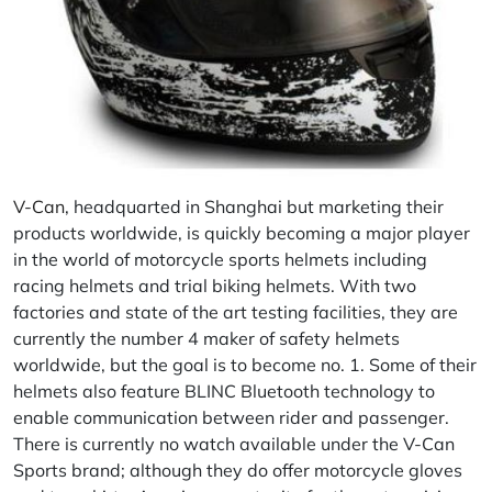
V-Can
, headquarted in Shanghai but marketing their
products worldwide, is quickly becoming a major player
in the world of motorcycle sports helmets including
racing helmets and trial biking helmets. With two
factories and state of the art testing facilities, they are
currently the number 4 maker of safety helmets
worldwide, but the goal is to become no. 1. Some of their
helmets also feature BLINC Bluetooth technology to
enable communication between rider and passenger.
There is currently no watch available under the V-Can
Sports brand; although they do offer motorcycle gloves