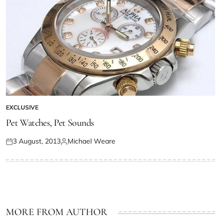
EXCLUSIVE
Pet Watches, Pet Sounds
3 August, 2013
Michael Weare
MORE FROM AUTHOR