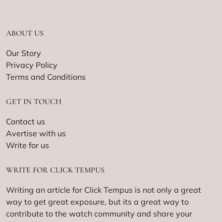
ABOUT US
Our Story
Privacy Policy
Terms and Conditions
GET IN TOUCH
Contact us
Avertise with us
Write for us
WRITE FOR CLICK TEMPUS
Writing an article for Click Tempus is not only a great
way to get great exposure, but its a great way to
contribute to the watch community and share your