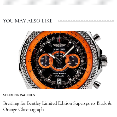
YOU MAY ALSO LIKE
SPORTING WATCHES
Breitling for Bentley Limited Edition Supersports Black &
Orange Chronograph