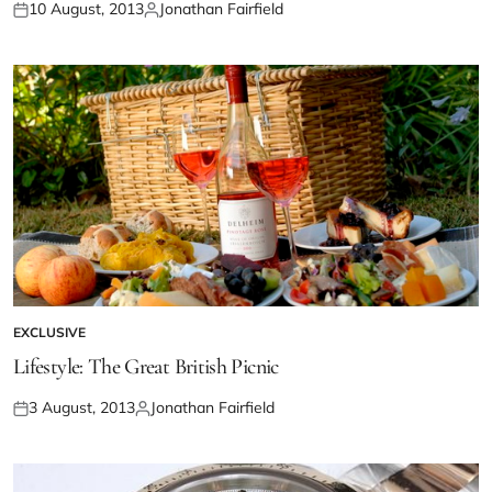
10 August, 2013
Jonathan Fairfield
EXCLUSIVE
Lifestyle: The Great British Picnic
3 August, 2013
Jonathan Fairfield