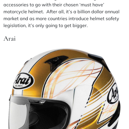
accessories to go with their chosen ‘must have’
motorcycle helmet. After all, it’s a billion dollar annual
market and as more countries introduce helmet safety
legislation, it’s only going to get bigger.
Arai