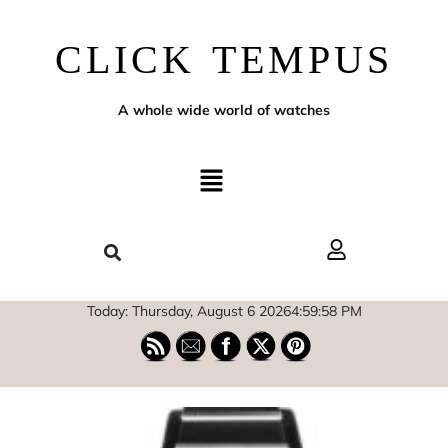
CLICK TEMPUS
A whole wide world of watches
Today: Thursday, August 6 2026
4
:
59
:
59
PM