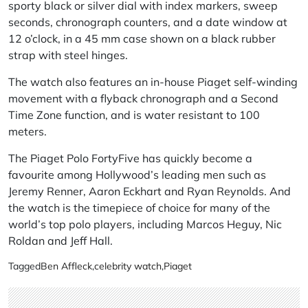
sporty black or silver dial with index markers, sweep
seconds, chronograph counters, and a date window at
12 o’clock, in a 45 mm case shown on a black rubber
strap with steel hinges.
The watch also features an in-house Piaget self-winding
movement with a flyback chronograph and a Second
Time Zone function, and is water resistant to 100
meters.
The Piaget Polo FortyFive has quickly become a
favourite among Hollywood’s leading men such as
Jeremy Renner, Aaron Eckhart and Ryan Reynolds. And
the watch is the timepiece of choice for many of the
world’s top polo players, including Marcos Heguy, Nic
Roldan and Jeff Hall.
Tagged
Ben Affleck
,
celebrity watch
,
Piaget