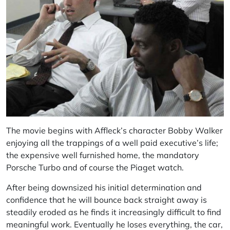
The movie begins with Affleck’s character Bobby Walker
enjoying all the trappings of a well paid executive’s life;
the expensive well furnished home, the mandatory
Porsche Turbo and of course the Piaget watch.
After being downsized his initial determination and
confidence that he will bounce back straight away is
steadily eroded as he finds it increasingly difficult to find
meaningful work. Eventually he loses everything, the car,