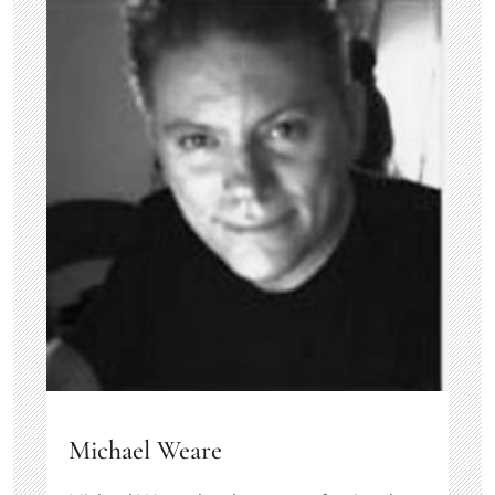
Michael Weare