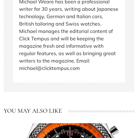
Michael Weare has been a professional
writer for 30 years, writing about Japanese
technology, German and Italian cars,
British tailoring and Swiss watches.
Michael manages the editorial content of
Click Tempus and will be keeping the
magazine fresh and informative with
regular features, as well as bringing great
writers to the magazine. Email:
michael@clicktempus.com
YOU MAY ALSO LIKE