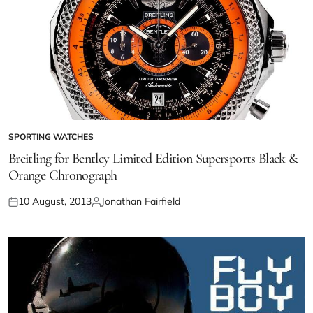
SPORTING WATCHES
Breitling for Bentley Limited Edition Supersports Black &
Orange Chronograph
10 August, 2013
Jonathan Fairfield