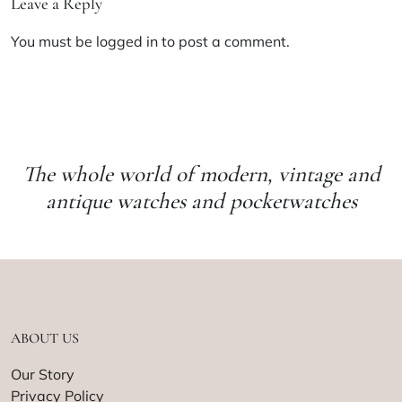
Leave a Reply
You must be
logged in
to post a comment.
The whole world of modern, vintage and
antique watches and pocketwatches
ABOUT US
Our Story
Privacy Policy