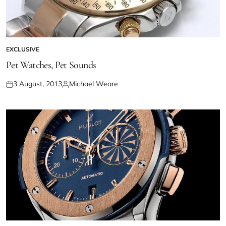
EXCLUSIVE
Pet Watches, Pet Sounds
3 August, 2013
Michael Weare