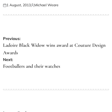
1 August, 2013
Michael Weare
Previous:
Ladoire Black Widow wins award at Couture Design
Awards
Next:
Footballers and their watches