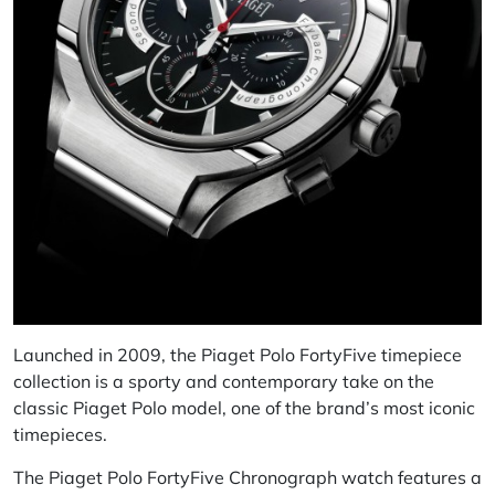
Launched in 2009, the Piaget Polo FortyFive timepiece
collection is a sporty and contemporary take on the
classic Piaget Polo model, one of the brand’s most iconic
timepieces.
The Piaget Polo FortyFive Chronograph watch features a