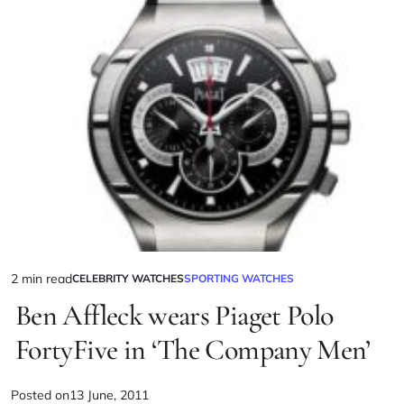
2 min read
CELEBRITY WATCHES
SPORTING WATCHES
Ben Affleck wears Piaget Polo
FortyFive in ‘The Company Men’
Posted on
13 June, 2011