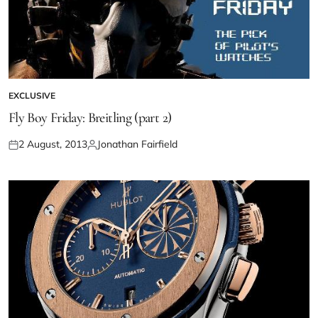
EXCLUSIVE
Fly Boy Friday: Breitling (part 2)
2 August, 2013
Jonathan Fairfield