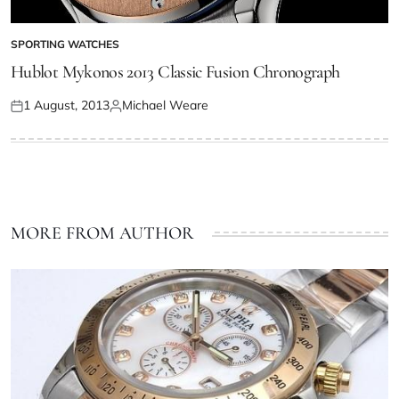
SPORTING WATCHES
Hublot Mykonos 2013 Classic Fusion Chronograph
1 August, 2013
Michael Weare
MORE FROM AUTHOR