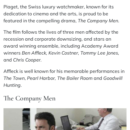
Piaget, the Swiss luxury watchmaker, known for its
dedication to cinema and the arts, is proud to be
featured in the compelling drama,
The Company Men
.
The film follows the lives of three men affected by the
recession and corporate downsizing, and stars an
award winning ensemble, including Academy Award
winners
Ben Affleck,
Kevin Costner,
Tommy Lee Jones,
and
Chris Cooper.
Affleck is well known for his memorable performances in
The Town
,
Pearl Harbor,
The Boiler Room
and
Goodwill
Hunting
.
The Company Men