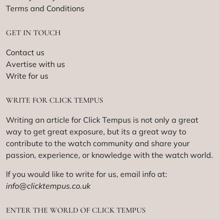
Terms and Conditions
GET IN TOUCH
Contact us
Avertise with us
Write for us
WRITE FOR CLICK TEMPUS
Writing an article for Click Tempus is not only a great
way to get great exposure, but its a great way to
contribute to the watch community and share your
passion, experience, or knowledge with the watch world.
If you would like to write for us, email info at:
info@clicktempus.co.uk
ENTER THE WORLD OF CLICK TEMPUS