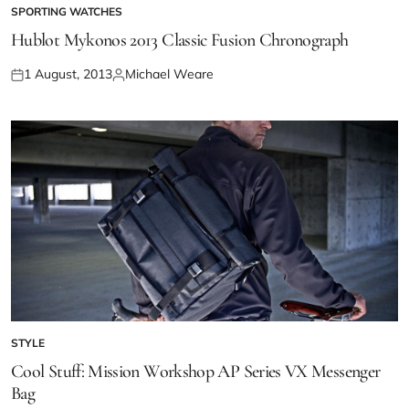
SPORTING WATCHES
Hublot Mykonos 2013 Classic Fusion Chronograph
1 August, 2013
Michael Weare
STYLE
Cool Stuff: Mission Workshop AP Series VX Messenger
Bag