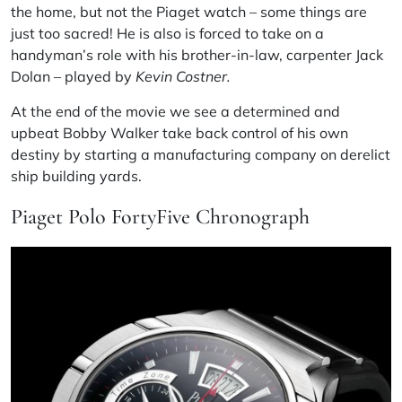
the home, but not the Piaget watch – some things are
just too sacred! He is also is forced to take on a
handyman’s role with his brother-in-law, carpenter Jack
Dolan – played by
Kevin Costner.
At the end of the movie we see a determined and
upbeat Bobby Walker take back control of his own
destiny by starting a manufacturing company on derelict
ship building yards.
Piaget Polo FortyFive Chronograph