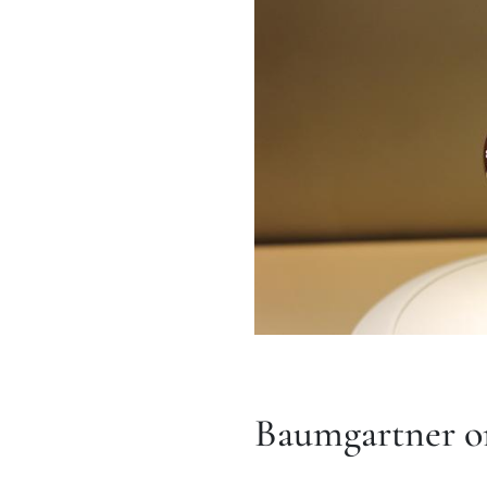
Baumgartner on