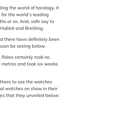
ng the world of horology, it
 for the world’s leading
s or so. And, safe say to
 Hublot and Breitling.
d there have definitely been
 soon be seeing below.
Rolex certainly took no
e metres and took six weeks
 there to see the watches
nal watches on show in their
es that they unveiled below: