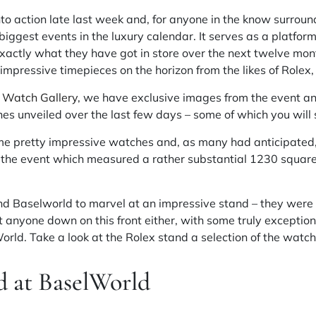
 action late last week and, for anyone in the know surroundi
biggest events in the luxury calendar. It serves as a platform
ctly what they have got in store over the next twelve month
impressive timepieces on the horizon from the likes of Rolex,
 Watch Gallery
, we have exclusive images from the event an
es unveiled over the last few days – some of which you will
me pretty impressive watches and, as many had anticipated, 
at the event which measured a rather substantial 1230 squar
nd Baselworld to marvel at an impressive stand – they were
et anyone down on this front either, with some truly exceptio
ld. Take a look at the Rolex stand a selection of the watch
d at BaselWorld