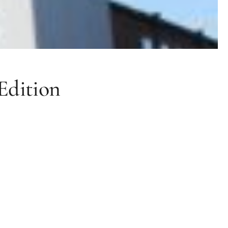
Edition