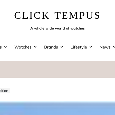
CLICK TEMPUS
A whole wide world of watches
s
Watches
Brands
Lifestyle
News
ition