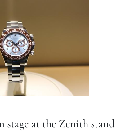
 stage at the Zenith stand