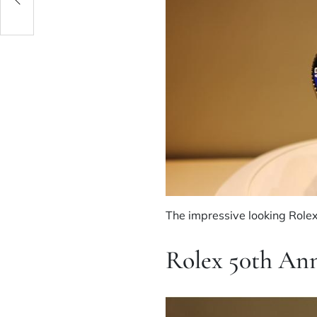
le?
The impressive looking Role
Rolex 50th An