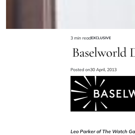
3 min read
EXCLUSIVE
Baselworld 
Posted on
30 April, 2013
Leo Parker of The Watch Gal