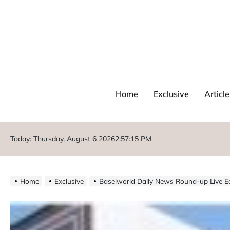
Home
Exclusive
Article
Today: Thursday, August 6 2026
2
:
57
:
17
PM
Home
Exclusive
Baselworld Daily News Round-up Live Ed