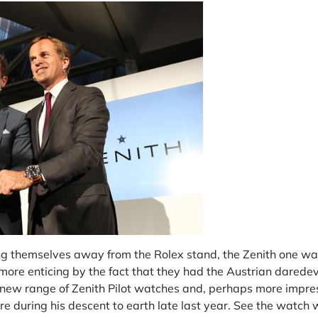
ng themselves away from the Rolex stand, the Zenith one was
 more enticing by the fact that they had the Austrian darede
new range of Zenith Pilot watches and, perhaps more impres
e during his descent to earth late last year. See the watc