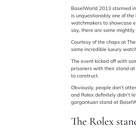
BaselWorld 2013 stormed into
is unquestionably one of the 
watchmakers to showcase exa
say, there are some mightily 
Courtesy of the chaps at
The
some incredible luxury watch
The event kicked off with so
prisoners with their stand 
to construct.
Obviously, people don’t atte
and Rolex definitely didn’t l
gargantuan stand at BaselWor
The Rolex stan