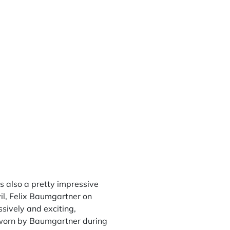
 also a pretty impressive
vil, Felix Baumgartner on
sively and exciting,
h worn by Baumgartner during