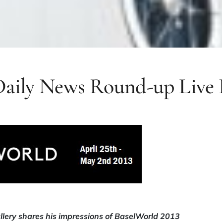
Daily News Round-up Live 
lery shares his impressions of BaselWorld 2013