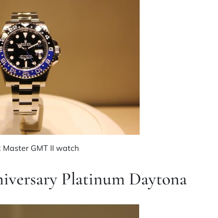
x Master GMT II watch
niversary Platinum Daytona