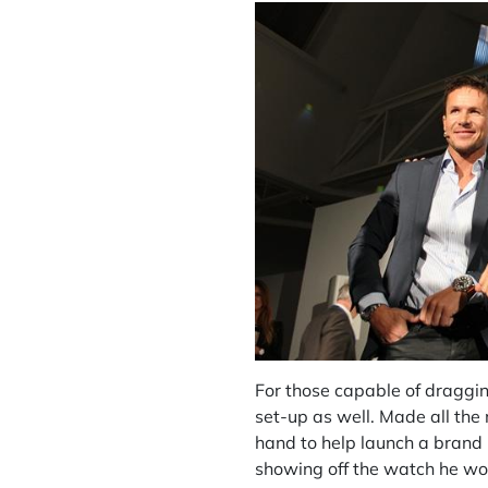
For those capable of draggi
set-up as well. Made all the
hand to help launch a brand 
showing off the watch he wor