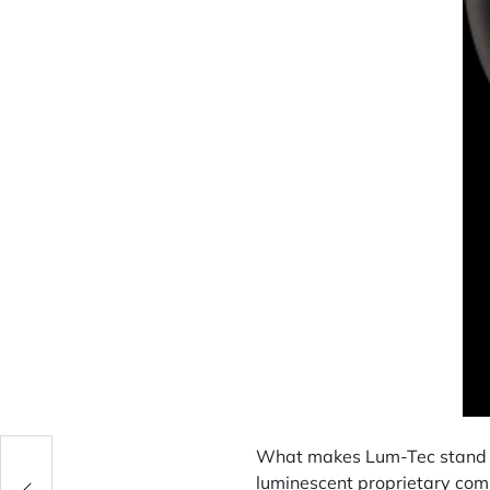
What makes Lum-Tec stand ou
luminescent proprietary co