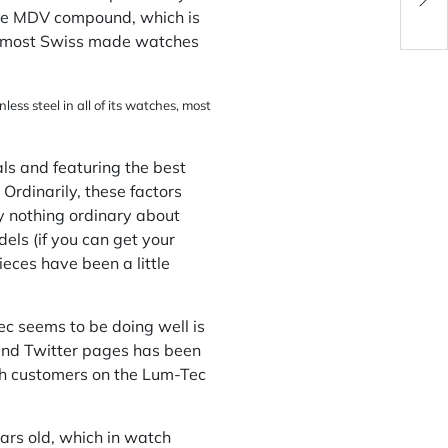
Cer
 the MDV compound, which is
to most Swiss made watches
ess steel in all of its watches, most
als and featuring the best
Ordinarily, these factors
ly nothing ordinary about
els (if you can get your
eces have been a little
c seems to be doing well is
nd
Twitter
pages has been
ith customers on the Lum-Tec
ars old, which in watch