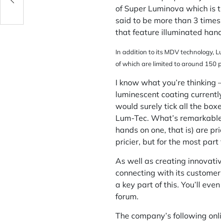
of Super Luminova which is t
said to be more than 3 time
that feature illuminated han
In addition to its MDV technology, L
of which are limited to around 150 p
I know what you’re thinking –
luminescent coating currently
would surely tick all the box
Lum-Tec. What’s remarkable is
hands on one, that is) are pr
pricier, but for the most part 
As well as creating innovati
connecting with its customer
a key part of this. You’ll e
forum.
The company’s following onli