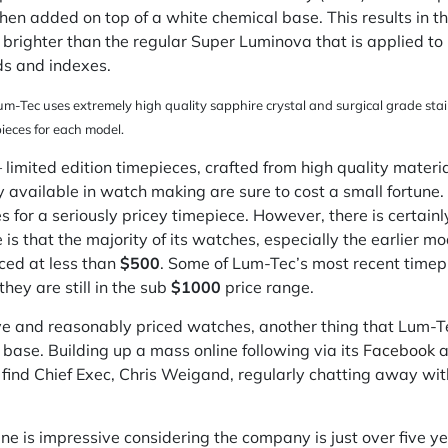
hen added on top of a white chemical base. This results in
s brighter than the regular Super Luminova that is applied 
ds and indexes.
um-Tec uses extremely high quality sapphire crystal and surgical grade stainl
ieces for each model.
 limited edition timepieces, crafted from high quality materi
 available in watch making are sure to cost a small fortune. 
es for a seriously pricey timepiece. However, there is certain
 that the majority of its watches, especially the earlier mod
iced at less than
$500
. Some of Lum-Tec’s most recent timepi
they are still in the sub
$1000
price range.
ve and reasonably priced watches, another thing that Lum-Te
 base. Building up a mass online following via its
Facebook
a
ven find Chief Exec, Chris Weigand, regularly chatting away w
ne is impressive considering the company is just over five ye