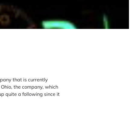
any that is currently
n Ohio, the company, which
 up quite a following since it