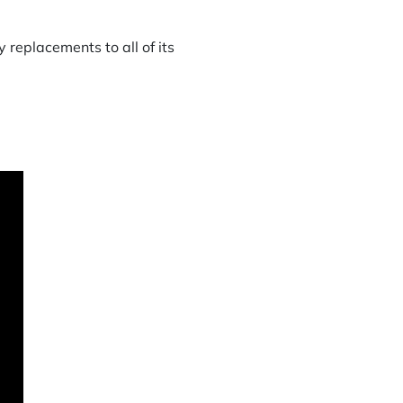
 replacements to all of its