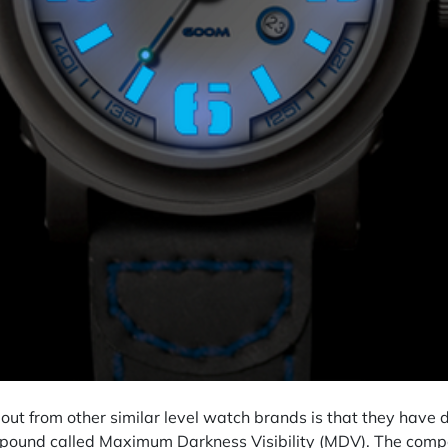
t from other similar level watch brands is that they have 
mpound called Maximum Darkness Visibility (MDV). The comp