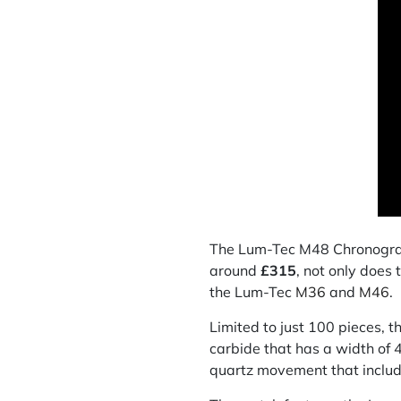
The Lum-Tec M48 Chronograph 
around
£315
, not only does
the Lum-Tec
M36
and
M46
.
Limited to just 100 pieces,
carbide that has a width o
quartz movement that includ