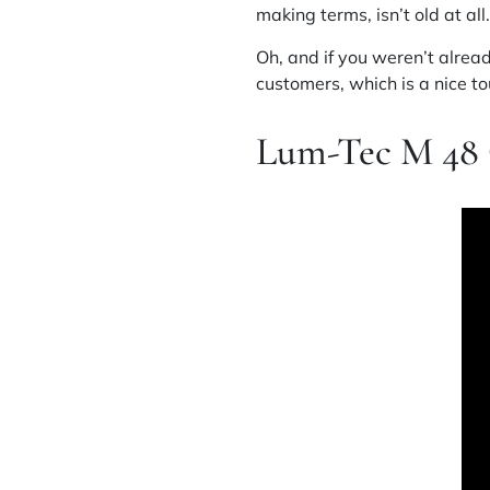
making terms, isn’t old at all.
Oh, and if you weren’t alread
customers, which is a nice to
Lum-Tec M 48