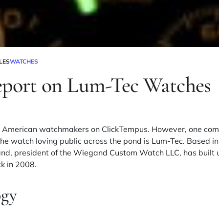
LES
WATCHES
eport on Lum-Tec Watches
ure American watchmakers on
ClickTempus
. However, one comp
he watch loving public across the pond is
Lum-Tec
. Based i
d, president of the
Wiegand Custom Watch LLC
, has built
k in 2008.
gy