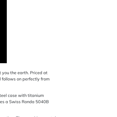
you the earth. Priced at
 follows on perfectly from
eel case with titanium
uses a Swiss Ronda 5040B