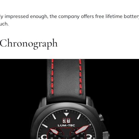
y impressed enough, the company offers free lifetime battery
uch.
 Chronograph