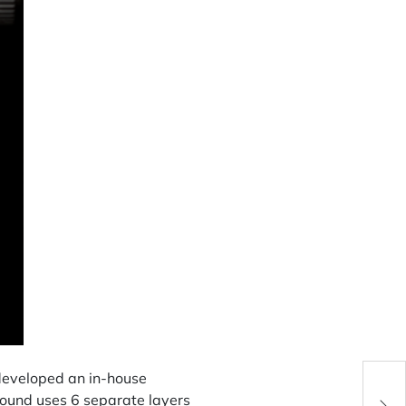
Unde
developed an in-house
Coul
ound uses 6 separate layers