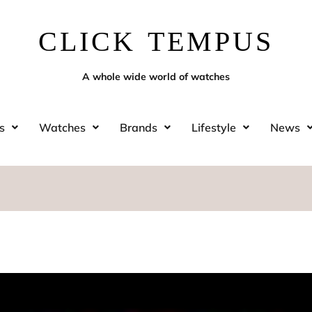
CLICK TEMPUS
A whole wide world of watches
s
Watches
Brands
Lifestyle
News