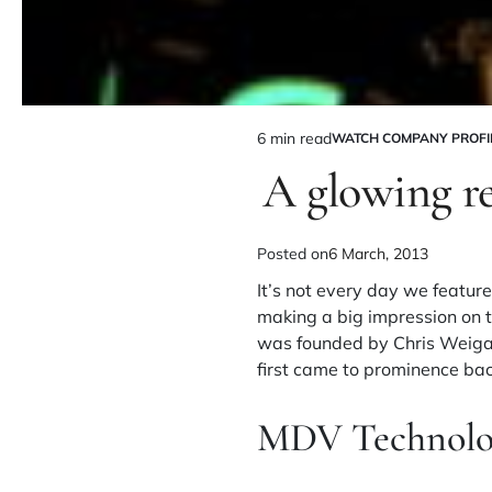
6 min read
WATCH COMPANY PROFI
A glowing r
Posted on
6 March, 2013
It’s not every day we feat
making a big impression on t
was founded by Chris Weigan
first came to prominence bac
MDV Technolo