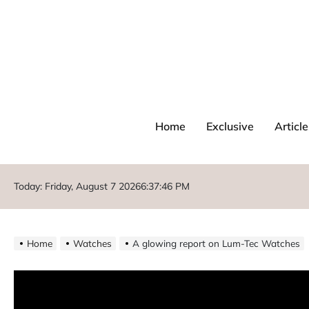
Home
Exclusive
Article
Today: Friday, August 7 2026
6
:
37
:
46
PM
Home
Watches
A glowing report on Lum-Tec Watches