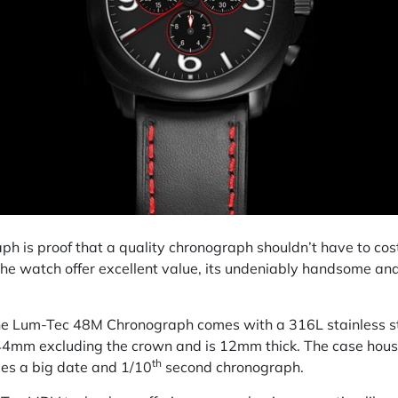
is proof that a quality chronograph shouldn’t have to cost 
 the watch offer excellent value, its undeniably handsome and
 the Lum-Tec 48M Chronograph comes with a 316L stainless st
f 44mm excluding the crown and is 12mm thick. The case ho
th
es a big date and 1/10
second chronograph.