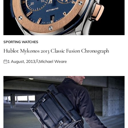
SPORTING WATCHES
Hublot Mykonos 2013 Classic Fusion Chronograph
1 August, 2013
Michael Weare