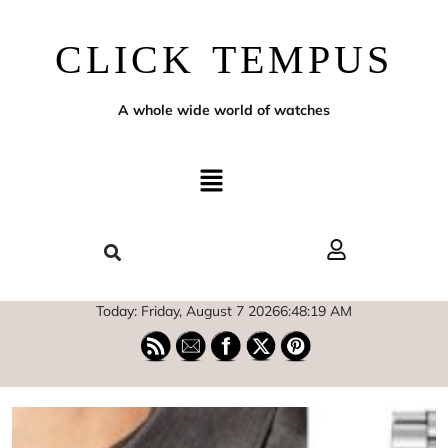
CLICK TEMPUS
A whole wide world of watches
Today: Friday, August 7 2026
6
:
48
:
20
AM