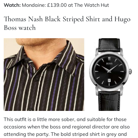
Watch:
Mondaine: £139.00 at The Watch Hut
Thomas Nash Black Striped Shirt and Hugo
Boss watch
This outfit is a little more sober, and suitable for those
occasions when the boss and regional director are also
attending the party. The bold striped shirt in grey and