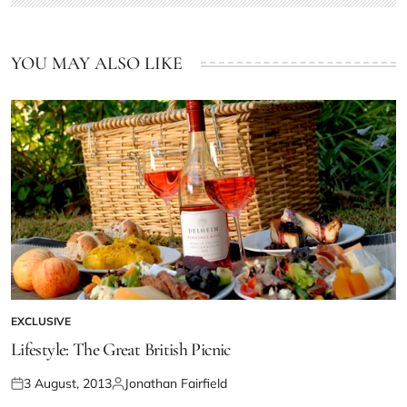
YOU MAY ALSO LIKE
EXCLUSIVE
Lifestyle: The Great British Picnic
3 August, 2013
Jonathan Fairfield