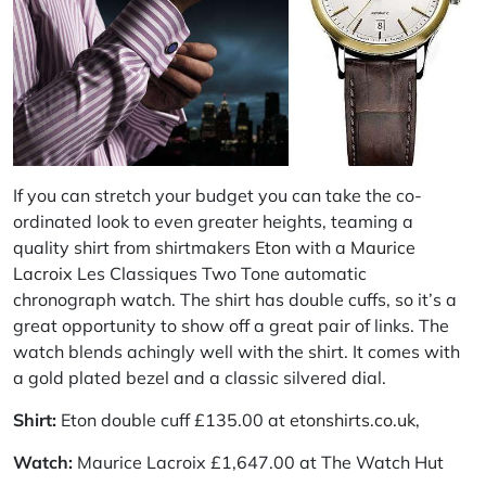
If you can stretch your budget you can take the co-
ordinated look to even greater heights, teaming a
quality shirt from shirtmakers
Eton
with a
Maurice
Lacroix
Les Classiques Two Tone automatic
chronograph watch. The shirt has double cuffs, so it’s a
great opportunity to show off a great pair of links. The
watch blends achingly well with the shirt. It comes with
a gold plated bezel and a classic silvered dial.
Shirt:
Eton double cuff £135.00 at
etonshirts.co.uk,
Watch:
Maurice Lacroix £1,647.00 at The Watch Hut