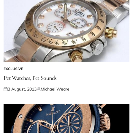
EXCLUSIVE
Pet Watches, Pet Sounds
3 August, 2013
Michael Weare