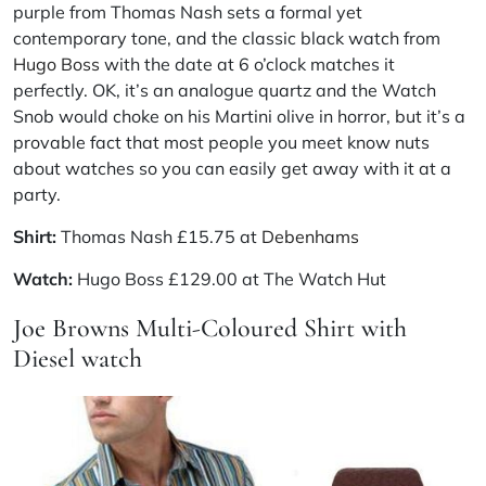
purple from Thomas Nash sets a formal yet
contemporary tone, and the classic black watch from
Hugo Boss
with the date at 6 o’clock matches it
perfectly. OK, it’s an analogue quartz and the Watch
Snob would choke on his Martini olive in horror, but it’s a
provable fact that most people you meet know nuts
about watches so you can easily get away with it at a
party.
Shirt:
Thomas Nash £15.75 at
Debenhams
Watch:
Hugo Boss £129.00 at The Watch Hut
Joe Browns Multi-Coloured Shirt with
Diesel watch