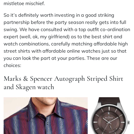
mistletoe mischief.
So it’s definitely worth investing in a good striking
partnership before the party season really gets into full
swing. We have consulted with a top outfit co-ordination
expert (well, ok, my girlfriend) as to the best shirt and
watch combinations, carefully matching affordable high
street shirts with affordable online watches just so that
you can look the part at your parties. These are our
choices:
Marks & Spencer Autograph Striped Shirt
and Skagen watch