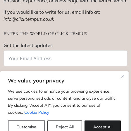
passion, experience, or knowledge with the watch world.
If you would like to write for us, email info at:
info@clicktempus.co.uk
ENTER THE WORLD OF CLICK TEMPUS
Get the latest updates
We value your privacy
Subscribe
We use cookies to enhance your browsing experience,
serve personalised ads or content, and analyse our traffic.
By clicking "Accept All", you consent to our use of
cookies.
Cookie Policy
Click Tempus © 2012 - 2025. All rights reserved.
Customise
Reject All
Accept All