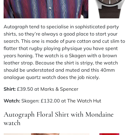
Autograph tend to specialise in sophisticated party
shirts, so they’re always a good place to start your
search. This one is made of pure cotton and cut slim to
flatter that rugby playing physique you have spent
years honing. The watch is a
Skagen
with a brown
leather strap. Because the shirt is stripy, the watch
should be understated and muted and this 40mm
analogue quartz watch does the job nicely.
Shirt:
£39.50 at
Marks & Spencer
Watch:
Skagen: £132.00 at
The Watch Hut
Autograph Floral Shirt with Mondaine
watch