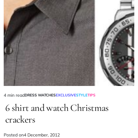
4 min read
DRESS WATCHES
EXCLUSIVE
STYLE
TIPS
6 shirt and watch Christmas
crackers
Posted on
4 December, 2012