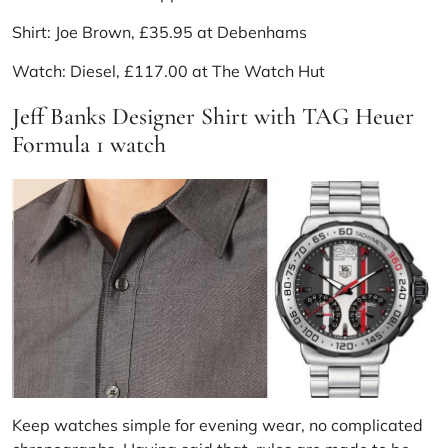
Shirt: Joe Brown, £35.95 at Debenhams
Watch: Diesel, £117.00 at The Watch Hut
Jeff Banks Designer Shirt with TAG Heuer
Formula 1 watch
Keep watches simple for evening wear, no complicated