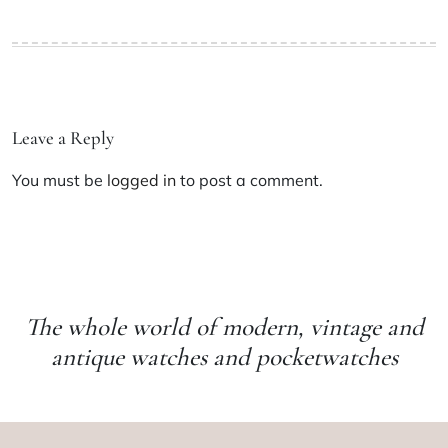
Leave a Reply
You must be
logged in
to post a comment.
The whole world of modern, vintage and
antique watches and pocketwatches