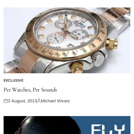
EXCLUSIVE
Pet Watches, Pet Sounds
3 August, 2013
Michael Weare