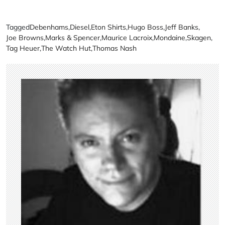
Tagged
Debenhams
,
Diesel
,
Eton Shirts
,
Hugo Boss
,
Jeff Banks
,
Joe Browns
,
Marks & Spencer
,
Maurice Lacroix
,
Mondaine
,
Skagen
,
Tag Heuer
,
The Watch Hut
,
Thomas Nash