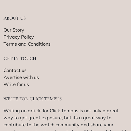
ABOUT US
Our Story
Privacy Policy
Terms and Conditions
GET IN TOUCH
Contact us
Avertise with us
Write for us
WRITE FOR CLICK TEMPUS
Writing an article for Click Tempus is not only a great
way to get great exposure, but its a great way to
contribute to the watch community and share your