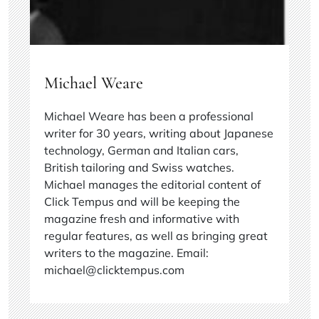
Michael Weare
Michael Weare has been a professional
writer for 30 years, writing about Japanese
technology, German and Italian cars,
British tailoring and Swiss watches.
Michael manages the editorial content of
Click Tempus and will be keeping the
magazine fresh and informative with
regular features, as well as bringing great
writers to the magazine. Email:
michael@clicktempus.com