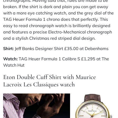
chronographs. Having said that, rules are made to be
broken. If the shirt is dark and plain you can get away
with a more eye catching watch, and the grey dial of the
TAG Heuer
Formula 1 chrono does that perfectly. This
easy to read chronograph watch is brilliantly designed
and features a precise Electro-Mechanical chronograph
and a stylish Christmas red striped dial design.
Shirt:
Jeff Banks
Designer Shirt £35.00 at Debenhams
Watch:
TAG Heuer Formula 1 Calibre S £1,295 at The
Watch Hut
Eton Double Cuff Shirt with Maurice
Lacroix Les Classiques watch