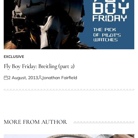
EXCLUSIVE
Fly Boy Friday: Breitling (part 2)
2 August, 2013
Jonathan Fairfield
MORE FROM AUTHOR