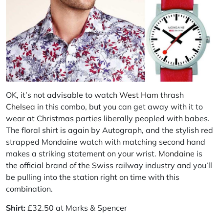
OK, it’s not advisable to watch
West Ham
thrash
Chelsea
in this combo, but you can get away with it to
wear at Christmas parties liberally peopled with babes.
The floral shirt is again by Autograph, and the stylish red
strapped Mondaine watch with matching second hand
makes a striking statement on your wrist.
Mondaine
is
the official brand of the Swiss railway industry and you’ll
be pulling into the station right on time with this
combination.
Shirt:
£32.50 at Marks & Spencer