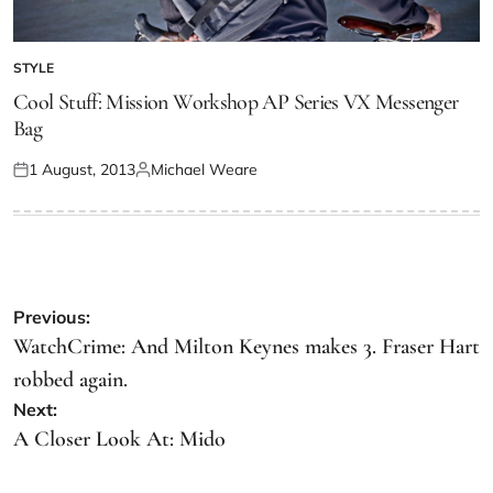
STYLE
Cool Stuff: Mission Workshop AP Series VX Messenger
Bag
1 August, 2013
Michael Weare
Previous:
WatchCrime: And Milton Keynes makes 3. Fraser Hart
robbed again.
Next:
A Closer Look At: Mido