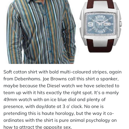
Soft cotton shirt with bold multi-coloured stripes, again
from Debenhams.
Joe Browns
call this shirt a spanker,
maybe because the
Diesel
watch we have selected to
team up with it hits exactly the right spot. It’s a manly
49mm watch with an ice blue dial and plenty of
presence, with day/date at 3 o’ clock. No one is
pretending this is haute horology, but the way it co-
ordinates with the shirt is pure animal psychology on
how to attract the opposite sex.