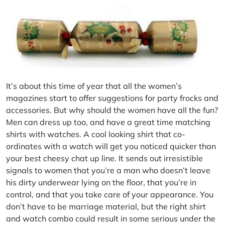
It’s about this time of year that all the women’s
magazines start to offer suggestions for party frocks and
accessories. But why should the women have all the fun?
Men can dress up too, and have a great time matching
shirts with watches. A cool looking shirt that co-
ordinates with a watch will get you noticed quicker than
your best cheesy chat up line. It sends out irresistible
signals to women that you’re a man who doesn’t leave
his dirty underwear lying on the floor, that you’re in
control, and that you take care of your appearance. You
don’t have to be marriage material, but the right shirt
and watch combo could result in some serious under the